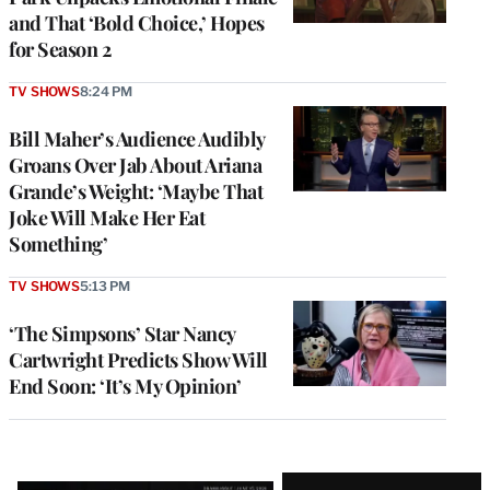
and That ‘Bold Choice,’ Hopes
for Season 2
TV SHOWS
8:24 PM
Bill Maher’s Audience Audibly
Groans Over Jab About Ariana
Grande’s Weight: ‘Maybe That
Joke Will Make Her Eat
Something’
TV SHOWS
5:13 PM
‘The Simpsons’ Star Nancy
Cartwright Predicts Show Will
End Soon: ‘It’s My Opinion’