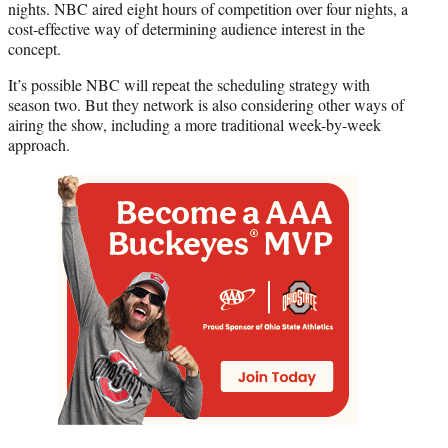
nights. NBC aired eight hours of competition over four nights, a
r
cost-effective way of determining audience interest in the
)
concept.
It’s possible NBC will repeat the scheduling strategy with
season two. But they network is also considering other ways of
airing the show, including a more traditional week-by-week
approach.