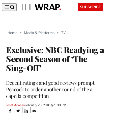
SUBSCRIBE
Home
>
Media & Platforms
>
TV
Exclusive: NBC Readying a
Second Season of ‘The
Sing-Off’
Decent ratings and good reviews prompt
Peacock to order another round of the a
capella competition
Josef Adalian
February 28, 2010 @ 5:00 PM
Share
S
S
S
S