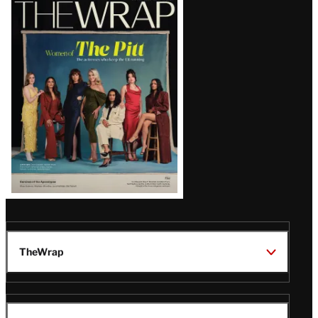
Latest
Magazine
Issue
TheWrap