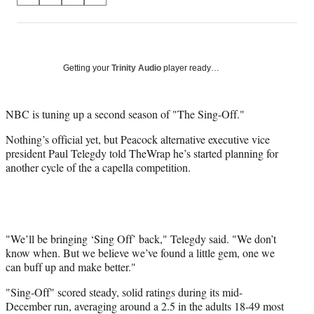
on
h
h
h
h
a
a
a
a
Social
r
r
r
r
e
e
e
e
Media
o
o
o
o
Getting your
Trinity Audio
player ready…
n
n
n
n
F
X
L
E
a
(
i
m
NBC is tuning up a second season of "The Sing-Off."
c
f
n
a
Nothing’s official yet, but Peacock alternative executive vice
e
o
k
i
president Paul Telegdy told TheWrap he’s started planning for
b
r
e
l
another cycle of the a capella competition.
o
m
d
o
e
I
k
r
n
l
y
T
"We’ll be bringing ‘Sing Off’ back," Telegdy said. "We don’t
w
know when. But we believe we’ve found a little gem, one we
i
can buff up and make better."
t
"Sing-Off" scored steady, solid ratings during its mid-
t
December run, averaging around a 2.5 in the adults 18-49 most
e