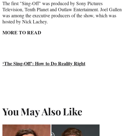
The first "Sing-Off" was produced by Sony Pictures
Television, Tenth Planet and Outlaw Entertaiment. Joel Gallen
was among the executive producers of the show, which was
hosted by Nick Lachey.
MORE TO READ
‘The Sing-Off’: How to Do Reality Right
You May Also Like