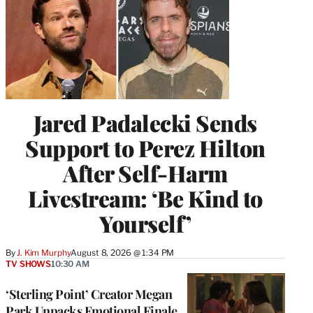
Jared Padalecki Sends
Support to Perez Hilton
After Self-Harm
Livestream: ‘Be Kind to
Yourself’
By
J. Kim Murphy
August 8, 2026 @ 1:34 PM
TV SHOWS
10:30 AM
‘Sterling Point’ Creator Megan
Park Unpacks Emotional Finale