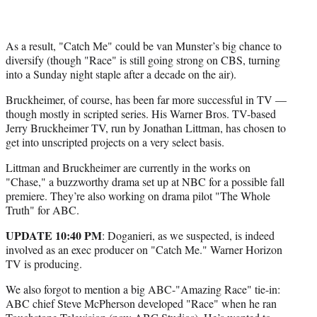
As a result, "Catch Me" could be van Munster’s big chance to
diversify (though "Race" is still going strong on CBS, turning
into a Sunday night staple after a decade on the air).
Bruckheimer, of course, has been far more successful in TV —
though mostly in scripted series. His Warner Bros. TV-based
Jerry Bruckheimer TV, run by Jonathan Littman, has chosen to
get into unscripted projects on a very select basis.
Littman and Bruckheimer are currently in the works on
"Chase," a buzzworthy drama set up at NBC for a possible fall
premiere. They’re also working on drama pilot "The Whole
Truth" for ABC.
UPDATE 10:40 PM
: Doganieri, as we suspected, is indeed
involved as an exec producer on "Catch Me." Warner Horizon
TV is producing.
We also forgot to mention a big ABC-"Amazing Race" tie-in:
ABC chief Steve McPherson developed "Race" when he ran