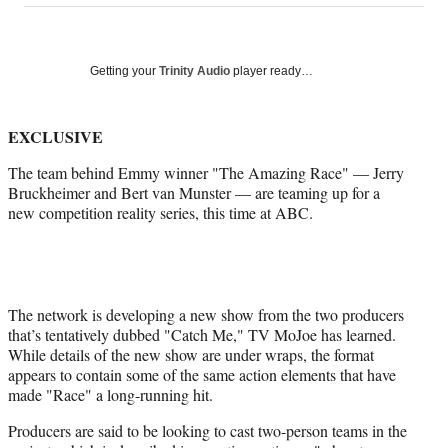
on
a
a
a
a
Social
r
r
r
r
e
e
e
e
Media
o
o
o
o
Getting your
Trinity Audio
player ready…
n
n
n
n
F
X
L
E
a
(
i
m
EXCLUSIVE
c
f
n
a
The team behind Emmy winner "The Amazing Race" — Jerry
e
o
k
i
Bruckheimer and Bert van Munster — are teaming up for a
b
r
e
l
new competition reality series, this time at ABC.
o
m
d
o
e
I
k
r
n
l
y
T
The network is developing a new show from the two producers
w
that’s tentatively dubbed "Catch Me," TV MoJoe has learned.
i
While details of the new show are under wraps, the format
t
appears to contain some of the same action elements that have
t
made "Race" a long-running hit.
e
Producers are said to be looking to cast two-person teams in the
r