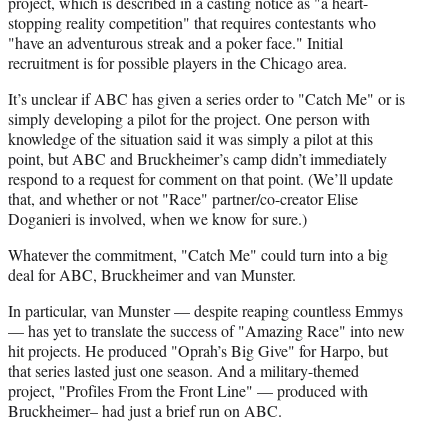
project, which is described in a casting notice as "a heart-
)
stopping reality competition" that requires contestants who
"have an adventurous streak and a poker face." Initial
recruitment is for possible players in the Chicago area.
It’s unclear if ABC has given a series order to "Catch Me" or is
simply developing a pilot for the project. One person with
knowledge of the situation said it was simply a pilot at this
point, but ABC and Bruckheimer’s camp didn’t immediately
respond to a request for comment on that point. (We’ll update
that, and whether or not "Race" partner/co-creator Elise
Doganieri is involved, when we know for sure.)
Whatever the commitment, "Catch Me" could turn into a big
deal for ABC, Bruckheimer and van Munster.
In particular, van Munster — despite reaping countless Emmys
— has yet to translate the success of "Amazing Race" into new
hit projects. He produced "Oprah’s Big Give" for Harpo, but
that series lasted just one season. And a military-themed
project, "Profiles From the Front Line" — produced with
Bruckheimer– had just a brief run on ABC.