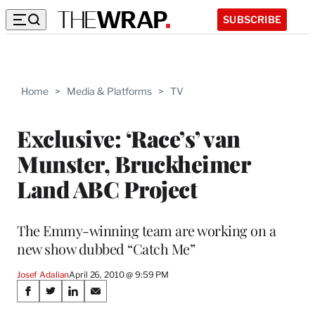
SUBSCRIBE
Home
>
Media & Platforms
>
TV
Exclusive: ‘Race’s’ van
Munster, Bruckheimer
Land ABC Project
The Emmy-winning team are working on a
new show dubbed “Catch Me”
Josef Adalian
April 26, 2010 @ 9:59 PM
Share
S
S
S
S
h
h
h
h