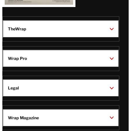
TheWrap
Wrap Pro
Legal
Wrap Magazine