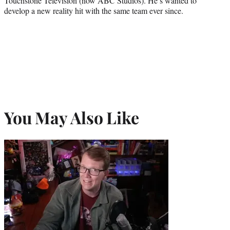
Touchstone Television (now ABC Studios). He’s wanted to
develop a new reality hit with the same team ever since.
You May Also Like