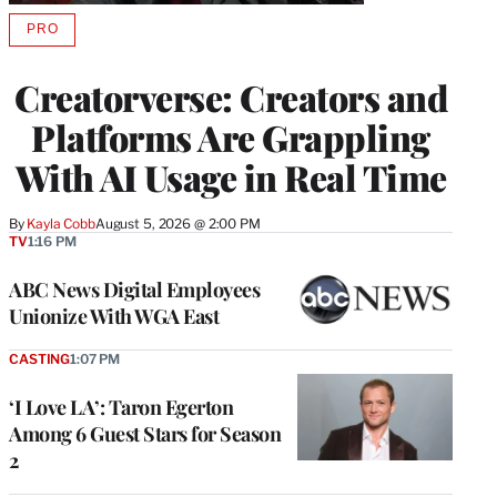
PRO
AVAILABLE
TO
WRAPPRO
Creatorverse: Creators and
MEMBERS
Platforms Are Grappling
With AI Usage in Real Time
By
Kayla Cobb
August 5, 2026 @ 2:00 PM
TV
1:16 PM
ABC News Digital Employees
Unionize With WGA East
CASTING
1:07 PM
‘I Love LA’: Taron Egerton
Among 6 Guest Stars for Season
2