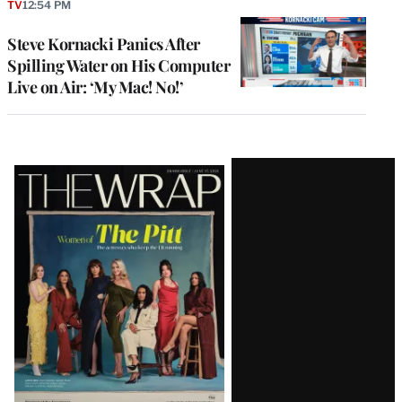
TV
12:54 PM
Steve Kornacki Panics After
Spilling Water on His Computer
Live on Air: ‘My Mac! No!’
Latest
Magazine
Issue