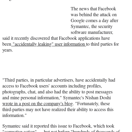
The news that Facebook
was behind the attack on
Google comes a day after
Symantec, the security
software manufacturer,
said it recently discovered that Facebook applications have
been
"accidentally leaking" user information
to third parties for
years.
"Third parties, in particular advertisers, have accidentally had
access to Facebook users’ accounts including profiles,
photographs, chat, and also had the ability to post messages
and mine personal information," Symantec's Nishan Doshi
wrote in a post on the company's blog
. "Fortunately, these
third-parties may not have realized their ability to access this
information."
Symantec said it reported this issue to Facebook, which took
"corrective action" — but not before "hundreds of thousands of