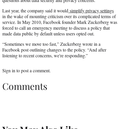
questions about data security and privacy concerns.
Last year, the company said it would
simplify privacy settings
in the wake of mounting criticism over its complicated terms of
service. In May 2010, Facebook founder Mark Zuckerberg was
forced to call an emergency meeting to discuss a policy that
made data public by default unless users opted out.
“Sometimes we move too fast,” Zuckerberg wrote in a
Facebook post outlining changes to the policy. “And after
listening to recent concerns, we're responding.”
Sign in
to post a comment.
Comments