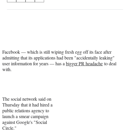
on
h
h
h
h
a
a
a
a
Social
r
r
r
r
e
e
e
e
Media
o
o
o
o
n
n
n
n
F
X
L
E
a
(
i
m
Facebook — which is still wiping fresh egg off its face after
c
f
n
a
admitting that its applications had been "accidentally leaking"
e
o
k
i
user information for years — has a
bigger PR headache
to deal
b
r
e
l
with.
o
m
d
o
e
I
k
r
n
l
y
T
The social network said on
w
Thursday that it had hired a
i
public relations agency to
t
launch a smear campaign
t
against Google's "Social
e
Circle."