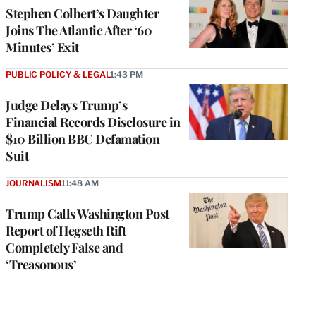
Stephen Colbert’s Daughter
Joins The Atlantic After ‘60
Minutes’ Exit
PUBLIC POLICY & LEGAL
1:43 PM
Judge Delays Trump’s
Financial Records Disclosure in
$10 Billion BBC Defamation
Suit
JOURNALISM
11:48 AM
Trump Calls Washington Post
Report of Hegseth Rift
Completely False and
‘Treasonous’