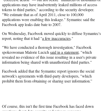
applications may have inadvertently leaked millions of access
tokens to third parties," according to the security developer.
"We estimate that as of April 2011, close to 100,000
applications were enabling this leakage." Symantec said the
Facebook app leaks date bate to 2007.
On Wednesday, Facebook moved quickly to diffuse Symantec's
report, noting that it had "
a few inaccuracies
."
"We have conducted a thorough investigation," Facebook
spokeswoman Malorie Lucich
said in a statement
, "which
revealed no evidence of this issue resulting in a user's private
information being shared with unauthorized third parties."
Facebook added that the Symantec report ignores the social
network's agreements with third-party developers, "which
prohibit them from obtaining or sharing user information.”
Of course, this isn't the first time Facebook has faced down