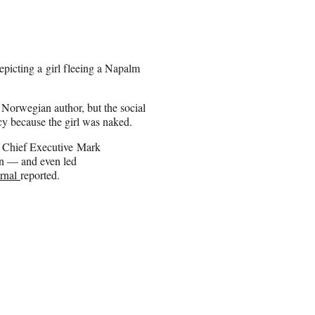
picting a girl fleeing a Napalm
Norwegian author, but the social
cy because the girl was naked.
k Chief Executive Mark
ion — and even led
urnal
reported.