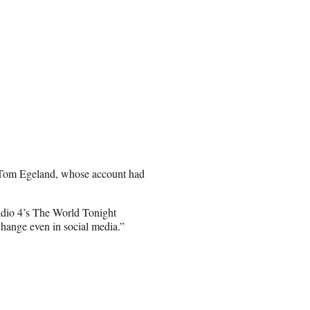
r Tom Egeland, whose account had
io 4’s The World Tonight
change even in social media.”