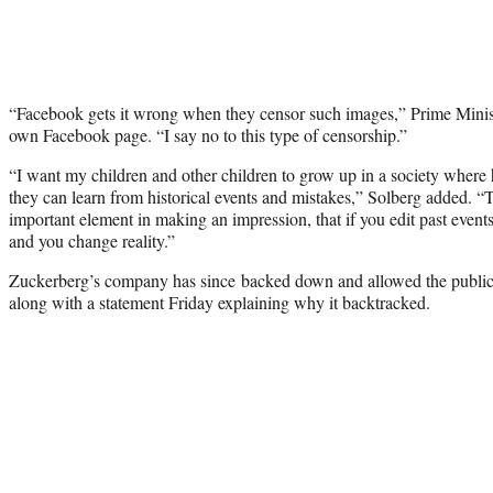
“Facebook gets it wrong when they censor such images,” Prime Mini
own Facebook page. “I say no to this type of censorship.”
“I want my children and other children to grow up in a society where h
they can learn from historical events and mistakes,” Solberg added. “T
important element in making an impression, that if you edit past event
and you change reality.”
Zuckerberg’s company has since backed down and allowed the publicat
along with a statement Friday explaining why it backtracked.