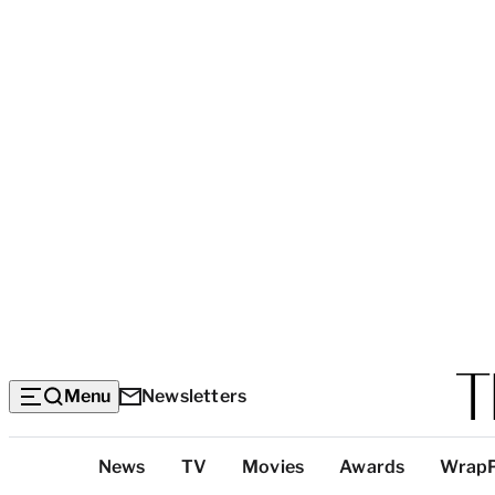
Menu
Newsletters
Top
News
TV
Movies
Awards
Wrap