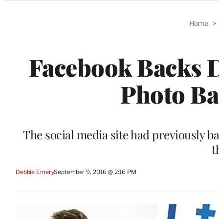
Categories
Home
>
Facebook Backs 
Photo Ba
The social media site had previously b
t
Debbie Emery
September 9, 2016 @ 2:16 PM