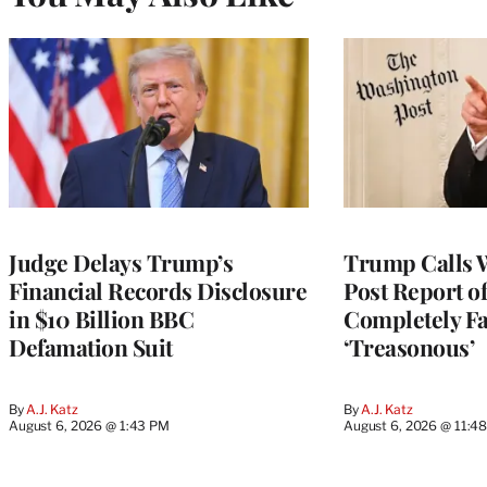
Judge Delays Trump’s
Trump Calls 
Financial Records Disclosure
Post Report of
in $10 Billion BBC
Completely Fa
Defamation Suit
‘Treasonous’
By
A.J. Katz
By
A.J. Katz
August 6, 2026 @ 1:43 PM
August 6, 2026 @ 11:4