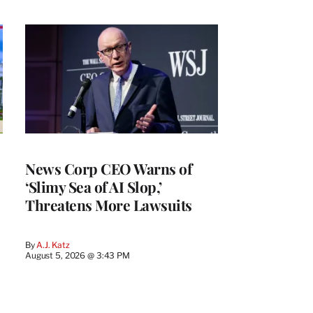
News Corp CEO Warns of
‘Slimy Sea of AI Slop,’
Threatens More Lawsuits
By
A.J. Katz
August 5, 2026 @ 3:43 PM