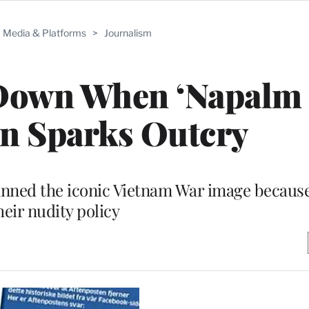
Media & Platforms
>
Journalism
Down When ‘Napalm 
n Sparks Outcry
anned the iconic Vietnam War image because 
heir nudity policy