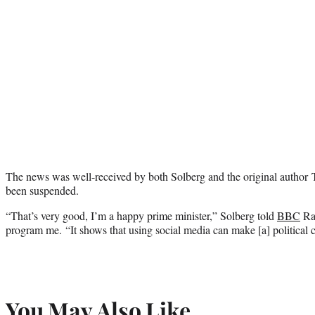
The news was well-received by both Solberg and the original autho
been suspended.
“That’s very good, I’m a happy prime minister,” Solberg told
BBC
Rad
program me. “It shows that using social media can make [a] political 
You May Also Like