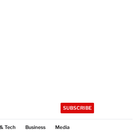
SUBSCRIBE
 & Tech
Business
Media