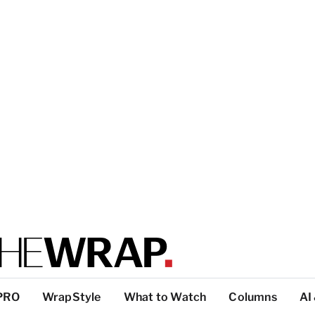
PRO
WrapStyle
What to Watch
Columns
AI