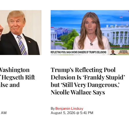
Washington
Trump’s Reflecting Pool
 Hegseth Rift
Delusion Is ‘Frankly Stupid’
lse and
but ‘Still Very Dangerous,’
Nicolle Wallace Says
By
Benjamin Lindsay
8 AM
August 5, 2026 @ 5:41 PM