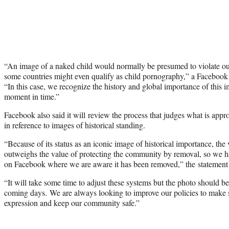
“An image of a naked child would normally be presumed to violate o
some countries might even qualify as child pornography,” a Faceboo
“In this case, we recognize the history and global importance of this 
moment in time.”
Facebook also said it will review the process that judges what is appro
in reference to images of historical standing.
“Because of its status as an iconic image of historical importance, the
outweighs the value of protecting the community by removal, so we ha
on Facebook where we are aware it has been removed,” the statement
“It will take some time to adjust these systems but the photo should be 
coming days. We are always looking to improve our policies to make 
expression and keep our community safe.”