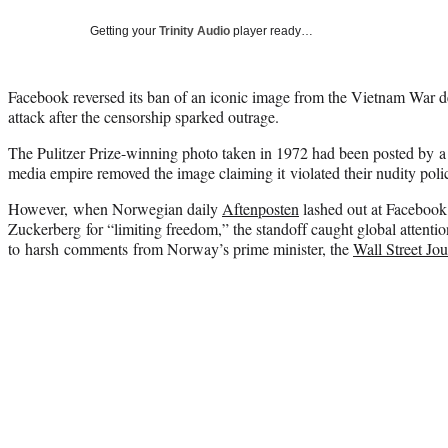
Getting your
Trinity Audio
player ready…
Facebook reversed its ban of an iconic image from the Vietnam War de
attack after the censorship sparked outrage.
The Pulitzer Prize-winning photo taken in 1972 had been posted by a 
media empire removed the image claiming it violated their nudity poli
However, when Norwegian daily
Aftenposten
lashed out at Faceboo
Zuckerberg for “limiting freedom,” the standoff caught global attent
to harsh comments from Norway’s prime minister, the
Wall Street Jo