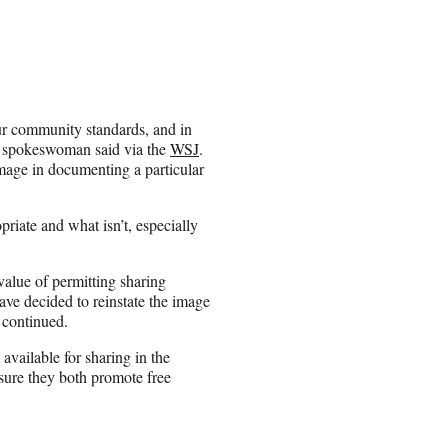
ur community standards, and in
k spokeswoman said via the
WSJ
.
image in documenting a particular
priate and what isn’t, especially
 value of permitting sharing
ve decided to reinstate the image
 continued.
available for sharing in the
sure they both promote free