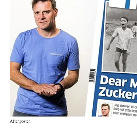
Aftenposten