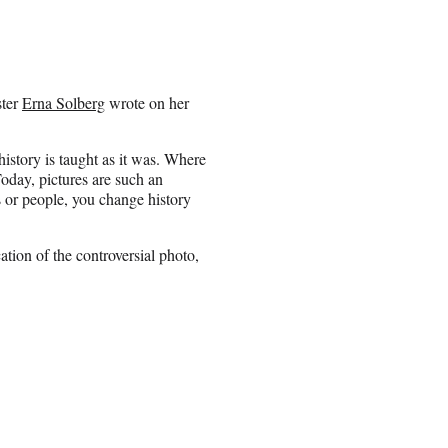
ster
Erna Solberg
wrote on her
istory is taught as it was. Where
oday, pictures are such an
s or people, you change history
ion of the controversial photo,