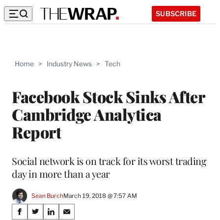
SUBSCRIBE
Home
>
Industry News
>
Tech
Facebook Stock Sinks After
Cambridge Analytica
Report
Social network is on track for its worst trading
day in more than a year
Sean Burch
March 19, 2018 @ 7:57 AM
Share
S
S
S
S