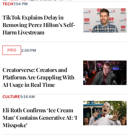
TECH
7:04 PM
TikTok Explains Delay in
Removing Perez Hilton’s Self-
Harm Livestream
PRO
2:00 PM
AVAILABLE
TO
WRAPPRO
MEMBERS
Creatorverse: Creators and
Platforms Are Grappling With
AI Usage in Real Time
CULTURE
9:18 AM
Eli Roth Confirms ‘Ice Cream
Man’ Contains Generative AI: ‘I
Misspoke’