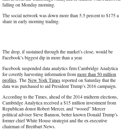
r
falling on Monday morning.
)
The social network was down more than 5.5 percent to $175 a
share in early morning trading.
The drop, if sustained through the market’s close, would be
Facebook’s biggest dip in more than a year.
Facebook suspended data analytics firm Cambridge Analytica
for covertly harvesting information from
more than 50 million
profiles
. The
New York Times
reported on Saturday that the
data was purchased to aid President Trump’s 2016 campaign.
According to the Times, ahead of the 2014 midterm elections,
Cambridge Analytica received a $15 million investment from
Republican donor Robert Mercer, and “wooed” Mercer
political adviser Steve Bannon, better known Donald Trump’s
former chief White House strategist and the ex-executive
chairman of Breitbart News.