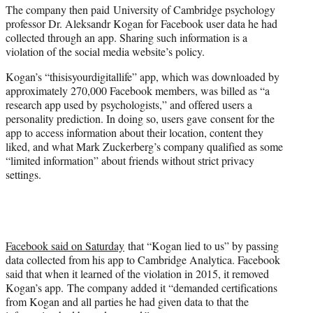
The company then paid University of Cambridge psychology
professor Dr. Aleksandr Kogan for Facebook user data he had
collected through an app. Sharing such information is a
violation of the social media website’s policy.
Kogan’s “thisisyourdigitallife” app, which was downloaded by
approximately 270,000 Facebook members, was billed as “a
research app used by psychologists,” and offered users a
personality prediction. In doing so, users gave consent for the
app to access information about their location, content they
liked, and what Mark Zuckerberg’s company qualified as some
“limited information” about friends without strict privacy
settings.
Facebook said on Saturday
that “Kogan lied to us” by passing
data collected from his app to Cambridge Analytica. Facebook
said that when it learned of the violation in 2015, it removed
Kogan’s app. The company added it “demanded certifications
from Kogan and all parties he had given data to that the