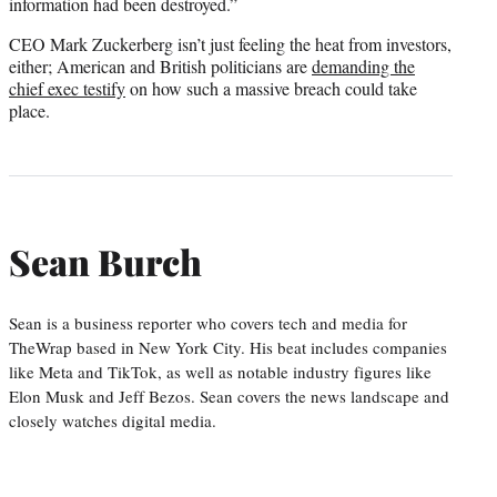
information had been destroyed.”
CEO Mark Zuckerberg isn’t just feeling the heat from investors,
either; American and British politicians are
demanding the
chief exec testify
on how such a massive breach could take
place.
Sean Burch
Sean is a business reporter who covers tech and media for
TheWrap based in New York City. His beat includes companies
like Meta and TikTok, as well as notable industry figures like
Elon Musk and Jeff Bezos. Sean covers the news landscape and
closely watches digital media.