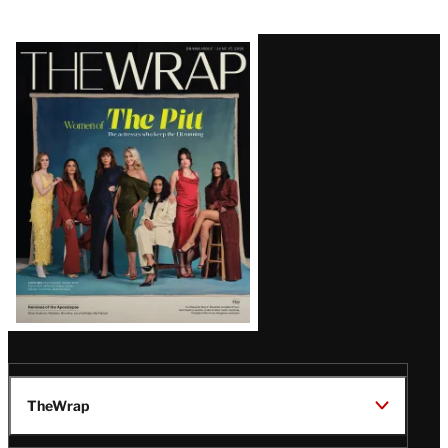
Latest
Magazine
Issue
TheWrap