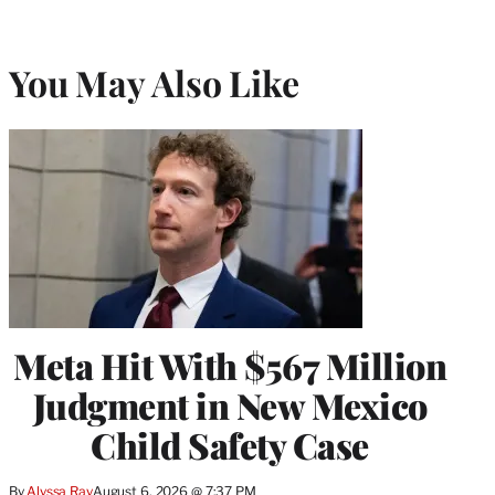
You May Also Like
Meta Hit With $567 Million
Judgment in New Mexico
Child Safety Case
By
Alyssa Ray
August 6, 2026 @ 7:37 PM