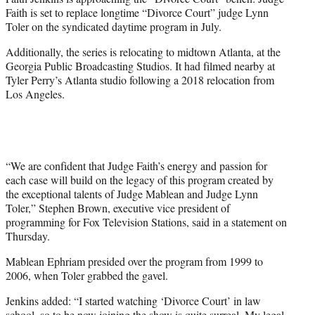
r
Faith is set to replace longtime “Divorce Court” judge Lynn
)
Toler on the syndicated daytime program in July.
Additionally, the series is relocating to midtown Atlanta, at the
Georgia Public Broadcasting Studios. It had filmed nearby at
Tyler Perry’s Atlanta studio following a 2018 relocation from
Los Angeles.
“We are confident that Judge Faith’s energy and passion for
each case will build on the legacy of this program created by
the exceptional talents of Judge Mablean and Judge Lynn
Toler,” Stephen Brown, executive vice president of
programming for Fox Television Stations, said in a statement on
Thursday.
Mablean Ephriam presided over the program from 1999 to
2006, when Toler grabbed the gavel.
Jenkins added: “I started watching ‘Divorce Court’ in law
school, so to be now joining the show is quite surreal. My legal