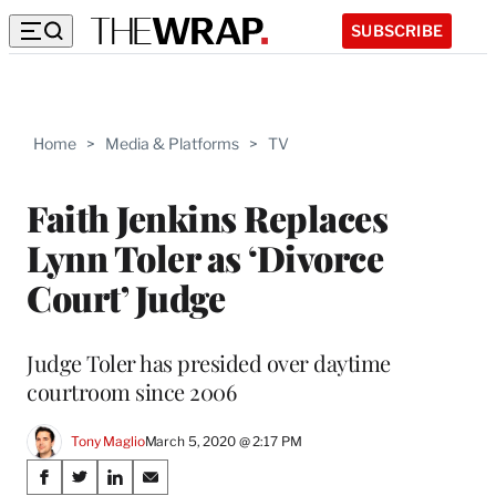
SUBSCRIBE
Home
>
Media & Platforms
>
TV
Faith Jenkins Replaces
Lynn Toler as ‘Divorce
Court’ Judge
Judge Toler has presided over daytime
courtroom since 2006
Tony Maglio
March 5, 2020 @ 2:17 PM
Share
S
S
S
S