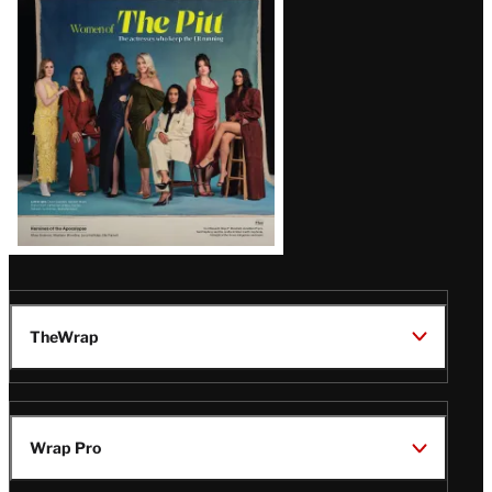
Issue
TheWrap
Wrap Pro