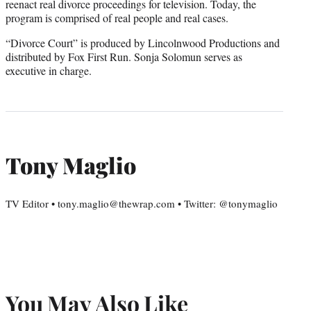
reenact real divorce proceedings for television. Today, the
program is comprised of real people and real cases.
“Divorce Court” is produced by Lincolnwood Productions and
distributed by Fox First Run. Sonja Solomun serves as
executive in charge.
Tony Maglio
TV Editor • tony.maglio@thewrap.com • Twitter: @tonymaglio
You May Also Like