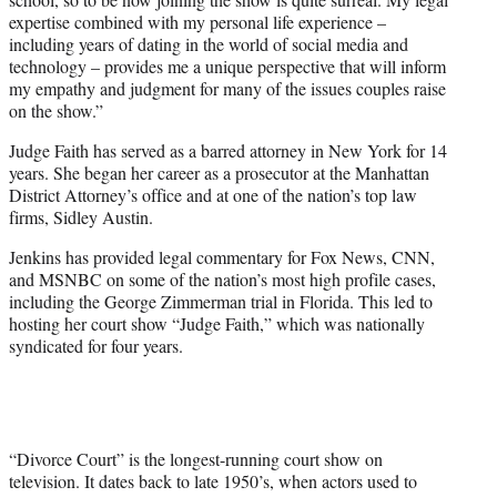
expertise combined with my personal life experience –
including years of dating in the world of social media and
technology – provides me a unique perspective that will inform
my empathy and judgment for many of the issues couples raise
on the show.”
Judge Faith has served as a barred attorney in New York for 14
years. She began her career as a prosecutor at the Manhattan
District Attorney’s office and at one of the nation’s top law
firms, Sidley Austin.
Jenkins has provided legal commentary for Fox News, CNN,
and MSNBC on some of the nation’s most high profile cases,
including the George Zimmerman trial in Florida. This led to
hosting her court show “Judge Faith,” which was nationally
syndicated for four years.
“Divorce Court” is the longest-running court show on
television. It dates back to late 1950’s, when actors used to