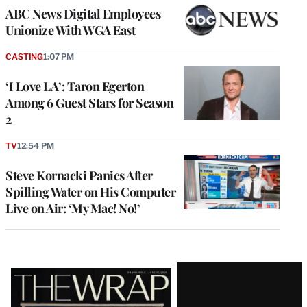
ABC News Digital Employees
Unionize With WGA East
CASTING
1:07 PM
‘I Love LA’: Taron Egerton
Among 6 Guest Stars for Season
2
TV
12:54 PM
Steve Kornacki Panics After
Spilling Water on His Computer
Live on Air: ‘My Mac! No!’
Latest
Magazine