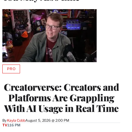
PRO
AVAILABLE
TO
WRAPPRO
Creatorverse: Creators and
MEMBERS
Platforms Are Grappling
With AI Usage in Real Time
By
Kayla Cobb
August 5, 2026 @ 2:00 PM
TV
1:16 PM