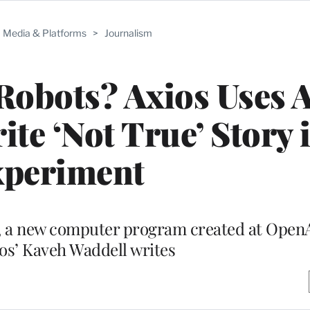
Media & Platforms
>
Journalism
Robots? Axios Uses A
te ‘Not True’ Story 
xperiment
n, a new computer program created at Open
ios’ Kaveh Waddell writes