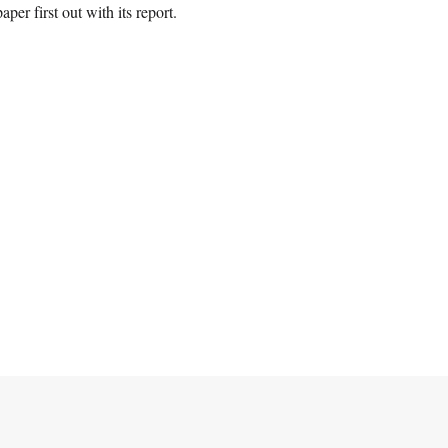
aper first out with its report.