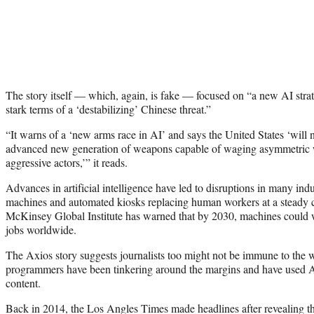
The story itself — which, again, is fake — focused on “a new AI str
stark terms of a ‘destabilizing’ Chinese threat.”
“It warns of a ‘new arms race in AI’ and says the United States ‘will no
advanced new generation of weapons capable of waging asymmetric w
aggressive actors,’” it reads.
Advances in artificial intelligence have led to disruptions in many indu
machines and automated kiosks replacing human workers at a steady 
McKinsey Global Institute has warned that by 2030, machines could 
jobs worldwide.
The Axios story suggests journalists too might not be immune to the w
programmers have been tinkering around the margins and have used AI
content.
Back in 2014, the Los Angles Times made headlines after revealing th