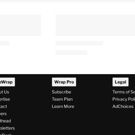
eWrap
Wrap Pro
Legal
ut Us
Subscribe
Terms of S
rtise
Team Plan
Privacy Pol
tact
Learn More
AdChoices
ers
thead
letters