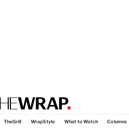
TheGrill
WrapStyle
What to Watch
Columns