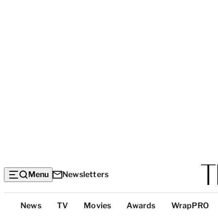
Menu
Newsletters
Top
News
TV
Movies
Awards
WrapPRO