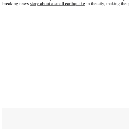
breaking news
story about a small earthquake
in the city, making the p