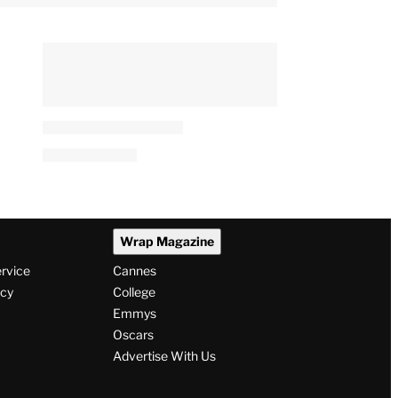
Wrap Magazine
ervice
Cannes
icy
College
Emmys
Oscars
Advertise With Us