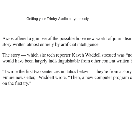
Getting your
Trinity Audio
player ready…
Axios offered a glimpse of the possible brave new world of journalis
story written almost entirely by artificial intelligence.
The story
— which site tech reporter Kaveh Waddell stressed was “not
would have been largely indistinguishable from other content written
“I wrote the first two sentences in italics below — they’re from a st
Future newsletter,” Waddell wrote. “Then, a new computer program cr
on the first try.”