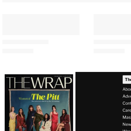
Latest
Th
Magazine
Abo
Issue
Adve
Con
Care
Mas
News