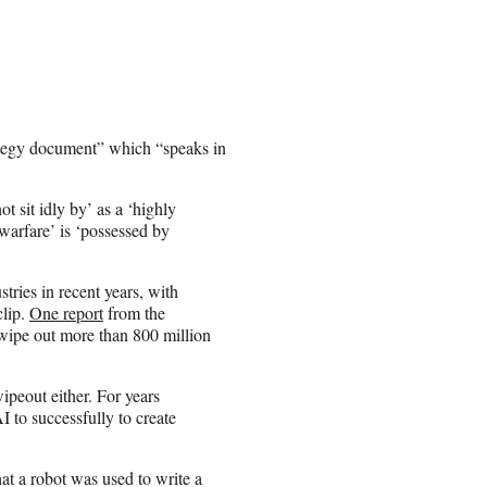
ategy document” which “speaks in
t sit idly by’ as a ‘highly
arfare’ is ‘possessed by
stries in recent years, with
clip.
One report
from the
wipe out more than 800 million
ipeout either. For years
 to successfully to create
at a robot was used to write a