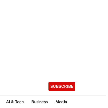
SUBSCRIBE
AI & Tech
Business
Media