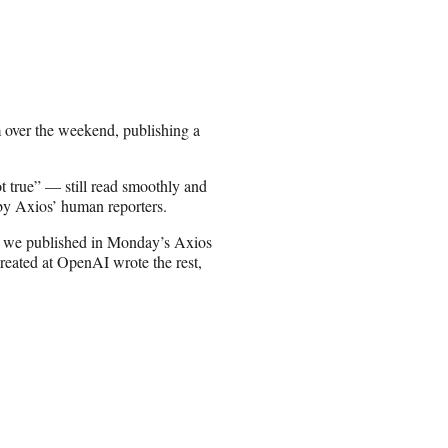
m over the weekend, publishing a
 true” — still read smoothly and
 by Axios’ human reporters.
ory we published in Monday’s Axios
eated at OpenAI wrote the rest,