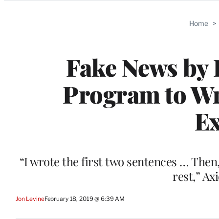
Categories
Home
>
Fake News by 
Program to Wri
E
“I wrote the first two sentences … The
rest,” Ax
Jon Levine
February 18, 2019 @ 6:39 AM