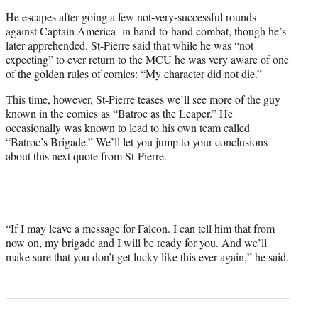
He escapes after going a few not-very-successful rounds
against Captain America in hand-to-hand combat, though he’s
later apprehended. St-Pierre said that while he was “not
expecting” to ever return to the MCU he was very aware of one
of the golden rules of comics: “My character did not die.”
This time, however, St-Pierre teases we’ll see more of the guy
known in the comics as “Batroc as the Leaper.” He
occasionally was known to lead to his own team called
“Batroc’s Brigade.” We’ll let you jump to your conclusions
about this next quote from St-Pierre.
“If I may leave a message for Falcon. I can tell him that from
now on, my brigade and I will be ready for you. And we’ll
make sure that you don’t get lucky like this ever again,” he said.