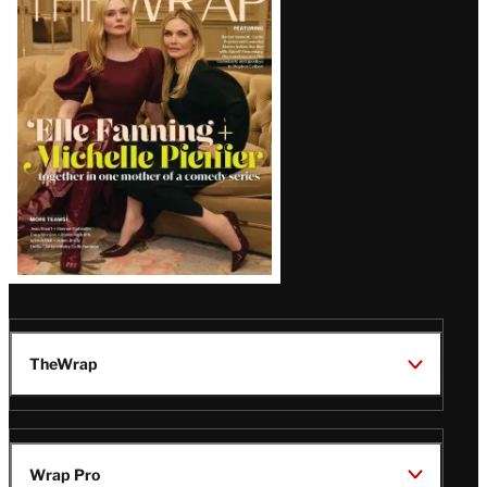
Magazine
Issue
TheWrap
Wrap Pro