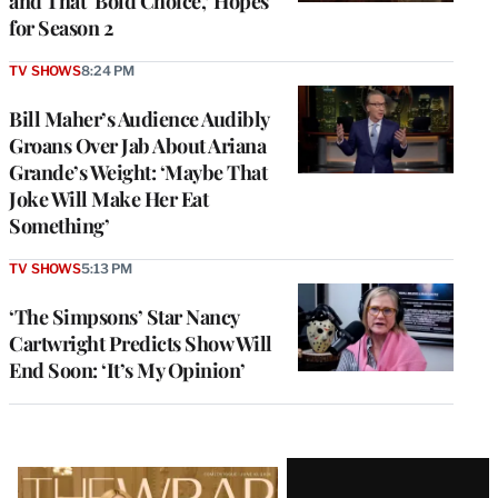
and That ‘Bold Choice,’ Hopes
for Season 2
TV SHOWS
8:24 PM
Bill Maher’s Audience Audibly
Groans Over Jab About Ariana
Grande’s Weight: ‘Maybe That
Joke Will Make Her Eat
Something’
TV SHOWS
5:13 PM
‘The Simpsons’ Star Nancy
Cartwright Predicts Show Will
End Soon: ‘It’s My Opinion’
Latest