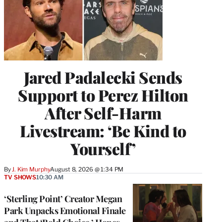
Jared Padalecki Sends
Support to Perez Hilton
After Self-Harm
Livestream: ‘Be Kind to
Yourself’
By
J. Kim Murphy
August 8, 2026 @ 1:34 PM
TV SHOWS
10:30 AM
‘Sterling Point’ Creator Megan
Park Unpacks Emotional Finale