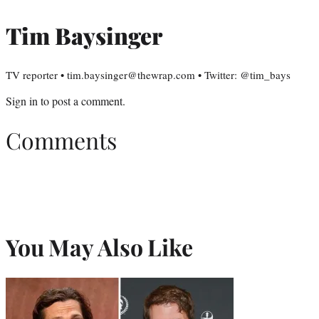
Tim Baysinger
TV reporter • tim.baysinger@thewrap.com • Twitter: @tim_bays
Sign in
to post a comment.
Comments
You May Also Like