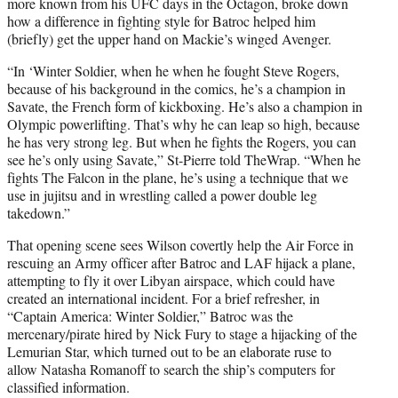
more known from his UFC days in the Octagon, broke down
how a difference in fighting style for Batroc helped him
(briefly) get the upper hand on Mackie’s winged Avenger.
“In ‘Winter Soldier, when he when he fought Steve Rogers,
because of his background in the comics, he’s a champion in
Savate, the French form of kickboxing. He’s also a champion in
Olympic powerlifting. That’s why he can leap so high, because
he has very strong leg. But when he fights the Rogers, you can
see he’s only using Savate,” St-Pierre told TheWrap. “When he
fights The Falcon in the plane, he’s using a technique that we
use in jujitsu and in wrestling called a power double leg
takedown.”
That opening scene sees Wilson covertly help the Air Force in
rescuing an Army officer after Batroc and LAF hijack a plane,
attempting to fly it over Libyan airspace, which could have
created an international incident. For a brief refresher, in
“Captain America: Winter Soldier,” Batroc was the
mercenary/pirate hired by Nick Fury to stage a hijacking of the
Lemurian Star, which turned out to be an elaborate ruse to
allow Natasha Romanoff to search the ship’s computers for
classified information.