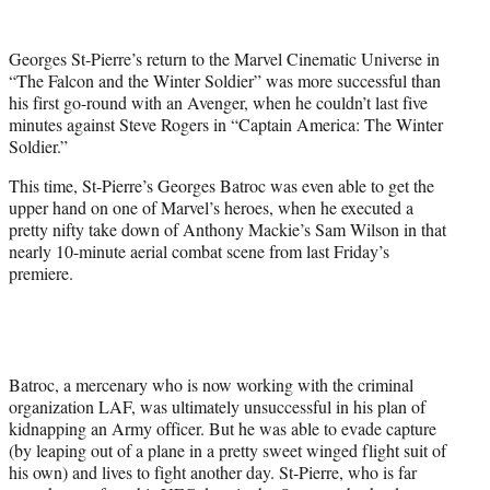
e
r
Georges St-Pierre’s return to the Marvel Cinematic Universe in
)
“The Falcon and the Winter Soldier” was more successful than
his first go-round with an Avenger, when he couldn’t last five
minutes against Steve Rogers in “Captain America: The Winter
Soldier.”
This time, St-Pierre’s Georges Batroc was even able to get the
upper hand on one of Marvel’s heroes, when he executed a
pretty nifty take down of Anthony Mackie’s Sam Wilson in that
nearly 10-minute aerial combat scene from last Friday’s
premiere.
Batroc, a mercenary who is now working with the criminal
organization LAF, was ultimately unsuccessful in his plan of
kidnapping an Army officer. But he was able to evade capture
(by leaping out of a plane in a pretty sweet winged flight suit of
his own) and lives to fight another day. St-Pierre, who is far