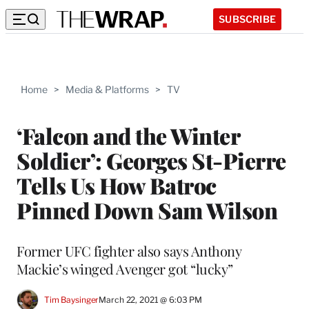
SUBSCRIBE
Home
>
Media & Platforms
>
TV
‘Falcon and the Winter
Soldier’: Georges St-Pierre
Tells Us How Batroc
Pinned Down Sam Wilson
Former UFC fighter also says Anthony
Mackie’s winged Avenger got “lucky”
Tim Baysinger
March 22, 2021 @ 6:03 PM