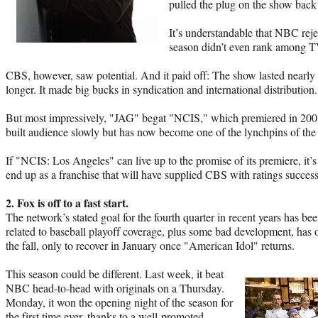
pulled the plug on the show back
It’s understandable that NBC rej
season didn’t even rank among TV
CBS, however, saw potential. And it paid off: The show lasted nearly
longer. It made big bucks in syndication and international distribution.
But most impressively, "JAG" begat "NCIS," which premiered in 2003
built audience slowly but has now become one of the lynchpins of th
If "NCIS: Los Angeles" can live up to the promise of its premiere, it’s
end up as a franchise that will have supplied CBS with ratings success
2. Fox is off to a fast start.
The network’s stated goal for the fourth quarter in recent years has bee
related to baseball playoff coverage, plus some bad development, has o
the fall, only to recover in January once "American Idol" returns.
This season could be different. Last week, it beat
NBC head-to-head with originals on a Thursday.
Monday, it won the opening night of the season for
the first time ever, thanks to a well-promoted