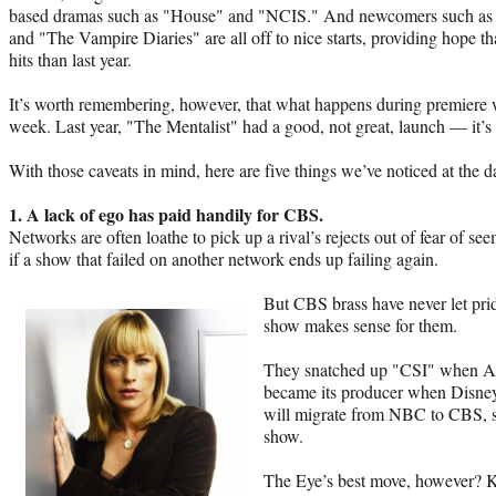
based dramas such as "House" and "NCIS." And newcomers such as
and "The Vampire Diaries" are all off to nice starts, providing hope t
hits than last year.
It’s worth remembering, however, that what happens during premiere 
week. Last year, "The Mentalist" had a good, not great, launch — it’s t
With those caveats in mind, here are five things we’ve noticed at the
1. A lack of ego has paid handily for CBS.
Networks are often loathe to pick up a rival’s rejects out of fear of s
if a show that failed on another network ends up failing again.
But CBS brass have never let prid
show makes sense for them.
They snatched up "CSI" when AB
became its producer when Disne
will migrate from NBC to CBS, s
show.
The Eye’s best move, however? 