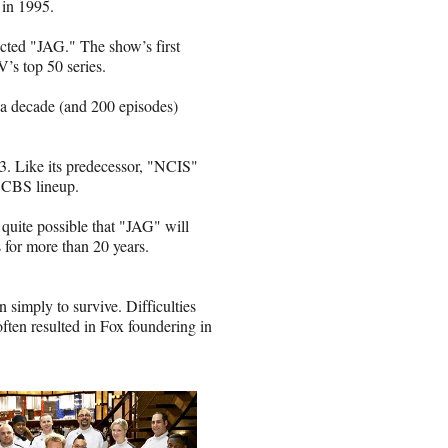
 in 1995.
ected "JAG." The show’s first
’s top 50 series.
 a decade (and 200 episodes)
. Like its predecessor, "NCIS"
e CBS lineup.
 quite possible that "JAG" will
 for more than 20 years.
n simply to survive. Difficulties
ften resulted in Fox foundering in