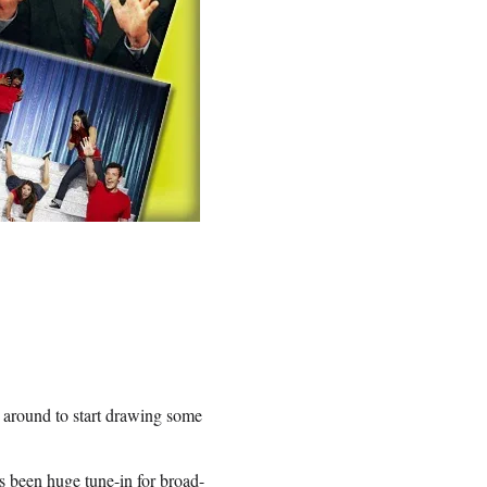
a around to start drawing some
s been huge tune-in for broad-