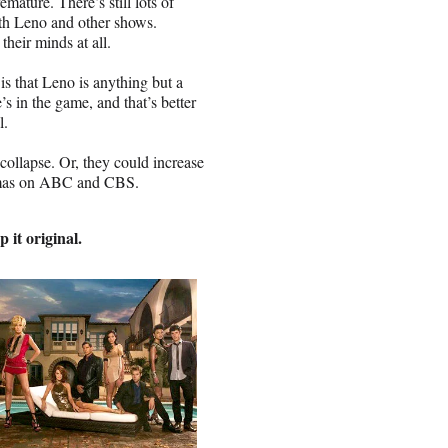
mature. There’s still lots of
th Leno and other shows.
heir minds at all.
 that Leno is anything but a
He’s in the game, and that’s better
l.
l collapse. Or, they could increase
ramas on ABC and CBS.
 it original.