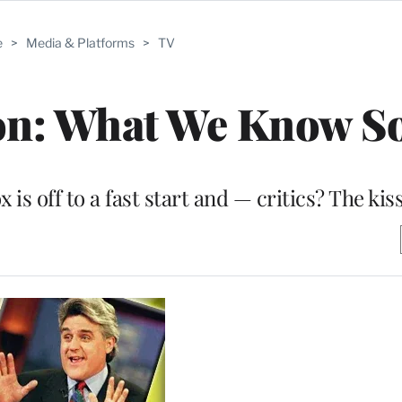
e
>
Media & Platforms
>
TV
on: What We Know S
is off to a fast start and — critics? The kiss