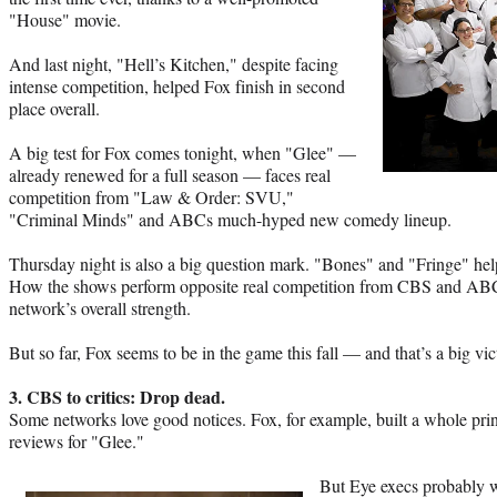
"House" movie.
And last night, "Hell’s Kitchen," despite facing
intense competition, helped Fox finish in second
place overall.
A big test for Fox comes tonight, when "Glee" —
already renewed for a full season — faces real
competition from "Law & Order: SVU,"
"Criminal Minds" and ABCs much-hyped new comedy lineup.
Thursday night is also a big question mark. "Bones" and "Fringe" hel
How the shows perform opposite real competition from CBS and ABC w
network’s overall strength.
But so far, Fox seems to be in the game this fall — and that’s a big vi
3. CBS to critics: Drop dead.
Some networks love good notices. Fox, for example, built a whole pr
reviews for "Glee."
But Eye execs probably wi