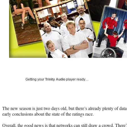
Getting your
Trinity Audio
player ready…
The new season is just two days old, but there’s already plenty of dat
early conclusions about the state of the ratings race.
Overall, the good news is that networks can still draw a crowd. There’