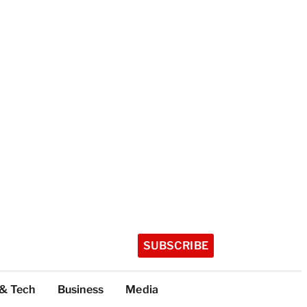
SUBSCRIBE
 & Tech
Business
Media