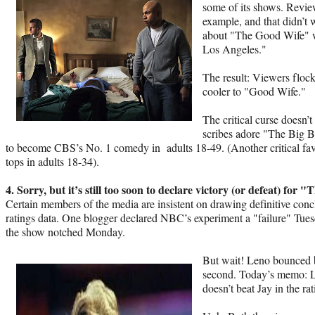
some of its shows. Revie
example, and that didn’t 
about "The Good Wife" w
Los Angeles."
The result: Viewers floc
cooler to "Good Wife."
The critical curse doesn’
scribes adore "The Big B
to become CBS’s No. 1 comedy in adults 18-49. (Another critical fa
tops in adults 18-34).
4. Sorry, but it’s still too soon to declare victory (or defeat) for
Certain members of the media are insistent on drawing definitive con
ratings data. One blogger declared NBC’s experiment a "failure" Tuesd
the show notched Monday.
But wait! Leno bounced 
second. Today’s memo: L
doesn’t beat Jay in the r