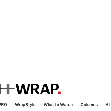
PRO
WrapStyle
What to Watch
Columns
AI