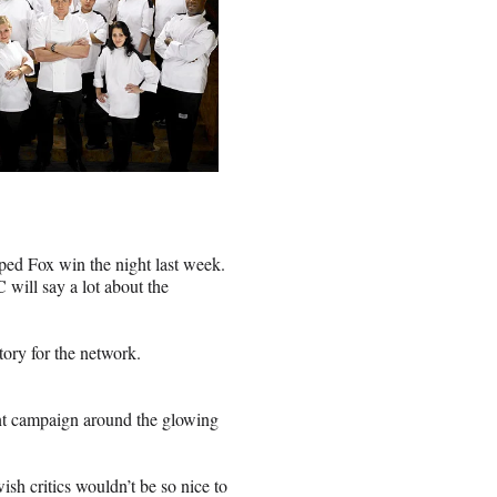
ped Fox win the night last week.
ill say a lot about the
ctory for the network.
int campaign around the glowing
sh critics wouldn’t be so nice to