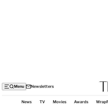
Menu
Newsletters
Top
News
TV
Movies
Awards
Wrap