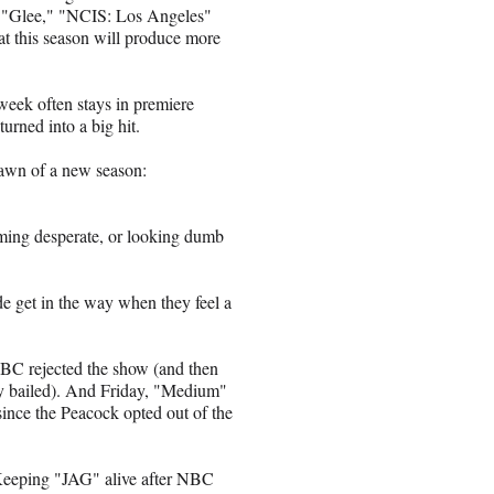
 "Glee," "NCIS: Los Angeles"
hat this season will produce more
week often stays in premiere
urned into a big hit.
 dawn of a new season:
eeming desperate, or looking dumb
e get in the way when they feel a
C rejected the show (and then
y bailed). And Friday, "Medium"
ince the Peacock opted out of the
Keeping "JAG" alive after NBC