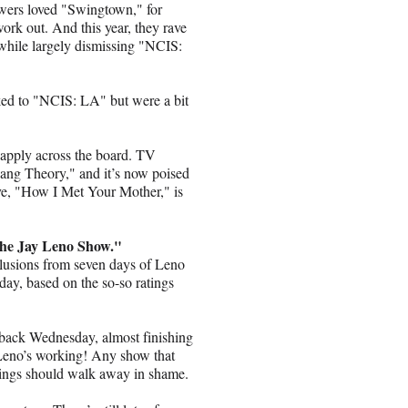
wers loved "Swingtown," for
work out. And this year, they rave
hile largely dismissing "NCIS:
ked to "NCIS: LA" but were a bit
t apply across the board. TV
ang Theory," and it’s now poised
ve, "How I Met Your Mother," is
 "The Jay Leno Show."
clusions from seven days of Leno
ay, based on the so-so ratings
back Wednesday, almost finishing
eno’s working! Any show that
atings should walk away in shame.