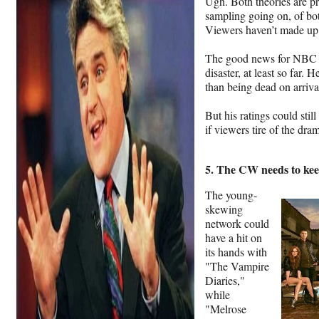
Ugh. Both theories are pre
sampling going on, of bo
Viewers haven’t made up t
The good news for NBC is
disaster, at least so far. 
than being dead on arriva
But his ratings could stil
if viewers tire of the d
5. The CW needs to keep
The young-
skewing
network could
have a hit on
its hands with
"The Vampire
Diaries,"
while
"Melrose