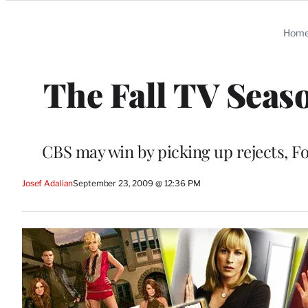
Categories
Hom
The Fall TV Seas
CBS may win by picking up rejects, Fox 
Josef Adalian
September 23, 2009 @ 12:36 PM