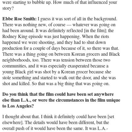
were starting to bubble up. How much of that influenced your
story?
Ebbe Roe Smith:
I guess it was sort of all in the background.
There was nothing new, of course — whatever was going on
had been around. It was definitely reflected [in the film]; the
Rodney King episode was just happening. When the riots
happened we were shooting, and they had to shut down
production for a couple of days because of it, so there was that.
There was a thing going on between Korean grocers and Black
neighborhoods, too. There was tension between those two
communities, and it was especially exasperated because a
young Black girl was shot by a Korean grocer because she
stole something and started to walk out the door, and she was
shot and killed. So that was a big thing that was going on.
Do you think that the film could have been set anywhere
else than L.A., or were the circumstances in the film unique
to Los Angeles?
I thought about that. I think it definitely could have been [set
elsewhere]. The details would have been different, but the
overall push of it would have been the same. It was L.A.-