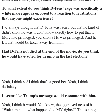
To what extent do you think D-Fens’ rage was specifically a
white male rage, as opposed to a reaction to frustrations
that anyone might experience?
I’ve always thought that D-Fens was racist, but that he kind of
didn’t know he was. I don’t know exactly how to put that …
More like privileged, you know? He was privileged. And he
felt that would be taken away from him.
Had D-Fens not died at the end of the movie, do you think
he would have voted for Trump in the last election?
Yeah, I think so! I think that’s a good bet. Yeah, I think
definitely.
It seems like Trump’s message would resonate with him.
Yeah, I think it would. You know, the aggrieved-ness of it —
“Wait a minute, what happened to MY rights?” That’s a big