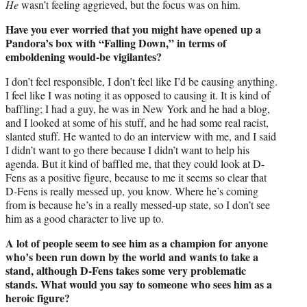
He
wasn’t feeling aggrieved, but the focus was on him.
Have you ever worried that you might have opened up a
Pandora’s box with “Falling Down,” in terms of
emboldening would-be vigilantes?
I don’t feel responsible, I don’t feel like I’d be causing anything.
I feel like I was noting it as opposed to causing it. It is kind of
baffling; I had a guy, he was in New York and he had a blog,
and I looked at some of his stuff, and he had some real racist,
slanted stuff. He wanted to do an interview with me, and I said
I didn’t want to go there because I didn’t want to help his
agenda. But it kind of baffled me, that they could look at D-
Fens as a positive figure, because to me it seems so clear that
D-Fens is really messed up, you know. Where he’s coming
from is because he’s in a really messed-up state, so I don’t see
him as a good character to live up to.
A lot of people seem to see him as a champion for anyone
who’s been run down by the world and wants to take a
stand, although D-Fens takes some very problematic
stands. What would you say to someone who sees him as a
heroic figure?