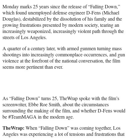
t
Monday marks 25 years since the release of “Falling Down,”
e
which found unemployed defense engineer D-Fens (Michael
r
Douglas), destabilized by the dissolution of his family and the
)
growing frustrations presented by modern society, tearing an
increasingly weaponized, increasingly violent path through the
streets of Los Angeles.
A quarter of a century later, with armed gunmen turning mass
shootings into increasingly commonplace occurrences, and gun
violence at the forefront of the national conversation, the film
seems more pertinent than ever.
As “Falling Down” turns 25, TheWrap spoke with the film’s
screenwriter, Ebbe Roe Smith, about the circumstances
surrounding the making of the film, and whether D-Fens would
be #TeamMAGA in the modern age.
TheWrap:
When “Falling Down” was coming together, Los
Angeles was experiencing a lot of tensions and frustrations that