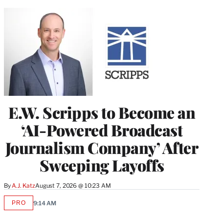
E.W. Scripps to Become an
‘AI-Powered Broadcast
Journalism Company’ After
Sweeping Layoffs
By
A.J. Katz
August 7, 2026 @ 10:23 AM
PRO
9:14 AM
AVAILABLE
TO