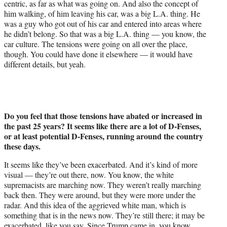
centric, as far as what was going on. And also the concept of
him walking, of him leaving his car, was a big L.A. thing. He
was a guy who got out of his car and entered into areas where
he didn’t belong. So that was a big L.A. thing — you know, the
car culture. The tensions were going on all over the place,
though. You could have done it elsewhere — it would have
different details, but yeah.
Do you feel that those tensions have abated or increased in
the past 25 years? It seems like there are a lot of D-Fenses,
or at least potential D-Fenses, running around the country
these days.
It seems like they’ve been exacerbated. And it’s kind of more
visual — they’re out there, now. You know, the white
supremacists are marching now. They weren’t really marching
back then. They were around, but they were more under the
radar. And this idea of the aggrieved white man, which is
something that is in the news now. They’re still there; it may be
exacerbated, like you say. Since Trump came in, you know…