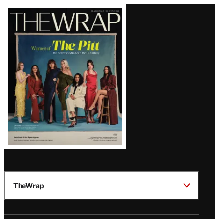
Latest
Magazine
Issue
TheWrap