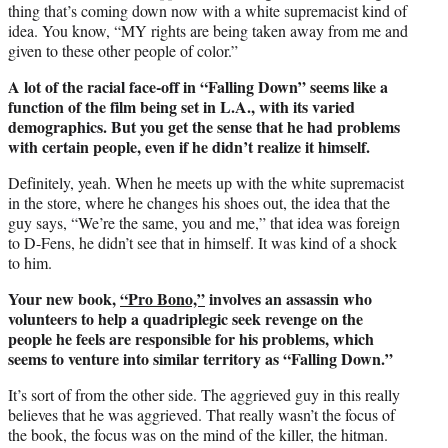
thing that’s coming down now with a white supremacist kind of
idea. You know, “MY rights are being taken away from me and
given to these other people of color.”
A lot of the racial face-off in “Falling Down” seems like a
function of the film being set in L.A., with its varied
demographics. But you get the sense that he had problems
with certain people, even if he didn’t realize it himself.
Definitely, yeah. When he meets up with the white supremacist
in the store, where he changes his shoes out, the idea that the
guy says, “We’re the same, you and me,” that idea was foreign
to D-Fens, he didn’t see that in himself. It was kind of a shock
to him.
Your new book,
“Pro Bono,”
involves an assassin who
volunteers to help a quadriplegic seek revenge on the
people he feels are responsible for his problems, which
seems to venture into similar territory as “Falling Down.”
It’s sort of from the other side. The aggrieved guy in this really
believes that he was aggrieved. That really wasn’t the focus of
the book, the focus was on the mind of the killer, the hitman.