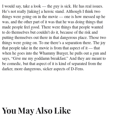
I would say, take a look — the guy is sick. He has real issues.
He’s not really [taking] a heroic stand. Although I think two
things were going on in the movie — one is how messed up he
was, and the other part of it was that he was doing things that
made people feel good. There were things that people wanted
to do themselves but couldn’t do it, because of the risk and
putting themselves out there in that dangerous place. Those two
things were going on. To me there’s a separation there. The joy
that people take in the movie is from that aspect of it — that
when he goes into the Whammy Burger, he pulls out a gun and
says, “Give me my goddamn breakfast.” And they are meant to
be comedic, but that aspect of it is kind of separated from the
darker, more dangerous, sicker aspects of D-Fens.
You May Also Like