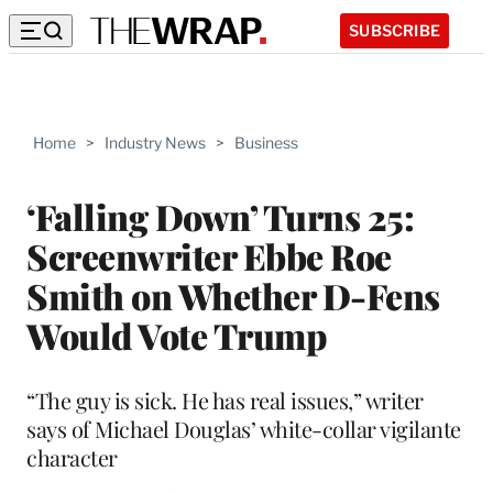
SUBSCRIBE
Home
>
Industry News
>
Business
‘Falling Down’ Turns 25:
Screenwriter Ebbe Roe
Smith on Whether D-Fens
Would Vote Trump
“The guy is sick. He has real issues,” writer
says of Michael Douglas’ white-collar vigilante
character