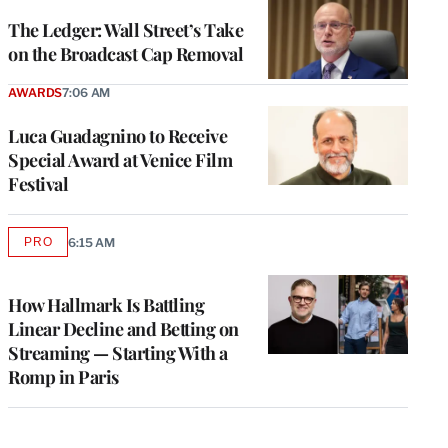
WRAPPRO
MEMBERS
The Ledger: Wall Street’s Take
on the Broadcast Cap Removal
AWARDS
7:06 AM
Luca Guadagnino to Receive
Special Award at Venice Film
Festival
PRO
6:15 AM
AVAILABLE
TO
WRAPPRO
MEMBERS
How Hallmark Is Battling
Linear Decline and Betting on
Streaming — Starting With a
Romp in Paris