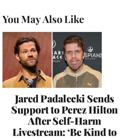
You May Also Like
Jared Padalecki Sends
Support to Perez Hilton
After Self-Harm
Livestream: ‘Be Kind to