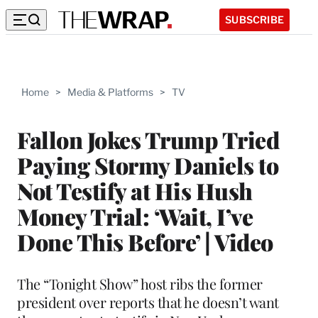
SUBSCRIBE
Home
>
Media & Platforms
>
TV
Fallon Jokes Trump Tried
Paying Stormy Daniels to
Not Testify at His Hush
Money Trial: ‘Wait, I’ve
Done This Before’ | Video
The “Tonight Show” host ribs the former
president over reports that he doesn’t want