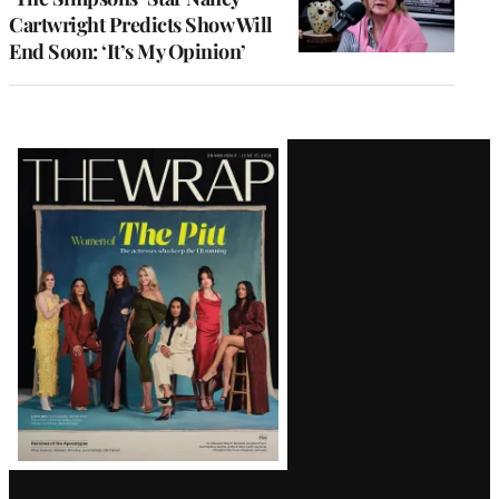
Cartwright Predicts Show Will
End Soon: ‘It’s My Opinion’
Latest
Magazine
Issue