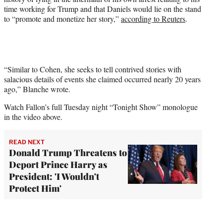
time working for Trump and that Daniels would lie on the stand
to “promote and monetize her story,”
according to Reuters
.
“Similar to Cohen, she seeks to tell contrived stories with
salacious details of events she claimed occurred nearly 20 years
ago,” Blanche wrote.
Watch Fallon’s full Tuesday night “Tonight Show” monologue
in the video above.
READ NEXT
Donald Trump Threatens to
Deport Prince Harry as
President: 'I Wouldn't
Protect Him'