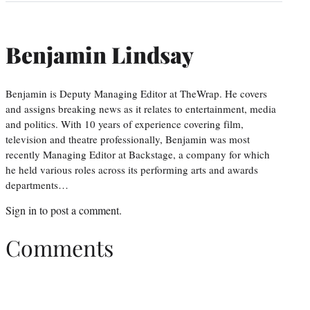
Benjamin Lindsay
Benjamin is Deputy Managing Editor at TheWrap. He covers
and assigns breaking news as it relates to entertainment, media
and politics. With 10 years of experience covering film,
television and theatre professionally, Benjamin was most
recently Managing Editor at Backstage, a company for which
he held various roles across its performing arts and awards
departments…
Sign in
to post a comment.
Comments