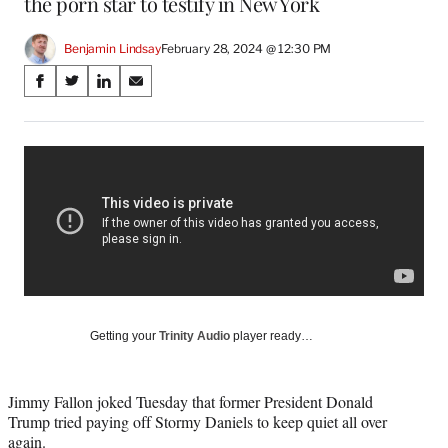
the porn star to testify in New York
Benjamin Lindsay
February 28, 2024 @ 12:30 PM
Share
S
S
S
S
on
h
h
h
h
a
a
a
a
Social
r
r
r
r
e
e
e
e
Media
o
o
o
o
n
n
n
n
F
X
L
E
a
(
i
m
c
f
n
a
e
o
k
i
b
r
e
l
o
m
d
Getting your
Trinity Audio
player ready…
o
e
I
k
r
n
l
Jimmy Fallon joked Tuesday that former President Donald
y
Trump tried paying off Stormy Daniels to keep quiet all over
T
again.