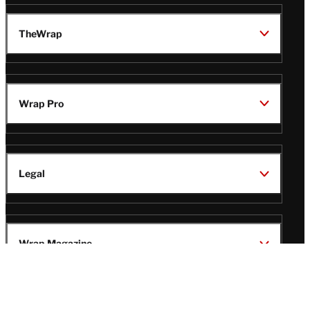
TheWrap
Wrap Pro
Legal
Wrap Magazine
Follow