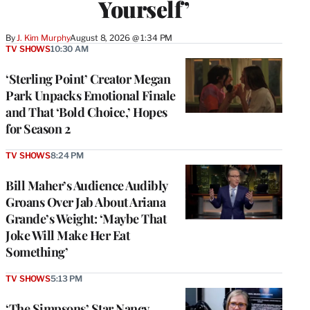
Yourself’
By
J. Kim Murphy
August 8, 2026 @ 1:34 PM
TV SHOWS
10:30 AM
‘Sterling Point’ Creator Megan
Park Unpacks Emotional Finale
and That ‘Bold Choice,’ Hopes
for Season 2
TV SHOWS
8:24 PM
Bill Maher’s Audience Audibly
Groans Over Jab About Ariana
Grande’s Weight: ‘Maybe That
Joke Will Make Her Eat
Something’
TV SHOWS
5:13 PM
‘The Simpsons’ Star Nancy