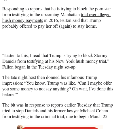
w
i
Responding to reports that he is trying to block the porn star
t
from testifying in the upcoming Manhattan
trial over alleged
t
hush money payments
in 2016, Fallon said that Trump
e
probably offered to pay her off (again) to stay home.
r
)
“Listen to this, I read that Trump is trying to block Stormy
Daniels from testifying at his New York hush money trial,”
Fallon began in the Tuesday night set-up.
The late night host then donned his infamous Trump
impression: “You know, Trump was like, ‘Can I maybe offer
you some money to not say anything? Oh wait, I’ve done this
before.’”
The bit was in response to reports earlier Tuesday that Trump
tried to stop Daniels and his former lawyer Michael Cohen
from testifying in the criminal trial, due to begin March 25.