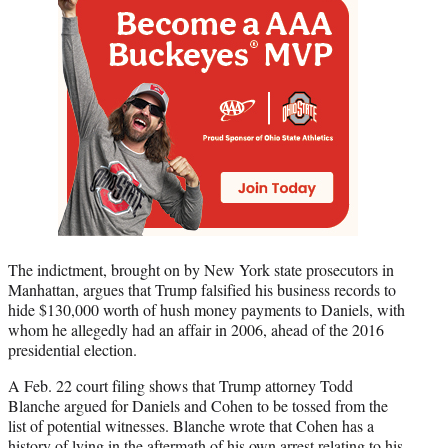
The indictment, brought on by New York state prosecutors in
Manhattan, argues that Trump falsified his business records to
hide $130,000 worth of hush money payments to Daniels, with
whom he allegedly had an affair in 2006, ahead of the 2016
presidential election.
A Feb. 22 court filing shows that Trump attorney Todd
Blanche argued for Daniels and Cohen to be tossed from the
list of potential witnesses. Blanche wrote that Cohen has a
history of lying in the aftermath of his own arrest relating to his