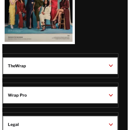
TheWrap
Wrap Pro
Legal