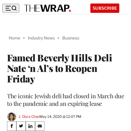
SUBSCRIBE
Home
>
Industry News
>
Business
Famed Beverly Hills Deli
Nate ‘n Al’s to Reopen
Friday
The iconic Jewish deli had closed in March due
to the pandemic and an expiring lease
J. Clara Chan
May 14, 2020 @ 12:07 PM
Share
S
S
S
S