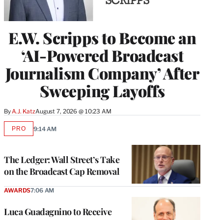
E.W. Scripps to Become an
‘AI-Powered Broadcast
Journalism Company’ After
Sweeping Layoffs
By
A.J. Katz
August 7, 2026 @ 10:23 AM
PRO
9:14 AM
AVAILABLE
TO
WRAPPRO
MEMBERS
The Ledger: Wall Street’s Take
on the Broadcast Cap Removal
AWARDS
7:06 AM
Luca Guadagnino to Receive