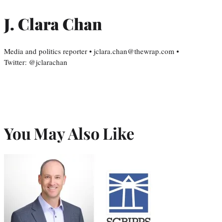
J. Clara Chan
Media and politics reporter • jclara.chan@thewrap.com •
Twitter: @jclarachan
You May Also Like