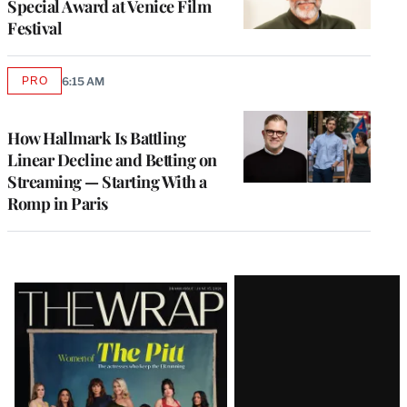
Special Award at Venice Film
Festival
PRO
6:15 AM
AVAILABLE
TO
WRAPPRO
MEMBERS
How Hallmark Is Battling
Linear Decline and Betting on
Streaming — Starting With a
Romp in Paris
Latest
Magazine
Issue