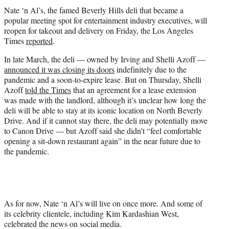
r
Nate ‘n Al’s, the famed Beverly Hills deli that became a
)
popular meeting spot for entertainment industry executives, will
reopen for takeout and delivery on Friday, the Los Angeles
Times
reported
.
In late March, the deli — owned by Irving and Shelli Azoff —
announced it was closing its doors
indefinitely due to the
pandemic and a soon-to-expire lease. But on Thursday, Shelli
Azoff
told the Times
that an agreement for a lease extension
was made with the landlord, although it’s unclear how long the
deli will be able to stay at its iconic location on North Beverly
Drive. And if it cannot stay there, the deli may potentially move
to Canon Drive — but Azoff said she didn’t “feel comfortable
opening a sit-down restaurant again” in the near future due to
the pandemic.
As for now, Nate ‘n Al’s will live on once more. And some of
its celebrity clientele, including Kim Kardashian West,
celebrated the news on social media.