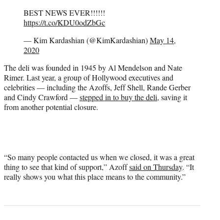
BEST NEWS EVER!!!!!!
https://t.co/KDU0odZbGc
— Kim Kardashian (@KimKardashian)
May 14,
2020
The deli was founded in 1945 by Al Mendelson and Nate
Rimer. Last year, a group of Hollywood executives and
celebrities — including the Azoffs, Jeff Shell, Rande Gerber
and Cindy Crawford —
stepped in to buy the deli,
saving it
from another potential closure.
“So many people contacted us when we closed, it was a great
thing to see that kind of support,” Azoff
said on Thursday
. “It
really shows you what this place means to the community.”