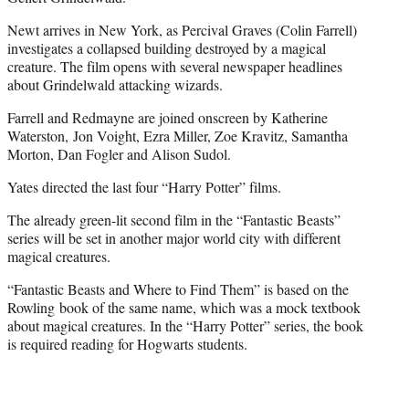
Newt arrives in New York, as Percival Graves (Colin Farrell)
investigates a collapsed building destroyed by a magical
creature. The film opens with several newspaper headlines
about Grindelwald attacking wizards.
Farrell and Redmayne are joined onscreen by Katherine
Waterston, Jon Voight, Ezra Miller, Zoe Kravitz, Samantha
Morton, Dan Fogler and Alison Sudol.
Yates directed the last four “Harry Potter” films.
The already green-lit second film in the “Fantastic Beasts”
series will be set in another major world city with different
magical creatures.
“Fantastic Beasts and Where to Find Them” is based on the
Rowling book of the same name, which was a mock textbook
about magical creatures. In the “Harry Potter” series, the book
is required reading for Hogwarts students.