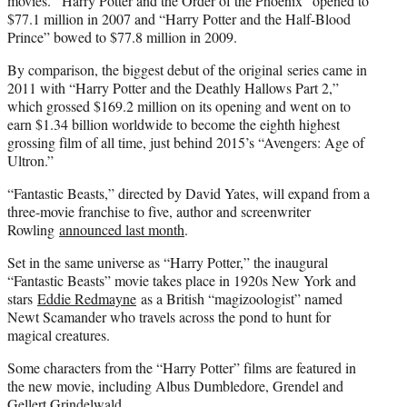
movies. “Harry Potter and the Order of the Phoenix” opened to
$77.1 million in 2007 and “Harry Potter and the Half-Blood
Prince” bowed to $77.8 million in 2009.
By comparison, the biggest debut of the original series came in
2011 with “Harry Potter and the Deathly Hallows Part 2,”
which grossed $169.2 million on its opening and went on to
earn $1.34 billion worldwide to become the eighth highest
grossing film of all time, just behind 2015’s “Avengers: Age of
Ultron.”
“Fantastic Beasts,” directed by David Yates, will expand from a
three-movie franchise to five, author and screenwriter
Rowling
announced last month
.
Set in the same universe as “Harry Potter,” the inaugural
“Fantastic Beasts” movie takes place in 1920s New York and
stars
Eddie Redmayne
as a British “magizoologist” named
Newt Scamander who travels across the pond to hunt for
magical creatures.
Some characters from the “Harry Potter” films are featured in
the new movie, including Albus Dumbledore, Grendel and
Gellert Grindelwald.