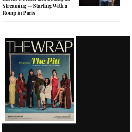
Streaming — Starting With a
Romp in Paris
Latest
Magazine
Issue