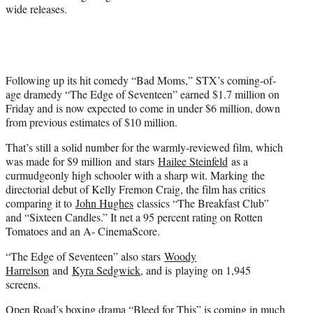
wide releases.
Following up its hit comedy “Bad Moms,” STX’s coming-of-
age dramedy “The Edge of Seventeen” earned $1.7 million on
Friday and is now expected to come in under $6 million, down
from previous estimates of $10 million.
That’s still a solid number for the warmly-reviewed film, which
was made for $9 million and stars
Hailee Steinfeld
as a
curmudgeonly high schooler with a sharp wit. Marking the
directorial debut of Kelly Fremon Craig, the film has critics
comparing it to
John Hughes
classics “The Breakfast Club”
and “Sixteen Candles.” It net a 95 percent rating on Rotten
Tomatoes and an A- CinemaScore.
“The Edge of Seventeen” also stars
Woody
Harrelson
and
Kyra Sedgwick
, and is playing on 1,945
screens.
Open Road’s boxing drama “Bleed for This” is coming in much