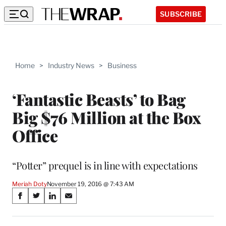
SUBSCRIBE
Home
>
Industry News
>
Business
‘Fantastic Beasts’ to Bag
Big $76 Million at the Box
Office
“Potter” prequel is in line with expectations
Meriah Doty
November 19, 2016 @ 7:43 AM
Share
S
S
S
S
on
h
h
h
h
a
a
a
a