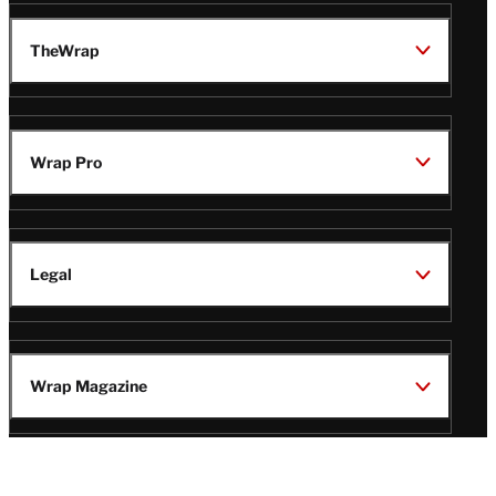
TheWrap
Wrap Pro
Legal
Wrap Magazine
Follow
V
V
V
V