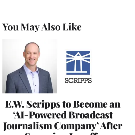
You May Also Like
E.W. Scripps to Become an
‘AI-Powered Broadcast
Journalism Company’ After