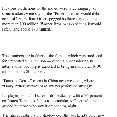
Previous predictions for the movie were wide-ranging, as
some trackers were saying the “Potter” prequel would debut
north of $80 million. Others pegged its three-day opening at
more than $90 million. Warner Bros. was expecting it would
safely land above $70 million.
The numbers are in favor of the film — which was produced
for a reported $180 million — especially considering its
international opening is expected to bring in more than $100
million across 80 markets.
“Fantastic Beasts” opens in China next weekend,
where
“Harry Potter” movies have always performed strongly
.
It’s playing on 4,144 screens domestically, with a 76 percent
on Rotten Tomatoes. It has a spectacular A CinemaScore,
graded by those who saw it on opening night.
The film is casting a big shadow over the weekend’s other new