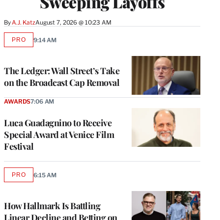
Sweeping Layoffs
By
A.J. Katz
August 7, 2026 @ 10:23 AM
PRO
9:14 AM
AVAILABLE
TO
WRAPPRO
MEMBERS
The Ledger: Wall Street’s Take
on the Broadcast Cap Removal
AWARDS
7:06 AM
Luca Guadagnino to Receive
Special Award at Venice Film
Festival
PRO
6:15 AM
AVAILABLE
TO
WRAPPRO
MEMBERS
How Hallmark Is Battling
Linear Decline and Betting on