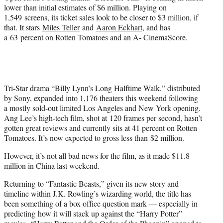
lower than initial estimates of $6 million. Playing on
1,549 screens, its ticket sales look to be closer to $3 million, if
that. It stars
Miles Teller
and
Aaron Eckhart
, and has
a 63 percent on Rotten Tomatoes and an A- CinemaScore.
Tri-Star drama “Billy Lynn’s Long Halftime Walk,” distributed
by Sony, expanded into 1,176 theaters this weekend following
a mostly sold-out limited Los Angeles and New York opening.
Ang Lee’s high-tech film, shot at 120 frames per second, hasn’t
gotten great reviews and currently sits at 41 percent on Rotten
Tomatoes. It’s now expected to gross less than $2 million.
However, it’s not all bad news for the film, as it made $11.8
million in China last weekend.
Returning to “Fantastic Beasts,” given its new story and
timeline within J.K. Rowling’s wizarding world, the title has
been something of a box office question mark — especially in
predicting how it will stack up against the “Harry Potter”