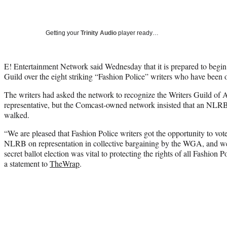
Getting your
Trinity Audio
player ready…
E! Entertainment Network said Wednesday that it is prepared to begin 
Guild over the eight striking “Fashion Police” writers who have been o
The writers had asked the network to recognize the Writers Guild of 
representative, but the Comcast-owned network insisted that an NLRB e
walked.
“We are pleased that Fashion Police writers got the opportunity to vote
NLRB on representation in collective bargaining by the WGA, and we 
secret ballot election was vital to protecting the rights of all Fashion P
a statement to
TheWrap
.