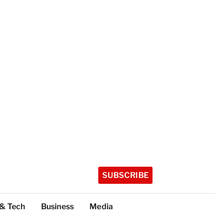
SUBSCRIBE
 & Tech
Business
Media