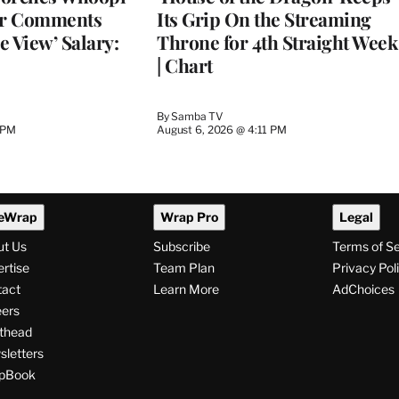
er Comments
Its Grip On the Streaming
e View’ Salary:
Throne for 4th Straight Week
| Chart
By
Samba TV
 PM
August 6, 2026 @ 4:11 PM
eWrap
Wrap Pro
Legal
ut Us
Subscribe
Terms of S
rtise
Team Plan
Privacy Pol
tact
Learn More
AdChoices
ers
thead
letters
pBook