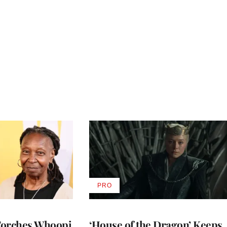
PRO
AVAILABLE
TO
WRAPPRO
MEMBERS
Torches Whoopi
‘House of the Dragon’ Keeps