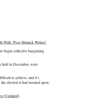
ight With ‘Poor Shmuck Writers’
to begin collective bargaining
as held in December, were
difficult to achieve, and it’s
 the election it had insisted upon,
deo (Updated)