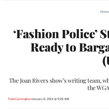
Categories
Hom
‘Fashion Police’ S
Ready to Barga
(
The Joan Rivers show’s writing team, wh
the WGAW
Todd Cunningham
January 8, 2014 @ 9:26 AM