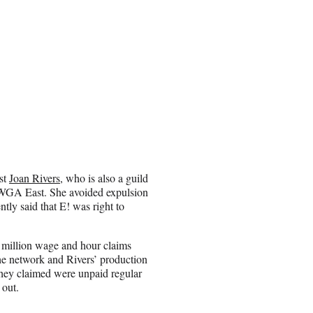
ost
Joan Rivers
, who is also a guild
 WGA East. She avoided expulsion
ntly said that E! was right to
5 million wage and hour claims
he network and Rivers’ production
ey claimed were unpaid regular
 out.