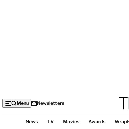
Menu
Newsletters
Top
News
TV
Movies
Awards
Wrap