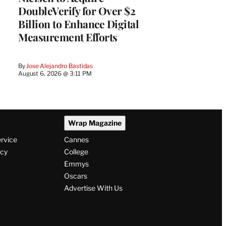
DoubleVerify for Over $2
Billion to Enhance Digital
Measurement Efforts
By
Jose Alejandro Bastidas
August 6, 2026 @ 3:11 PM
Wrap Magazine
ervice
Cannes
icy
College
Emmys
Oscars
Advertise With Us