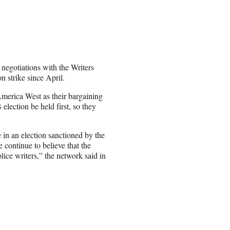
negotiations with the Writers
n strike since April.
America West as their bargaining
lection be held first, so they
 in an election sanctioned by the
continue to believe that the
olice writers,” the network said in