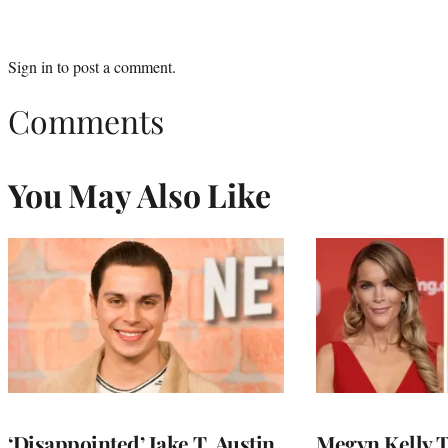
Sign in
to post a comment.
Comments
You May Also Like
‘Disappointed’ Jake T. Austin
Megyn Kelly 