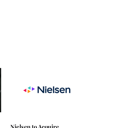
Nielsen to Acquire