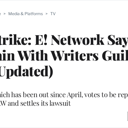
e
>
Media & Platforms
>
TV
trike: E! Network Says
in With Writers Gui
Updated)
ich has been out since April, votes to be re
 and settles its lawsuit