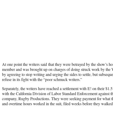
At one point the writers said that they were betrayed by the show’s h
member and was brought up on charges of doing struck work by the
by agreeing to stop writing and urging the sides to settle, but subseque
refuse in its fight with the “poor schmuck writers.”
Separately, the writers have reached a settlement with E! on their $1.
with the California Division of Labor Standard Enforcement against t
company, Rugby Productions. They were seeking payment for what th
and overtime hours worked in the suit, filed weeks before they walked