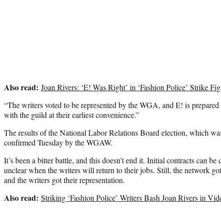
Also read:
Joan Rivers: ‘E! Was Right’ in ‘Fashion Police’ Strike F
“The writers voted to be represented by the WGA, and E! is prepared 
with the guild at their earliest convenience.”
The results of the National Labor Relations Board election, which w
confirmed Tuesday by the WGAW.
It’s been a bitter battle, and this doesn’t end it. Initial contracts can be 
unclear when the writers will return to their jobs. Still, the network got
and the writers got their representation.
Also read:
Striking ‘Fashion Police’ Writers Bash Joan Rivers in Vi