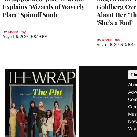
Explains ‘Wizards of Waverly
Goldberg Ov
Place’ Spinoff Snub
About Her ‘Th
‘She’s a Fool’
By
Alyssa Ray
August 6, 2026 @ 8:19 PM
By
Alyssa Ray
August 6, 2026 @ 6:45
Latest
Th
Magazine
Abo
Issue
Adve
Con
Care
Mas
News
Wra