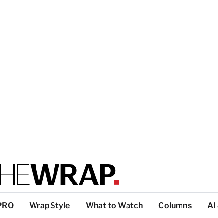
PRO
WrapStyle
What to Watch
Columns
AI