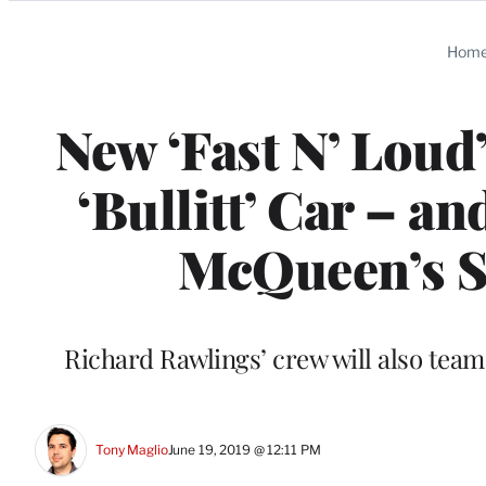
Categories
Hom
New ‘Fast N’ Loud
‘Bullitt’ Car – a
McQueen’s So
Richard Rawlings’ crew will also tea
Tony Maglio
June 19, 2019 @ 12:11 PM