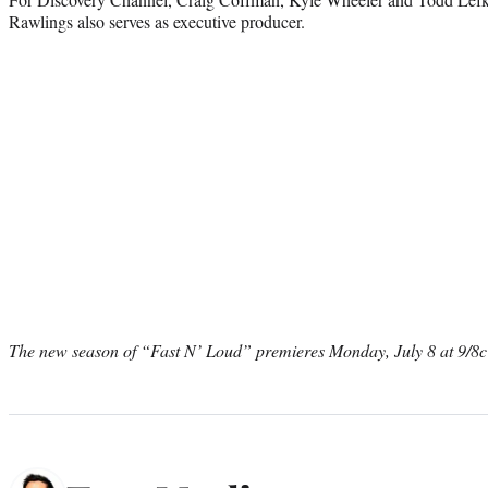
Rawlings also serves as executive producer.
The new season of “Fast N’ Loud” premieres Monday, July 8 at 9/8