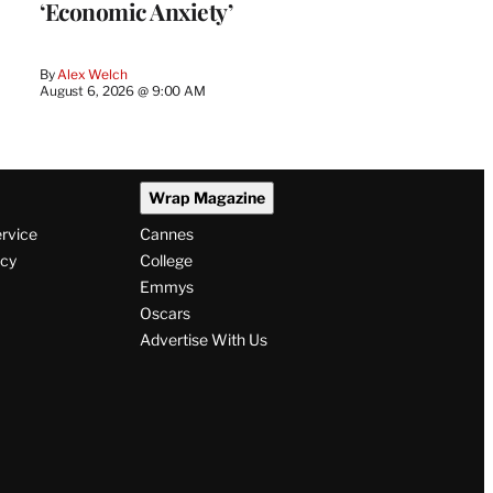
‘Economic Anxiety’
By
Alex Welch
August 6, 2026 @ 9:00 AM
Wrap Magazine
ervice
Cannes
icy
College
Emmys
Oscars
Advertise With Us