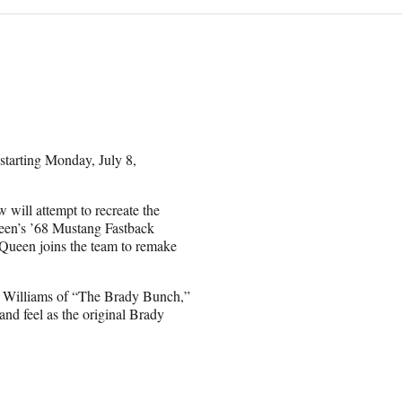
starting Monday, July 8,
will attempt to recreate the
een’s ’68 Mustang Fastback
Queen joins the team to remake
y Williams of “The Brady Bunch,”
nd feel as the original Brady