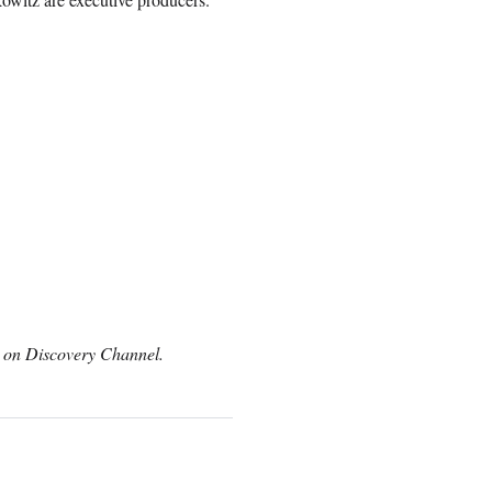
c on Discovery Channel.