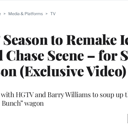
e
>
Media & Platforms
>
TV
’ Season to Remake I
nd Chase Scene – for 
n (Exclusive Video)
m with HGTV and Barry Williams to soup up 
Bunch” wagon