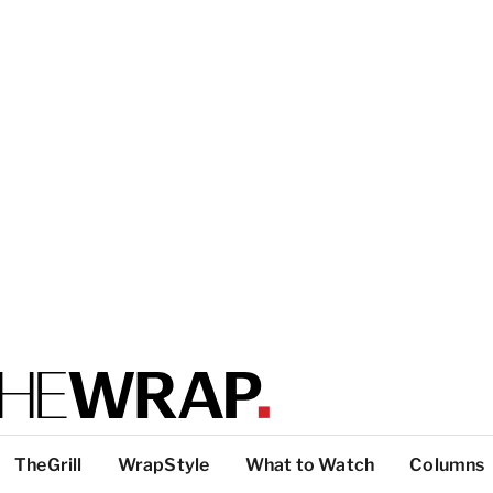
TheGrill
WrapStyle
What to Watch
Columns