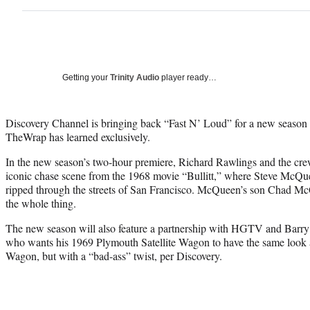
Getting your
Trinity Audio
player ready…
Discovery Channel is bringing back “Fast N’ Loud” for a new season 
TheWrap has learned exclusively.
In the new season’s two-hour premiere, Richard Rawlings and the crew 
iconic chase scene from the 1968 movie “Bullitt,” where Steve McQu
ripped through the streets of San Francisco. McQueen’s son Chad Mc
the whole thing.
The new season will also feature a partnership with HGTV and Barr
who wants his 1969 Plymouth Satellite Wagon to have the same look a
Wagon, but with a “bad-ass” twist, per Discovery.