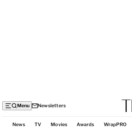
Menu
Newsletters
Top
News
TV
Movies
Awards
WrapPRO