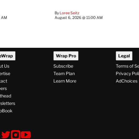
By
Loree Seitz
0 AM
August 6, 2026 @ 11:00 AM
eWrap
Wrap Pro
Legal
ut Us
Subscribe
Terms of S
rtise
Team Plan
Privacy Pol
tact
Learn More
AdChoices
ers
thead
letters
pBook
ollow
V
V
V