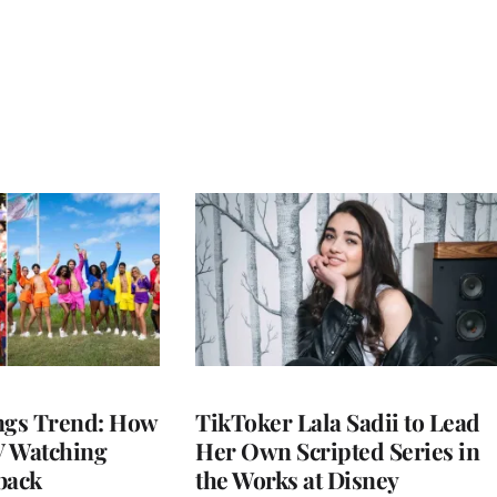
gs Trend: How
TikToker Lala Sadii to Lead
 Watching
Her Own Scripted Series in
back
the Works at Disney