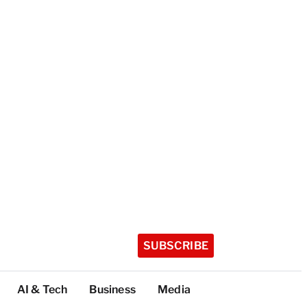
SUBSCRIBE
AI & Tech
Business
Media