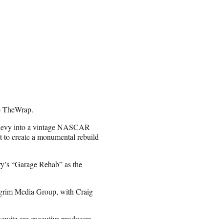
to TheWrap.
2 Chevy into a vintage NASCAR
 to create a monumental rebuild
ry’s “Garage Rehab” as the
lgrim Media Group, with Craig
witz are executive producers.