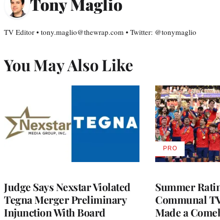
Tony Maglio
TV Editor • tony.maglio@thewrap.com • Twitter: @tonymaglio
You May Also Like
PRO
AVAILABLE
TO
WRAPPRO
MEMBERS
Judge Says Nexstar Violated
Summer Ratin
Tegna Merger Preliminary
Communal TV
Injunction With Board
Made a Come