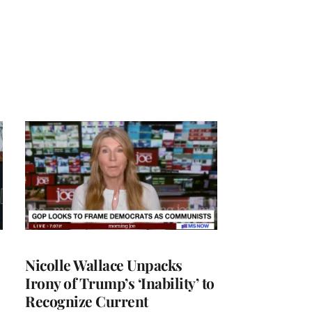
Nicolle Wallace Unpacks
Irony of Trump’s ‘Inability’ to
Recognize Current