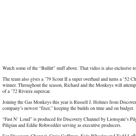
Watch some of the “Bullitt” stuff above. That video is also exclusive 
The team also gives a ’79 Scout II a super overhaul and turns a ’5
winner. Throughout the season, Richard and the Monkeys will attempt
of a ’72 Riviera supercar.
Joining the Gas Monkeys this year is Russell J. Holmes from Discove
company’s newest “fixer,” keeping the builds on time and on budget.
“Fast N’ Loud” is produced for Discovery Channel by Lionsgate’s Pi
Piligian and Eddie Rohwedder serving as executive producers.
For Discovery Channel, Craig Coffman, Kyle Wheeler and Todd Lefko