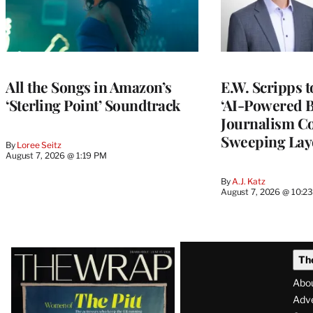
All the Songs in Amazon’s
E.W. Scripps 
‘Sterling Point’ Soundtrack
‘AI-Powered 
Journalism C
Sweeping Lay
By
Loree Seitz
August 7, 2026 @ 1:19 PM
By
A.J. Katz
August 7, 2026 @ 10:2
Latest
Th
Magazine
Abo
Issue
Adve