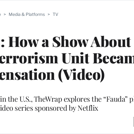
e
>
Media & Platforms
>
TV
s: How a Show About
terrorism Unit Becam
ensation (Video)
es in the U.S., TheWrap explores the “Fauda
video series sponsored by Netflix