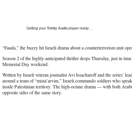
Getting your
Trinity Audio
player ready…
“Fauda,” the buzzy hit Israeli drama about a counterterrorism unit ope
Season 2 of the highly-anticipated thriller drops Thursday, just in tim
Memorial Day weekend.
Written by Israeli veteran journalist Avi Issacharoff and the series’ le
around a team of “mista’arvim,” Israeli commando soldiers who spea
inside Palestinian territory. The high-octane drama — with both Ara
opposite sides of the same story.