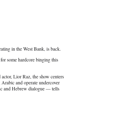
rating in the West Bank, is back.
e for some hardcore binging this
ad actor, Lior Raz, the show centers
k Arabic and operate undercover
bic and Hebrew dialogue — tells