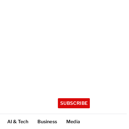
SUBSCRIBE
AI & Tech
Business
Media