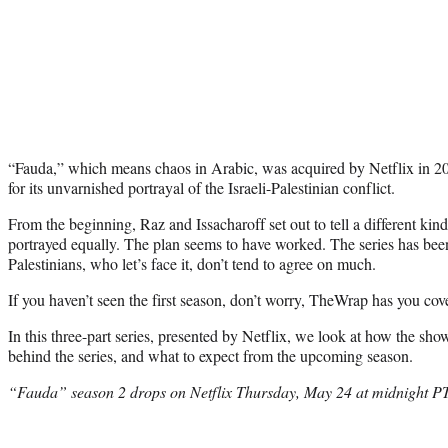
“Fauda,” which means chaos in Arabic, was acquired by Netflix in 201
for its unvarnished portrayal of the Israeli-Palestinian conflict.
From the beginning, Raz and Issacharoff set out to tell a different kind
portrayed equally. The plan seems to have worked. The series has bee
Palestinians, who let’s face it, don’t tend to agree on much.
If you haven’t seen the first season, don’t worry, TheWrap has you cov
In this three-part series, presented by Netflix, we look at how the show
behind the series, and what to expect from the upcoming season.
“Fauda” season 2 drops on Netflix Thursday, May 24 at midnight P