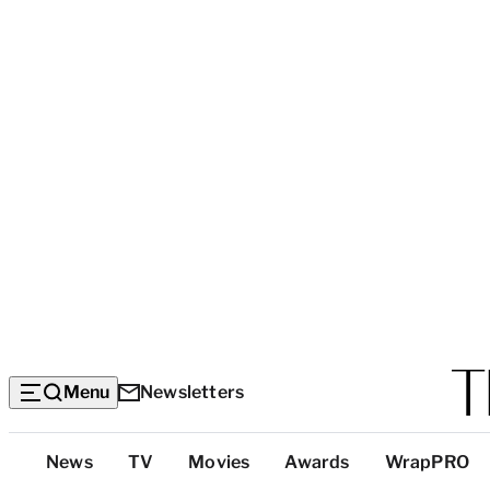
Menu
Newsletters
Top
News
TV
Movies
Awards
WrapPRO