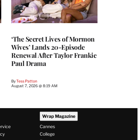
‘The Secret Lives of Mormon
Wives’ Lands 20-Episode
Renewal After Taylor Frankie
Paul Drama
By
Tess Patton
August 7, 2026 @ 8:19 AM
Wrap Magazine
ervice
Cannes
icy
College