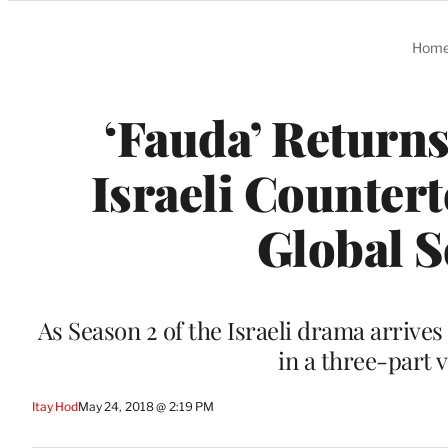
Categories
Hom
‘Fauda’ Return
Israeli Counter
Global S
As Season 2 of the Israeli drama arriv
in a three-part 
Itay Hod
May 24, 2018 @ 2:19 PM