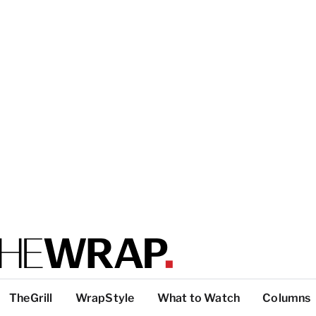
TheGrill
WrapStyle
What to Watch
Columns