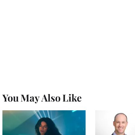
You May Also Like