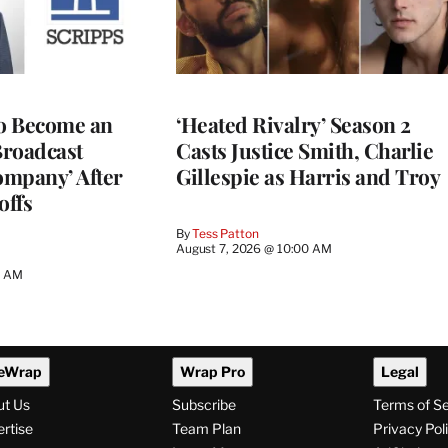
to Become an
‘Heated Rivalry’ Season 2
Broadcast
Casts Justice Smith, Charlie
ompany’ After
Gillespie as Harris and Troy
offs
By
Tess Patton
August 7, 2026 @ 10:00 AM
3 AM
eWrap
Wrap Pro
Legal
ut Us
Subscribe
Terms of S
rtise
Team Plan
Privacy Pol