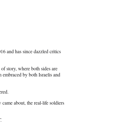
6 and has since dazzled critics
 of story, where both sides are
n embraced by both Israelis and
ered.
 came about, the real-life soldiers
T.