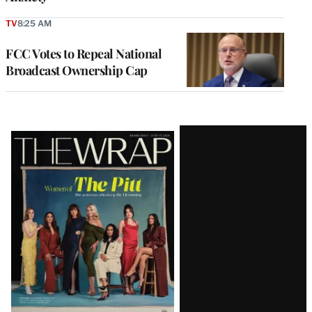
TV
8:25 AM
FCC Votes to Repeal National
Broadcast Ownership Cap
Latest
Magazine
Issue