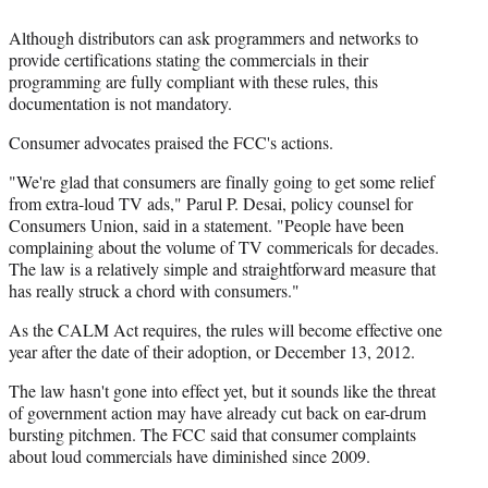
Although distributors can ask programmers and networks to
provide certifications stating the commercials in their
programming are fully compliant with these rules, this
documentation is not mandatory.
Consumer advocates praised the FCC's actions.
"We're glad that consumers are finally going to get some relief
from extra-loud TV ads," Parul P. Desai, policy counsel for
Consumers Union, said in a statement. "People have been
complaining about the volume of TV commericals for decades.
The law is a relatively simple and straightforward measure that
has really struck a chord with consumers."
As the CALM Act requires, the rules will become effective one
year after the date of their adoption, or December 13, 2012.
The law hasn't gone into effect yet, but it sounds like the threat
of government action may have already cut back on ear-drum
bursting pitchmen. The FCC said that consumer complaints
about loud commercials have diminished since 2009.