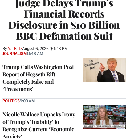
Judge Delays Trump’s
Financial Records
Disclosure in $10 Billion
BBC Defamation Suit
By
A.J. Katz
August 6, 2026 @ 1:43 PM
JOURNALISM
11:48 AM
Trump Calls Washington Post
Report of Hegseth Rift
Completely False and
‘Treasonous’
POLITICS
9:00 AM
Nicolle Wallace Unpacks Irony
of Trump’s ‘Inability’ to
Recognize Current ‘Economic
Anxiety’