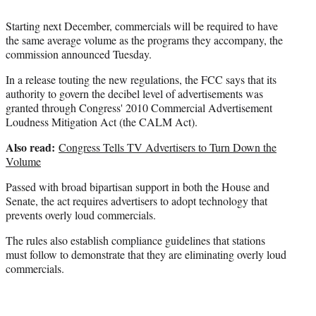
Starting next December, commercials will be required to have
the same average volume as the programs they accompany, the
commission announced Tuesday.
In a release touting the new regulations, the FCC says that its
authority to govern the decibel level of advertisements was
granted through Congress' 2010 Commercial Advertisement
Loudness Mitigation Act (the CALM Act).
Also read:
Congress Tells TV Advertisers to Turn Down the
Volume
Passed with broad bipartisan support in both the House and
Senate, the act requires advertisers to adopt technology that
prevents overly loud commercials.
The rules also establish compliance guidelines that stations
must follow to demonstrate that they are eliminating overly loud
commercials.