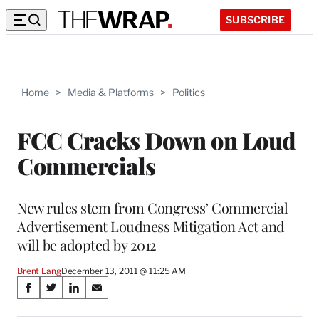
SUBSCRIBE
Home
>
Media & Platforms
>
Politics
FCC Cracks Down on Loud
Commercials
New rules stem from Congress’ Commercial
Advertisement Loudness Mitigation Act and
will be adopted by 2012
Brent Lang
December 13, 2011 @ 11:25 AM
Share
S
S
S
S
on
h
h
h
h