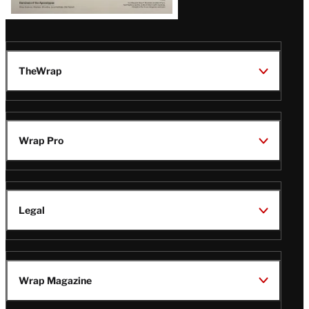
TheWrap
Wrap Pro
Legal
Wrap Magazine