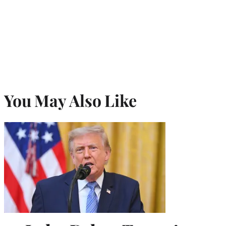
You May Also Like