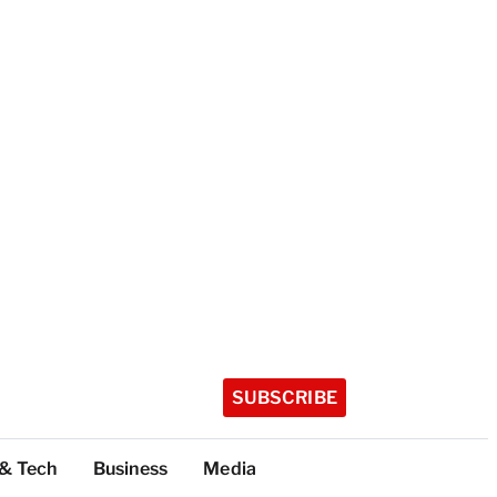
SUBSCRIBE
 & Tech
Business
Media