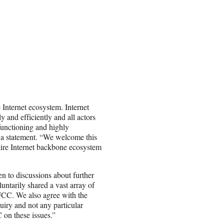
 Internet ecosystem. Internet
y and efficiently and all actors
functioning and highly
 a statement. “We welcome this
tire Internet backbone ecosystem
n to discussions about further
untarily shared a vast array of
 FCC. We also agree with the
uiry and not any particular
on these issues.”