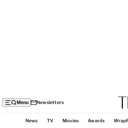
Menu
Newsletters
Top
News
TV
Movies
Awards
Wrap