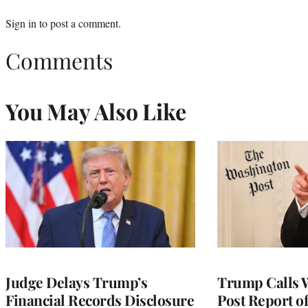
Sign in
to post a comment.
Comments
You May Also Like
Judge Delays Trump’s
Trump Calls 
Financial Records Disclosure
Post Report of