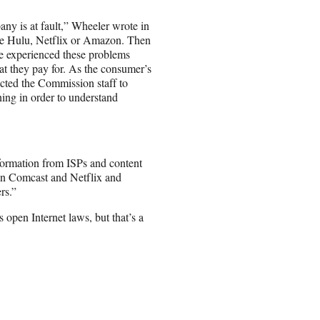
ny is at fault,” Wheeler wrote in
ke Hulu, Netflix or Amazon. Then
ve experienced these problems
t they pay for. As the consumer’s
ected the Commission staff to
ing in order to understand
formation from ISPs and content
en Comcast and Netflix and
rs.”
 open Internet laws, but that’s a