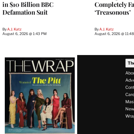
in $10 Billion BBC
Completely Fa
Defamation Suit
‘Treasonous’
By
A.J. Katz
By
A.J. Katz
August 6, 2026 @ 1:43 PM
August 6, 2026 @ 11:4
Latest
Th
Magazine
Abo
Issue
Adve
Con
Care
Mas
News
Wra