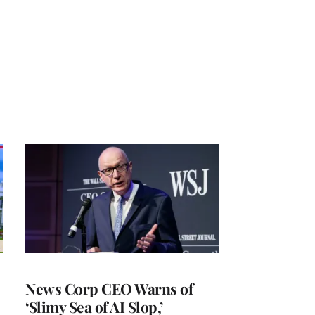
News Corp CEO Warns of
‘Slimy Sea of AI Slop,’