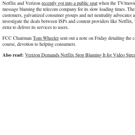
Netflix and Verizon
recently got into a public spat
when the TV/movie 
message blaming the telecom company for its slow loading times. Th
customers, galvanized consumer groups and net neutrality advocates 
investigate the deals between ISPs and content providers like Netflix,
extra to deliver its services to users.
FCC Chairman
Tom Wheeler
sent out a note on Friday detailing the c
course, devotion to helping consumers.
Also read:
Verizon Demands Netflix Stop Blaming It for Video Str