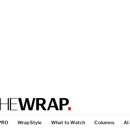
PRO
WrapStyle
What to Watch
Columns
AI