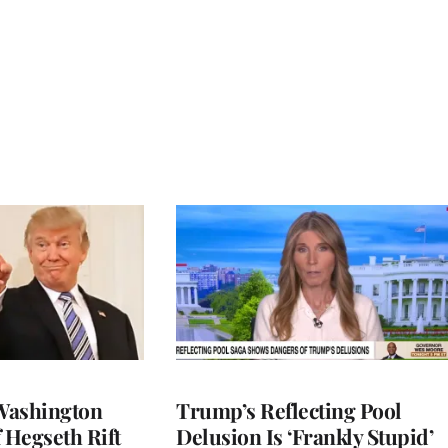
Washington
Trump’s Reflecting Pool
 Hegseth Rift
Delusion Is ‘Frankly Stupid’