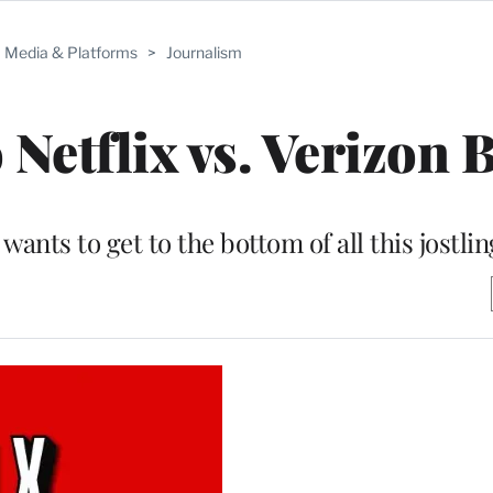
Media & Platforms
>
Journalism
Netflix vs. Verizon B
ts to get to the bottom of all this jostlin