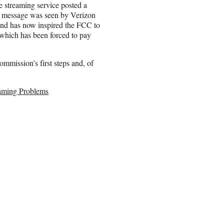
streaming service posted a
e message was seen by Verizon
and has now inspired the FCC to
 which has been forced to pay
ommission’s first steps and, of
eaming Problems