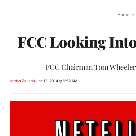
Categories
Home
>
FCC Looking Into 
FCC Chairman Tom Wheeler wan
Jordan Zakarin
June 13, 2014 @ 9:52 AM