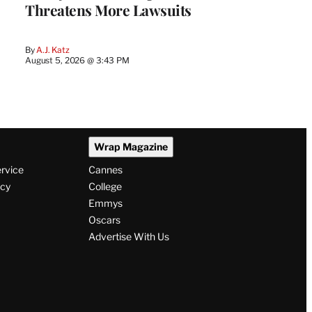
Threatens More Lawsuits
By
A.J. Katz
August 5, 2026 @ 3:43 PM
Wrap Magazine
ervice
Cannes
icy
College
Emmys
Oscars
Advertise With Us