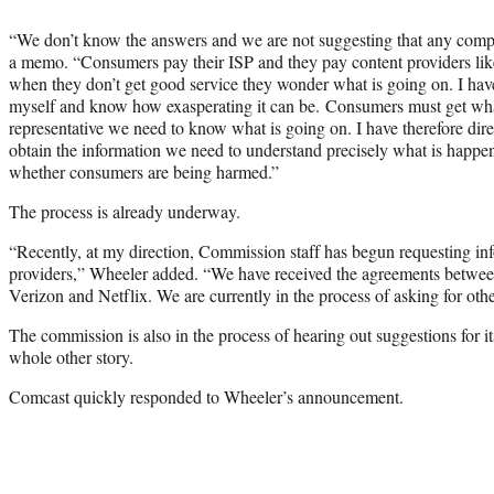
“We don’t know the answers and we are not suggesting that any compa
a memo. “Consumers pay their ISP and they pay content providers li
when they don’t get good service they wonder what is going on. I ha
myself and know how exasperating it can be. Consumers must get wha
representative we need to know what is going on. I have therefore dir
obtain the information we need to understand precisely what is happen
whether consumers are being harmed.”
The process is already underway.
“Recently, at my direction, Commission staff has begun requesting in
providers,” Wheeler added. “We have received the agreements betwe
Verizon and Netflix. We are currently in the process of asking for othe
The commission is also in the process of hearing out suggestions for its
whole other story.
Comcast quickly responded to Wheeler’s announcement.