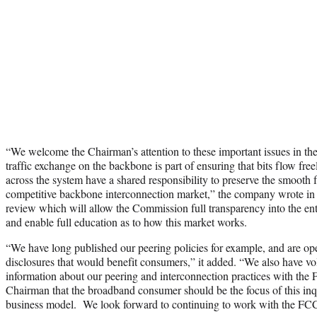
“We welcome the Chairman’s attention to these important issues in the
traffic exchange on the backbone is part of ensuring that bits flow freel
across the system have a shared responsibility to preserve the smooth 
competitive backbone interconnection market,” the company wrote in
review which will allow the Commission full transparency into the en
and enable full education as to how this market works.
“We have long published our peering policies for example, and are ope
disclosures that would benefit consumers,” it added. “We also have vol
information about our peering and interconnection practices with the
Chairman that the broadband consumer should be the focus of this inq
business model. We look forward to continuing to work with the FCC 