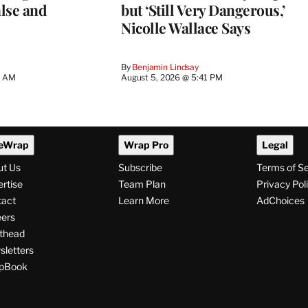
lse and
but ‘Still Very Dangerous,’
Nicolle Wallace Says
By
Benjamin Lindsay
8 AM
August 5, 2026 @ 5:41 PM
eWrap
Wrap Pro
Legal
ut Us
Subscribe
Terms of S
rtise
Team Plan
Privacy Pol
tact
Learn More
AdChoices
ers
thead
letters
pBook