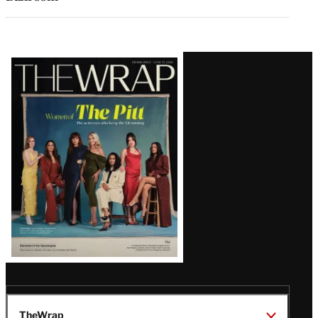
Latest
Magazine
Issue
TheWrap