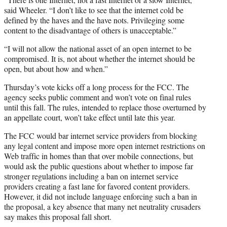
said Wheeler. “I don’t like to see that the internet cold be
defined by the haves and the have nots. Privileging some
content to the disadvantage of others is unacceptable.”
“I will not allow the national asset of an open internet to be
compromised. It is, not about whether the internet should be
open, but about how and when.”
Thursday’s vote kicks off a long process for the FCC. The
agency seeks public comment and won’t vote on final rules
until this fall. The rules, intended to replace those overturned by
an appellate court, won’t take effect until late this year.
The FCC would bar internet service providers from blocking
any legal content and impose more open internet restrictions on
Web traffic in homes than that over mobile connections, but
would ask the public questions about whether to impose far
stronger regulations including a ban on internet service
providers creating a fast lane for favored content providers.
However, it did not include language enforcing such a ban in
the proposal, a key absence that many net neutrality crusaders
say makes this proposal fall short.