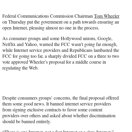
t
e
r
Federal Communications Commission Chairman
Tom Wheeler
)
on Thursday put the government on a path towards ensuring an
open Internet, pleasing almost no one in the process.
As consumer groups and some Hollywood unions, Google,
Netflix and Yahoo, warned the FCC wasn’t going far enough,
while Internet service providers and Republicans lambasted the
FCC for going too far, a sharply divided FCC on a three to two
vote approved Wheeler’s proposal for a middle course in
regulating the Web.
Despite consumers groups’ concerns, the final proposal offered
them some good news. It banned internet service providers
from signing exclusive contracts to favor some content
providers over others and asked about whether discrimination
should be banned entirely.
“There is one Internet, not a fast Internet or a slow Internet,”