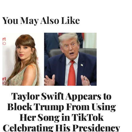
You May Also Like
Taylor Swift Appears to
Block Trump From Using
Her Song in TikTok
Celebrating His Presidency