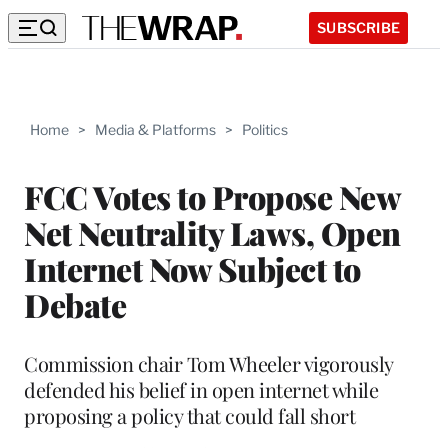
SUBSCRIBE
Home
>
Media & Platforms
>
Politics
FCC Votes to Propose New
Net Neutrality Laws, Open
Internet Now Subject to
Debate
Commission chair Tom Wheeler vigorously
defended his belief in open internet while
proposing a policy that could fall short