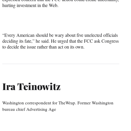
hurting investment in the Web.
“Every American should be wary about five unelected officials
deciding its fate,” he said. He urged that the FCC ask Congress
to decide the issue rather than act on its own.
Ira Teinowitz
Washington correspondent for TheWrap. Former Washington
bureau chief Advertising Age