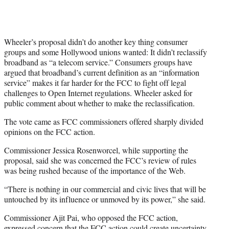
Wheeler’s proposal didn’t do another key thing consumer
groups and some Hollywood unions wanted: It didn’t reclassify
broadband as “a telecom service.” Consumers groups have
argued that broadband’s current definition as an “information
service” makes it far harder for the FCC to fight off legal
challenges to Open Internet regulations. Wheeler asked for
public comment about whether to make the reclassification.
The vote came as FCC commissioners offered sharply divided
opinions on the FCC action.
Commissioner Jessica Rosenworcel, while supporting the
proposal, said she was concerned the FCC’s review of rules
was being rushed because of the importance of the Web.
“There is nothing in our commercial and civic lives that will be
untouched by its influence or unmoved by its power,” she said.
Commissioner Ajit Pai, who opposed the FCC action,
expressed concern that the FCC action could create uncertainty,