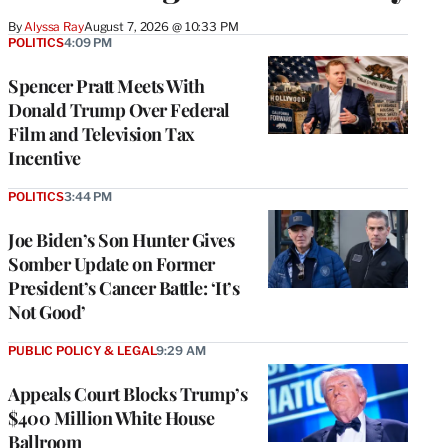
By
Alyssa Ray
August 7, 2026 @ 10:33 PM
POLITICS
4:09 PM
Spencer Pratt Meets With
Donald Trump Over Federal
Film and Television Tax
Incentive
POLITICS
3:44 PM
Joe Biden’s Son Hunter Gives
Somber Update on Former
President’s Cancer Battle: ‘It’s
Not Good’
PUBLIC POLICY & LEGAL
9:29 AM
Appeals Court Blocks Trump’s
$400 Million White House
Ballroom