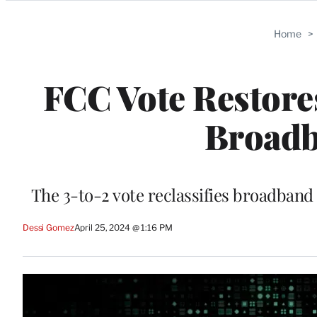
Categories
Home
>
FCC Vote Restores
Broadb
The 3-to-2 vote reclassifies broadband 
Dessi Gomez
April 25, 2024 @ 1:16 PM