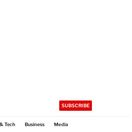
SUBSCRIBE
 & Tech
Business
Media