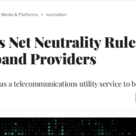
Media & Platforms
>
Journalism
 Net Neutrality Rule
and Providers
as a telecommunications utility service to 