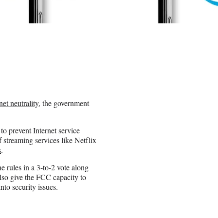
net neutrality
, the government
to prevent Internet service
 streaming services like Netflix
s
.
 rules in a 3-to-2 vote along
 also give the FCC capacity to
nto security issues.