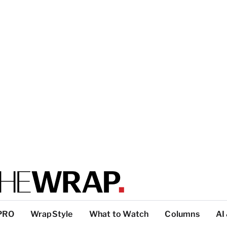
PRO
WrapStyle
What to Watch
Columns
AI