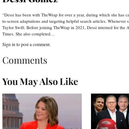
“Dessi has been with TheWrap for over a year, during which she has ca
to-screen adaptations and targeting helpful search articles. Whenever s
Taylor Swift. Before joining TheWrap in 2021, Dessi interned for the
Times. She also completed…
Sign in
to post a comment.
Comments
You May Also Like