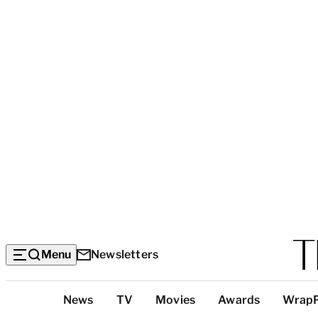
Menu
Newsletters
Top
News
TV
Movies
Awards
Wrap