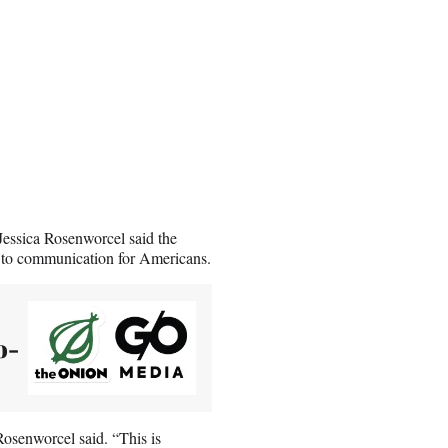
ssica Rosenworcel said the
s to communication for Americans.
o-
Rosenworcel said. “This is