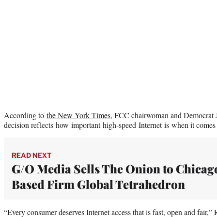
According to
the New York Times
, FCC chairwoman and Democrat Je
decision reflects how important high-speed Internet is when it come
READ NEXT
G/O Media Sells The Onion to Chicag
Based Firm Global Tetrahedron
“Every consumer deserves Internet access that is fast, open and fair,” 