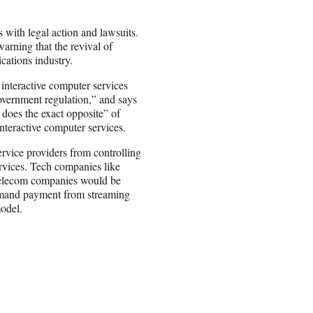
 with legal action and lawsuits.
rning that the revival of
cations industry.
 interactive computer services
overnment regulation,” and says
 does the exact opposite” of
interactive computer services.
service providers from controlling
rvices. Tech companies like
elecom companies would be
o demand payment from streaming
model.