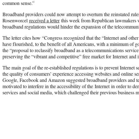
common sense.”
Broadband providers could now attempt to overturn the reinstated rules
Rosenworcel
received a letter
this week from Republican lawmakers wa
broadband regulations would hinder the expansion of the telecommuni
The letter cites how “Congress recognized that the “Internet and other
have flourished, to the benefit of all Americans, with a minimum of g
the “proposal to reclassify broadband as a telecommunications service
preserving the “vibrant and competitive” free market for Internet and 
The main goal of the re-established regulations is to prevent Internet 
the quality of consumers’ experience accessing websites and online se
Google, Facebook and Amazon suggested broadband providers and t
motivated to interfere in the accessibility of the Internet in order t
services and social media, which challenged their previous business 