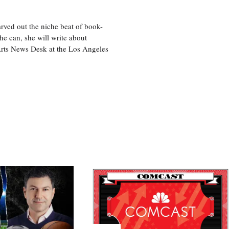
rved out the niche beat of book-
he can, she will write about
 Arts News Desk at the Los Angeles