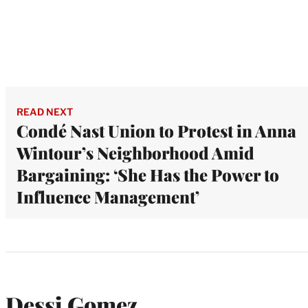
READ NEXT
Condé Nast Union to Protest in Anna
Wintour’s Neighborhood Amid
Bargaining: ‘She Has the Power to
Influence Management’
Dessi Gomez