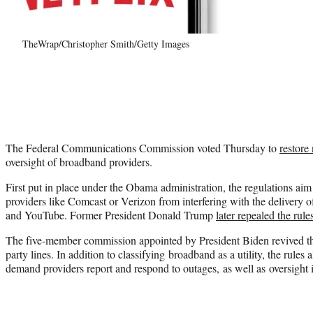
TheWrap/Christopher Smith/Getty Images
The Federal Communications Commission voted Thursday to
restore 
oversight of broadband providers.
First put in place under the Obama administration, the regulations aim 
providers like Comcast or Verizon from interfering with the delivery of
and YouTube. Former President Donald Trump
later repealed the rule
The five-member commission appointed by President Biden revived the
party lines. In addition to classifying broadband as a utility, the rules
demand providers report and respond to outages, as well as oversight i