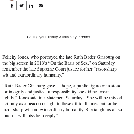
Share
S
S
S
S
on
h
h
h
h
a
a
a
a
Social
r
r
r
r
e
e
e
e
Media
o
o
o
o
Getting your
Trinity Audio
player ready…
n
n
n
n
F
X
L
E
a
(
i
m
Felicity Jones, who portrayed the late Ruth Bader Ginsburg on
c
f
n
a
the big screen in 2018’s “On the Basis of Sex,” on Saturday
e
o
k
i
remember the late Supreme Court justice for her “razor-sharp
b
r
e
l
wit and extraordinary humanity.”
o
m
d
“Ruth Bader Ginsburg gave us hope, a public figure who stood
o
e
I
for integrity and justice- a responsibility she did not wear
k
r
n
lightly,” Jones said in a statement Saturday. “She will be missed
l
not only as a beacon of light in these difficult times but for her
y
razor sharp wit and extraordinary humanity. She taught us all so
T
much. I will miss her deeply.”
w
i
t
t