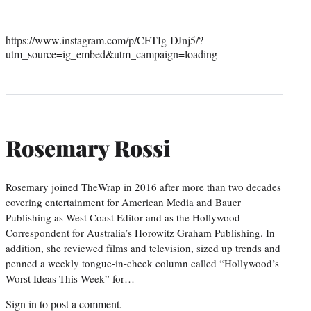
https://www.instagram.com/p/CFTIg-DJnj5/?
utm_source=ig_embed&utm_campaign=loading
Rosemary Rossi
Rosemary joined TheWrap in 2016 after more than two decades
covering entertainment for American Media and Bauer
Publishing as West Coast Editor and as the Hollywood
Correspondent for Australia’s Horowitz Graham Publishing. In
addition, she reviewed films and television, sized up trends and
penned a weekly tongue-in-cheek column called “Hollywood’s
Worst Ideas This Week” for…
Sign in
to post a comment.