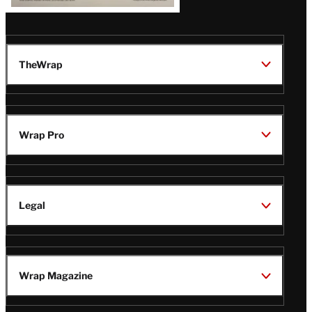
TheWrap
Wrap Pro
Legal
Wrap Magazine