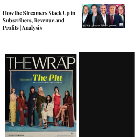
WRAPPRO
MEMBERS
How the Streamers Stack Up in
Subscribers, Revenue and
Profits | Analysis
Latest
Magazine
Issue