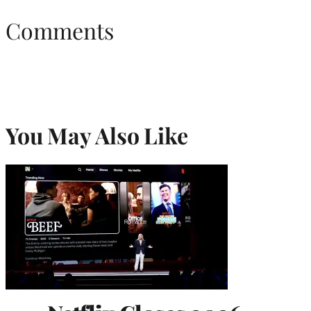
Comments
You May Also Like