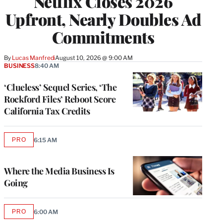
Netflix Closes 2026
Upfront, Nearly Doubles Ad
Commitments
By
Lucas Manfredi
August 10, 2026 @ 9:00 AM
BUSINESS
8:40 AM
‘Clueless’ Sequel Series, ‘The
Rockford Files’ Reboot Score
California Tax Credits
PRO
6:15 AM
AVAILABLE
TO
WRAPPRO
MEMBERS
Where the Media Business Is
Going
PRO
6:00 AM
AVAILABLE
TO