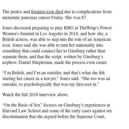
e
r
The justice and
feminist icon died
due to complications from
)
metastatic pancreas cancer Friday. She was 87.
Jones discussed preparing to play RBG at TheWrap’s Power
Women’s Summit in Los Angeles in 2018, and how she, a
British actress, was able to step into the role of an American
icon. Jones said she was able to turn her nationality into
something that could connect her to Ginsburg rather than
separate them, and that the script, written by Ginsburg’s
nephew, Daniel Stiepleman, made the process even easier.
“I’m British, and I’m an outsider, and that’s what she felt
starting her career as a lawyer,” Jones said. “She too was an
outsider, so psychologically that was my first root in.”
Watch the full 2018 interview above.
“On the Basis of Sex” focuses on Ginsburg’s experiences at
Harvard Law School and some of the early cases against sex
discrimination that she argued before the Supreme Court.