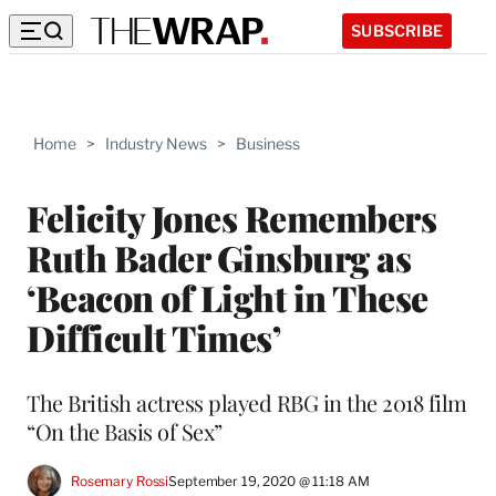
SUBSCRIBE
Home
>
Industry News
>
Business
Felicity Jones Remembers
Ruth Bader Ginsburg as
‘Beacon of Light in These
Difficult Times’
The British actress played RBG in the 2018 film
“On the Basis of Sex”
Rosemary Rossi
September 19, 2020 @ 11:18 AM