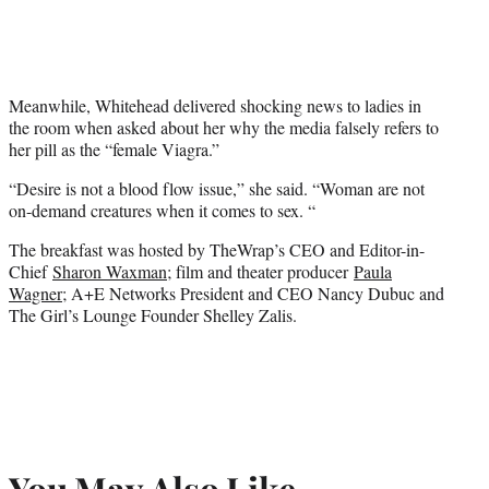
Meanwhile, Whitehead delivered shocking news to ladies in
the room when asked about her why the media falsely refers to
her pill as the “female Viagra.”
“Desire is not a blood flow issue,” she said. “Woman are not
on-demand creatures when it comes to sex. “
The breakfast was hosted by TheWrap’s CEO and Editor-in-
Chief
Sharon Waxman
; film and theater producer
Paula
Wagner
; A+E Networks President and CEO Nancy Dubuc and
The Girl’s Lounge Founder Shelley Zalis.
You May Also Like