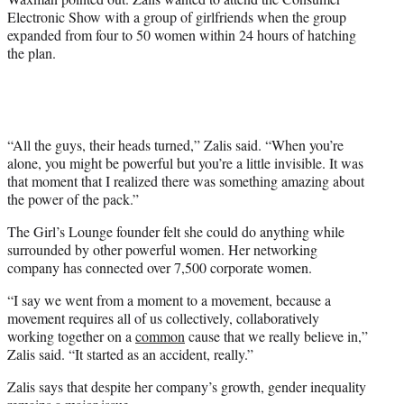
Electronic Show with a group of girlfriends when the group
expanded from four to 50 women within 24 hours of hatching
the plan.
“All the guys, their heads turned,” Zalis said. “When you’re
alone, you might be powerful but you’re a little invisible. It was
that moment that I realized there was something amazing about
the power of the pack.”
The Girl’s Lounge founder felt she could do anything while
surrounded by other powerful women. Her networking
company has connected over 7,500 corporate women.
“I say we went from a moment to a movement, because a
movement requires all of us collectively, collaboratively
working together on a
common
cause that we really believe in,”
Zalis said. “It started as an accident, really.”
Zalis says that despite her company’s growth, gender inequality