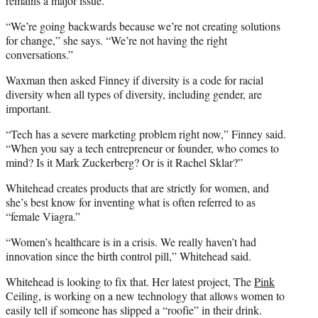
remains a major issue.
“We’re going backwards because we’re not creating solutions
for change,” she says. “We’re not having the right
conversations.”
Waxman then asked Finney if diversity is a code for racial
diversity when all types of diversity, including gender, are
important.
“Tech has a severe marketing problem right now,” Finney said.
“When you say a tech entrepreneur or founder, who comes to
mind? Is it Mark Zuckerberg? Or is it Rachel Sklar?”
Whitehead creates products that are strictly for women, and
she’s best know for inventing what is often referred to as
“female Viagra.”
“Women’s healthcare is in a crisis. We really haven’t had
innovation since the birth control pill,” Whitehead said.
Whitehead is looking to fix that. Her latest project, The
Pink
Ceiling, is working on a new technology that allows women to
easily tell if someone has slipped a “roofie” in their drink.