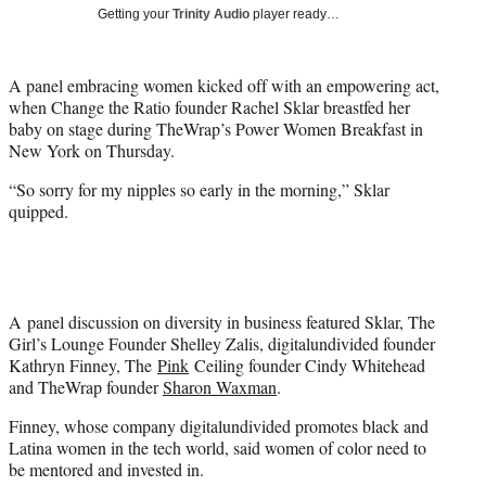
i
Getting your
Trinity Audio
player ready…
t
t
e
A panel embracing women kicked off with an empowering act,
r
when Change the Ratio founder Rachel Sklar breastfed her
)
baby on stage during TheWrap’s Power Women Breakfast in
New York on Thursday.
“So sorry for my nipples so early in the morning,” Sklar
quipped.
A panel discussion on diversity in business featured Sklar, The
Girl’s Lounge Founder Shelley Zalis, digitalundivided founder
Kathryn Finney, The
Pink
Ceiling founder Cindy Whitehead
and TheWrap founder
Sharon Waxman
.
Finney, whose company digitalundivided promotes black and
Latina women in the tech world, said women of color need to
be mentored and invested in.