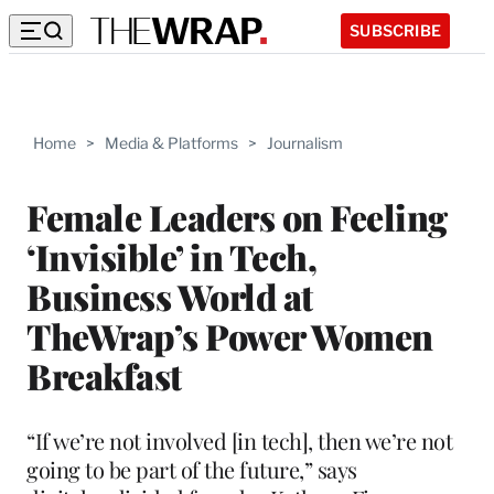
SUBSCRIBE
Home
>
Media & Platforms
>
Journalism
Female Leaders on Feeling
‘Invisible’ in Tech,
Business World at
TheWrap’s Power Women
Breakfast
“If we’re not involved [in tech], then we’re not
going to be part of the future,” says