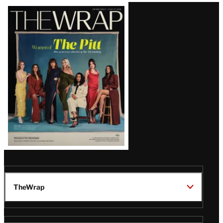
Latest
Magazine
Issue
TheWrap