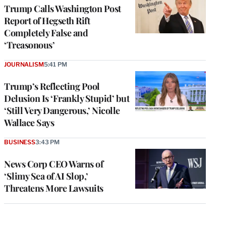
Trump Calls Washington Post
Report of Hegseth Rift
Completely False and
‘Treasonous’
JOURNALISM
5:41 PM
Trump’s Reflecting Pool
Delusion Is ‘Frankly Stupid’ but
‘Still Very Dangerous,’ Nicolle
Wallace Says
BUSINESS
3:43 PM
News Corp CEO Warns of
‘Slimy Sea of AI Slop,’
Threatens More Lawsuits