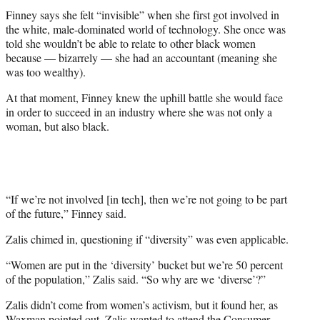
Finney says she felt “invisible” when she first got involved in
the white, male-dominated world of technology. She once was
told she wouldn’t be able to relate to other black women
because — bizarrely — she had an accountant (meaning she
was too wealthy).
At that moment, Finney knew the uphill battle she would face
in order to succeed in an industry where she was not only a
woman, but also black.
“If we’re not involved [in tech], then we’re not going to be part
of the future,” Finney said.
Zalis chimed in, questioning if “diversity” was even applicable.
“Women are put in the ‘diversity’ bucket but we’re 50 percent
of the population,” Zalis said. “So why are we ‘diverse’?”
Zalis didn’t come from women’s activism, but it found her, as
Waxman pointed out. Zalis wanted to attend the Consumer