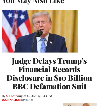
Judge Delays Trump’s
Financial Records
Disclosure in $10 Billion
BBC Defamation Suit
By
A.J. Katz
August 6, 2026 @ 1:43 PM
JOURNALISM
11:48 AM