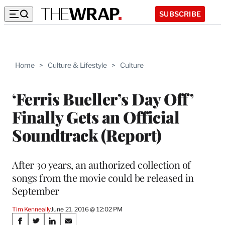
SUBSCRIBE
Home
>
Culture & Lifestyle
>
Culture
‘Ferris Bueller’s Day Off’
Finally Gets an Official
Soundtrack (Report)
After 30 years, an authorized collection of
songs from the movie could be released in
September
Tim Kenneally
June 21, 2016 @ 12:02 PM
Share
S
S
S
S