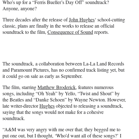
Who’s up for a “Ferris Bueller’s Day Off” soundtrack?
r
Anyone, anyone?
)
Three decades after the release of
John Hughes
‘ school-cutting
classic, plans are finally in the works to release an official
soundtrack to the film,
Consequence of Sound
reports.
The soundtrack, a collaboration between La-La Land Records
and Paramount Pictures, has no confirmed track listing yet, but
it could go on sale as early as September.
The film, starring
Matthew Broderick
, features numerous
songs, including “Oh Yeah” by Yello, “Twist and Shout” by
the Beatles and “Danke Schoen” by Wayne Newton. However,
late writer-director
Hughes
objected to releasing a soundtrack,
saying that the songs would not make for a cohesive
soundtrack.
“A&M was very angry with me over that; they begged me to
put one out, but I thought, ‘Who’d want all of these songs?’ I