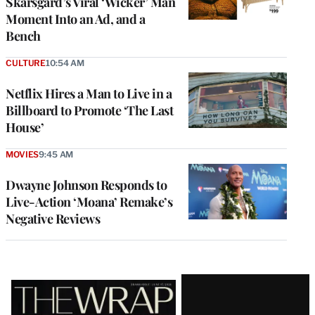
Skarsgård’s Viral ‘Wicker’ Man
Moment Into an Ad, and a
Bench
CULTURE
10:54 AM
Netflix Hires a Man to Live in a
Billboard to Promote ‘The Last
House’
MOVIES
9:45 AM
Dwayne Johnson Responds to
Live-Action ‘Moana’ Remake’s
Negative Reviews
Latest
Magazine