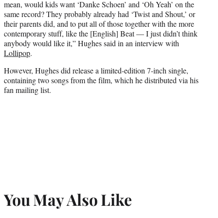
mean, would kids want ‘Danke Schoen’ and ‘Oh Yeah’ on the
same record? They probably already had ‘Twist and Shout,’ or
their parents did, and to put all of those together with the more
contemporary stuff, like the [English] Beat — I just didn’t think
anybody would like it,” Hughes said in an interview with
Lollipop
.
However, Hughes did release a limited-edition 7-inch single,
containing two songs from the film, which he distributed via his
fan mailing list.
You May Also Like