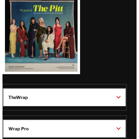
Issue
TheWrap
Wrap Pro