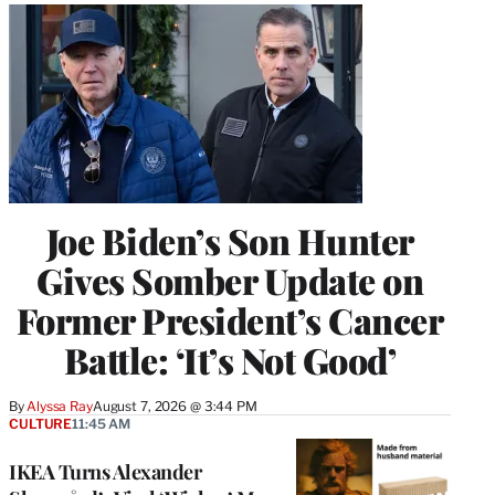
Joe Biden’s Son Hunter
Gives Somber Update on
Former President’s Cancer
Battle: ‘It’s Not Good’
By
Alyssa Ray
August 7, 2026 @ 3:44 PM
CULTURE
11:45 AM
IKEA Turns Alexander