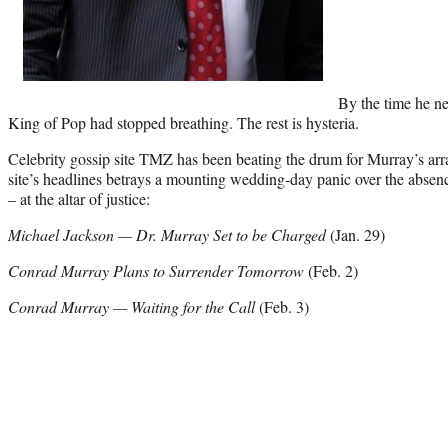
By the time he ne
King of Pop had stopped breathing. The rest is hysteria.
Celebrity gossip site TMZ has been beating the drum for Murray’s arr
site’s headlines betrays a mounting wedding-day panic over the absen
– at the altar of justice:
Michael Jackson — Dr. Murray Set to be Charged
(Jan. 29)
Conrad Murray Plans to Surrender Tomorrow
(Feb. 2)
Conrad Murray — Waiting for the Call
(Feb. 3)