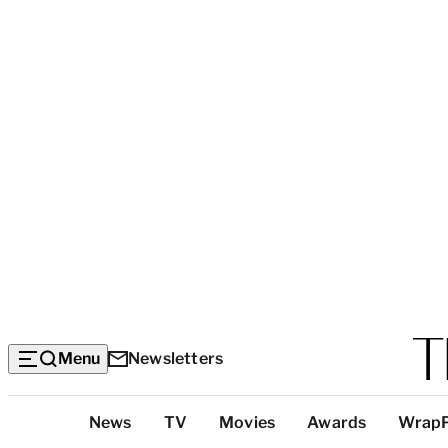
Menu
Newsletters
Top
News
TV
Movies
Awards
Wrap