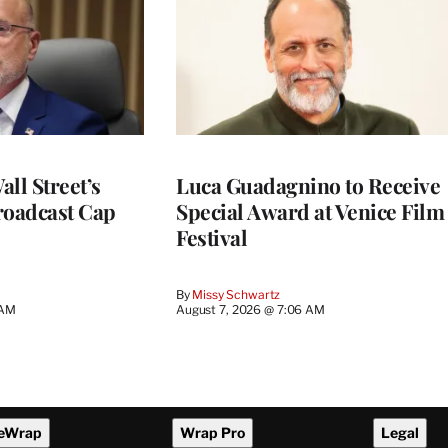
ll Street’s
Luca Guadagnino to Receive
roadcast Cap
Special Award at Venice Film
Festival
By
Missy Schwartz
 AM
August 7, 2026 @ 7:06 AM
eWrap
Wrap Pro
Legal