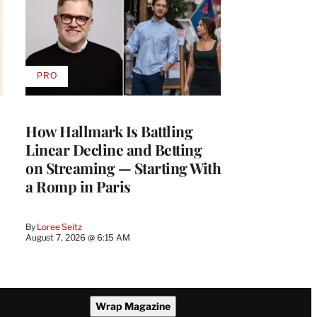
PRO
AVAILABLE
TO
WRAPPRO
MEMBERS
How Hallmark Is Battling
Linear Decline and Betting
on Streaming — Starting With
a Romp in Paris
By
Loree Seitz
August 7, 2026 @ 6:15 AM
Wrap Magazine