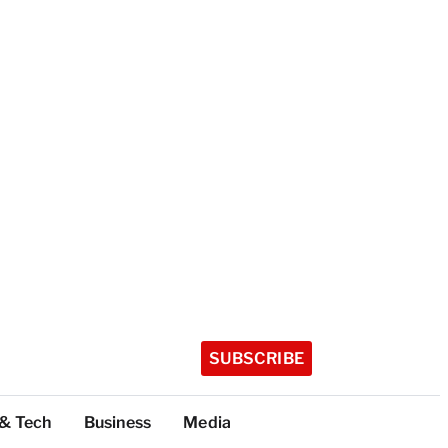
SUBSCRIBE
 & Tech
Business
Media