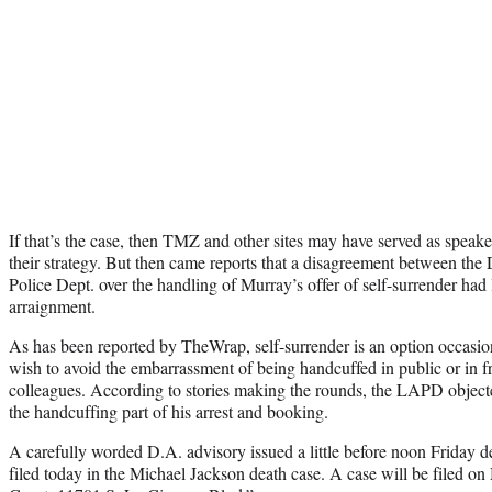
If that’s the case, then TMZ and other sites may have served as speake
their strategy. But then came reports that a disagreement between the
Police Dept. over the handling of Murray’s offer of self-surrender had l
arraignment.
As has been reported by TheWrap, self-surrender is an option occasio
wish to avoid the embarrassment of being handcuffed in public or in 
colleagues. According to stories making the rounds, the LAPD object
the handcuffing part of his arrest and booking.
A carefully worded D.A. advisory issued a little before noon Friday de
filed today in the Michael Jackson death case. A case will be filed on