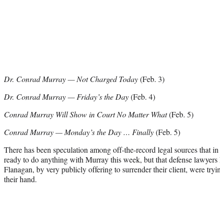
Dr. Conrad Murray — Not Charged Today
(Feb. 3)
Dr. Conrad Murray — Friday’s the Day
(Feb. 4)
Conrad Murray Will Show in Court No Matter What
(Feb. 5)
Conrad Murray — Monday’s the Day … Finally
(Feb. 5)
There has been speculation among off-the-record legal sources that in 
ready to do anything with Murray this week, but that defense lawyer
Flanagan, by very publicly offering to surrender their client, were try
their hand.