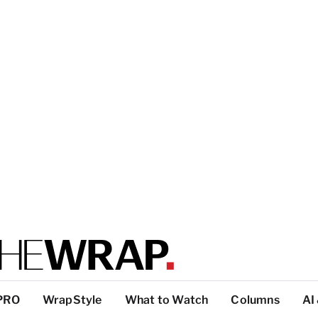
PRO
WrapStyle
What to Watch
Columns
AI