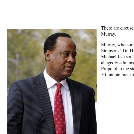
There are circuse
Murray.
Murray, who som
Simpsons" Dr. Hib
Michael Jackson’
allegedly adminis
Propofol to the si
50-minute break to