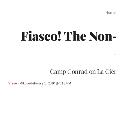
Categories
Home
Fiasco! The Non
Camp Conrad on La Ciene
Steven Mikulan
February 5, 2010 @ 5:18 PM