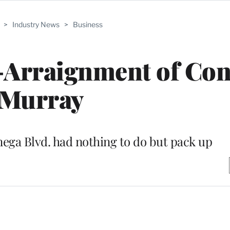
>
Industry News
>
Business
-Arraignment of Co
Murray
ga Blvd. had nothing to do but pack up