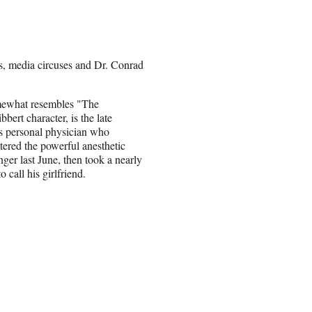
s, media circuses and Dr. Conrad
ewhat resembles "The
bert character, is the late
s personal physician who
tered the powerful anesthetic
nger last June, then took a nearly
 call his girlfriend.