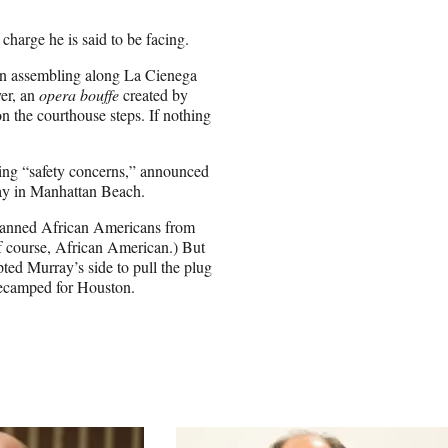
harge he is said to be facing.
en assembling along La Cienega
er, an
opera bouffe
created by
n the courthouse steps. If nothing
ting “safety concerns,” announced
way in Manhattan Beach.
 banned African Americans from
of course, African American.) But
ted Murray’s side to pull the plug
decamped for Houston.