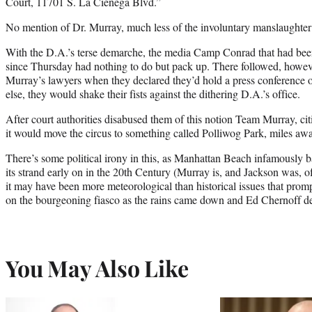
Court, 11701 S. La Cienega Blvd.”
No mention of Dr. Murray, much less of the involuntary manslaughter c
With the D.A.’s terse demarche, the media Camp Conrad that had be
since Thursday had nothing to do but pack up. There followed, howev
Murray’s lawyers when they declared they’d hold a press conference o
else, they would shake their fists against the dithering D.A.’s office.
After court authorities disabused them of this notion Team Murray, ci
it would move the circus to something called Polliwog Park, miles a
There’s some political irony in this, as Manhattan Beach infamously
its strand early on in the 20th Century (Murray is, and Jackson was, 
it may have been more meteorological than historical issues that promp
on the bourgeoning fiasco as the rains came down and Ed Chernoff 
You May Also Like