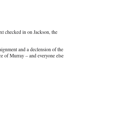
xt checked in on Jackson, the
aignment and a declension of the
ce of Murray – and everyone else