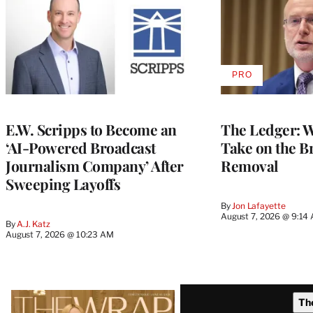
PRO
AVAILABLE
TO
WRAPPRO
MEMBERS
E.W. Scripps to Become an
The Ledger: Wa
‘AI-Powered Broadcast
Take on the B
Journalism Company’ After
Removal
Sweeping Layoffs
By
Jon Lafayette
August 7, 2026 @ 9:14
By
A.J. Katz
August 7, 2026 @ 10:23 AM
Latest
Th