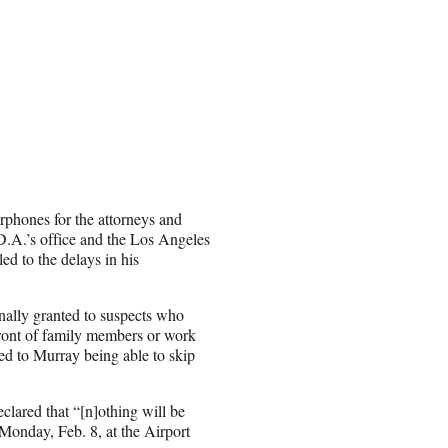
rphones for the attorneys and
 D.A.’s office and the Los Angeles
ed to the delays in his
nally granted to suspects who
front of family members or work
ed to Murray being able to skip
clared that “[n]othing will be
 Monday, Feb. 8, at the Airport