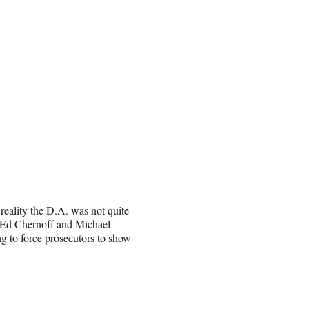
reality the D.A. was not quite
s Ed Chernoff and Michael
ing to force prosecutors to show