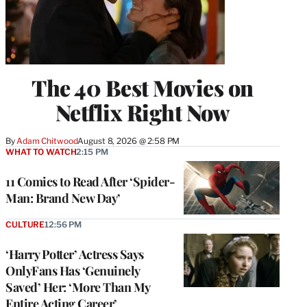
The 40 Best Movies on
Netflix Right Now
By
Adam Chitwood
August 8, 2026 @ 2:58 PM
WHAT TO WATCH
2:15 PM
11 Comics to Read After ‘Spider-
Man: Brand New Day’
CULTURE
12:56 PM
‘Harry Potter’ Actress Says
OnlyFans Has ‘Genuinely
Saved’ Her: ‘More Than My
Entire Acting Career’