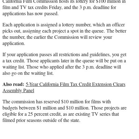
California Film Commission hosts its lottery for $100 million in
e
film and TV tax credits Friday, and the 3 p.m. deadline for
r
applications has now passed.
)
Each application is assigned a lottery number, which an officer
picks out, assigning each project a spot in the queue.
The better
the number, the earlier the Commission will review your
application.
If your application passes all restrictions and guidelines, you get
a tax credit.
Those applicants later in the queue will be put on a
waiting list. Those who applied after the 3 p.m. deadline will
also go on the waiting list.
Also read:
5-Year California Film Tax Credit Extension Clears
Assembly Panel
The commission has reserved $10 million for films with
budgets between $1 million and $10 million. Those projects are
eligible for a 25 percent credit, as are existing TV series that
filmed prior seasons outside of the state.