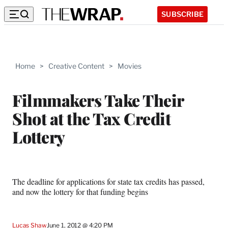
SUBSCRIBE
Home
>
Creative Content
>
Movies
Filmmakers Take Their
Shot at the Tax Credit
Lottery
The deadline for applications for state tax credits has passed,
and now the lottery for that funding begins
Lucas Shaw
June 1, 2012 @ 4:20 PM