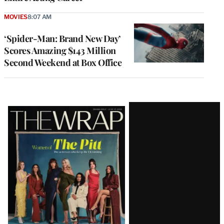
MOVIES
8:07 AM
‘Spider-Man: Brand New Day’
Scores Amazing $143 Million
Second Weekend at Box Office
Latest
Magazine
Issue