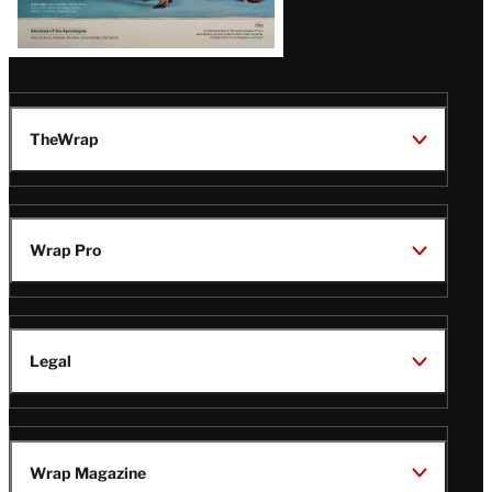
TheWrap
Wrap Pro
Legal
Wrap Magazine