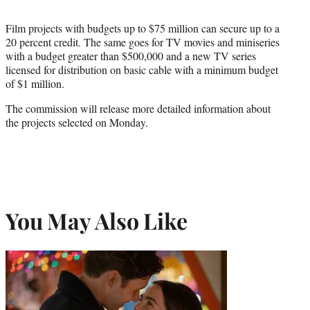
Film projects with budgets up to $75 million can secure up to a
20 percent credit. The same goes for TV movies and miniseries
with a budget greater than $500,000 and a new TV series
licensed for distribution on basic cable with a minimum budget
of $1 million.
The commission will release more detailed information about
the projects selected on Monday.
You May Also Like