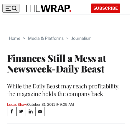
SUBSCRIBE
Home
>
Media & Platforms
>
Journalism
Finances Still a Mess at
Newsweek-Daily Beast
While the Daily Beast may reach profitability,
the magazine holds the company back
Lucas Shaw
October 31, 2011 @ 9:05 AM
Share
S
S
S
S
on
h
h
h
h
a
a
a
a
r
r
r
r