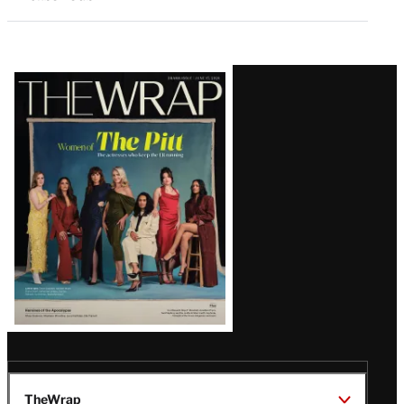
Latest
Magazine
Issue
TheWrap