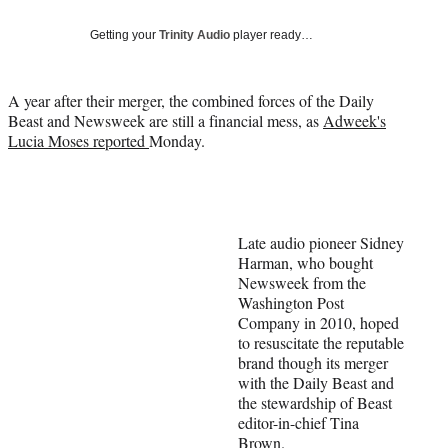
Social
e
e
e
e
Media
o
o
o
o
Getting your
Trinity Audio
player ready…
n
n
n
n
F
X
L
E
a
(
i
m
A year after their merger, the combined forces of the Daily
c
f
n
a
Beast and Newsweek are still a financial mess, as
Adweek's
e
o
k
i
Lucia Moses reported
Monday.
b
r
e
l
o
m
d
o
e
I
k
r
n
l
Late audio pioneer Sidney
y
Harman, who bought
T
Newsweek from the
w
Washington Post
i
Company in 2010, hoped
t
to resuscitate the reputable
t
brand though its merger
e
with the Daily Beast and
r
the stewardship of Beast
)
editor-in-chief Tina
Brown.