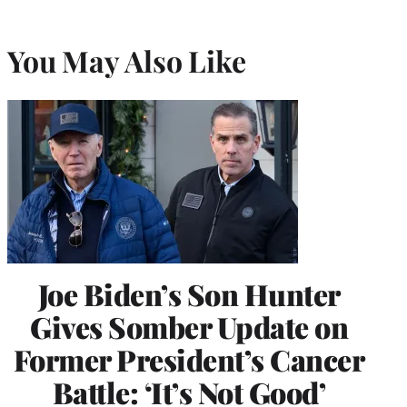
You May Also Like
Joe Biden’s Son Hunter
Gives Somber Update on
Former President’s Cancer
Battle: ‘It’s Not Good’