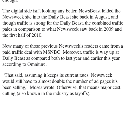
The digital side isn’t looking any better. NewsBeast folded the
Newsweek site into the Daily Beast site back in August, and
though traffic is strong for the Daily Beast, the combined traffic
pales in comparison to what Newsweek saw back in 2009 and
the first half of 2010.
Now many of those previous Newsweek's readers came from a
paid traffic deal with MSNBC. Moreover, traffic is way up at
Daily Beast as compared both to last year and earlier this year,
according to Omniture.
“That said, assuming it keeps its current rates, Newsweek
would still have to almost double the number of ad pages it’s
been selling,” Moses wrote. Otherwise, that means major cost-
cutting (also known in the industry as layoffs).