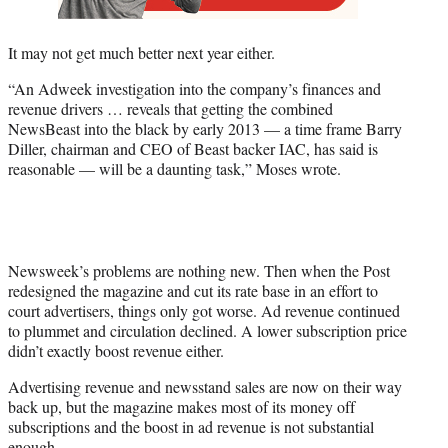
It may not get much better next year either.
“An Adweek investigation into the company’s finances and
revenue drivers … reveals that getting the combined
NewsBeast into the black by early 2013 — a time frame Barry
Diller, chairman and CEO of Beast backer IAC, has said is
reasonable — will be a daunting task,” Moses wrote.
Newsweek’s problems are nothing new. Then when the Post
redesigned the magazine and cut its rate base in an effort to
court advertisers, things only got worse. Ad revenue continued
to plummet and circulation declined. A lower subscription price
didn’t exactly boost revenue either.
Advertising revenue and newsstand sales are now on their way
back up, but the magazine makes most of its money off
subscriptions and the boost in ad revenue is not substantial
enough.