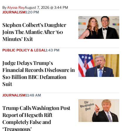
By
Alyssa Ray
August 7, 2026 @ 3:44 PM
JOURNALISM
1:20 PM
Stephen Colbert’s Daughter
Joins The Atlantic After ‘60
Minutes’ Exit
PUBLIC POLICY & LEGAL
1:43 PM
Judge Delays Trump’s
Financial Records Disclosure in
$10 Billion BBC Defamation
Suit
JOURNALISM
11:48 AM
Trump Calls Washington Post
Report of Hegseth Rift
Completely False and
‘Treasonous’