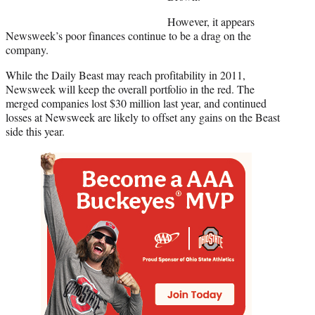
However, it appears
Newsweek’s poor finances continue to be a drag on the
company.
While the Daily Beast may reach profitability in 2011,
Newsweek will keep the overall portfolio in the red. The
merged companies lost $30 million last year, and continued
losses at Newsweek are likely to offset any gains on the Beast
side this year.