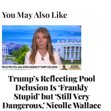
You May Also Like
Trump’s Reflecting Pool
Delusion Is ‘Frankly
Stupid’ but ‘Still Very
Dangerous,’ Nicolle Wallace