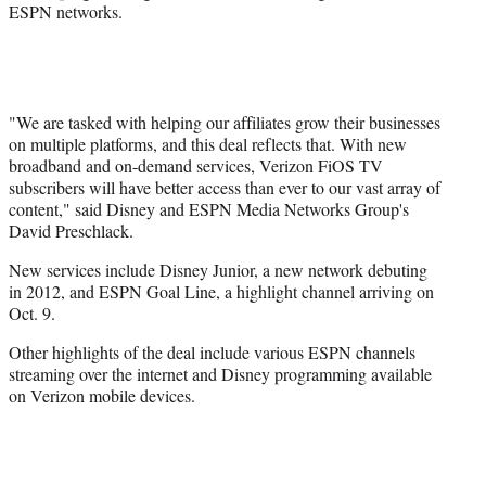
ESPN networks.
r
)
"We are tasked with helping our affiliates grow their businesses
on multiple platforms, and this deal reflects that. With new
broadband and on-demand services, Verizon FiOS TV
subscribers will have better access than ever to our vast array of
content," said Disney and ESPN Media Networks Group's
David Preschlack.
New services include Disney Junior, a new network debuting
in 2012, and ESPN Goal Line, a highlight channel arriving on
Oct. 9.
Other highlights of the deal include various ESPN channels
streaming over the internet and Disney programming available
on Verizon mobile devices.