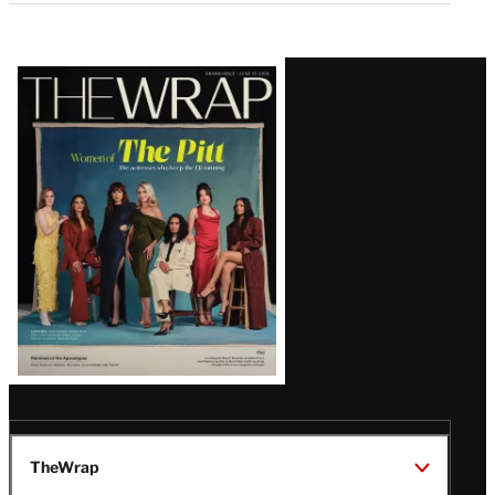
Latest
Magazine
Issue
TheWrap