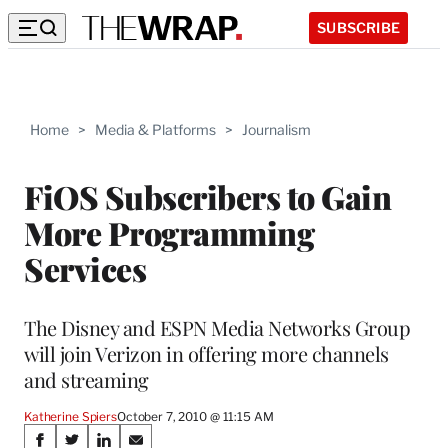
SUBSCRIBE
Home
>
Media & Platforms
>
Journalism
FiOS Subscribers to Gain
More Programming
Services
The Disney and ESPN Media Networks Group
will join Verizon in offering more channels
and streaming
Katherine Spiers
October 7, 2010 @ 11:15 AM
Share
S
S
S
S