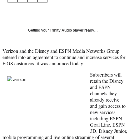
on
h
h
h
h
a
a
a
a
Social
r
r
r
r
e
e
e
e
Media
o
o
o
o
Getting your
Trinity Audio
player ready…
n
n
n
n
F
X
L
E
a
(
i
m
Verizon and the Disney and ESPN Media Networks Group
c
f
n
a
entered into an agreement to continue and increase services for
e
o
k
i
FiOS customers, it was announced today.
b
r
e
l
Subscribers will
o
m
d
retain the Disney
o
e
I
and ESPN
k
r
n
channels they
l
already receive
y
and gain access to
T
new services,
w
including ESPN
i
Goal Line, ESPN
t
3D, Disney Junior,
t
mobile programming and live online streaming of several
e