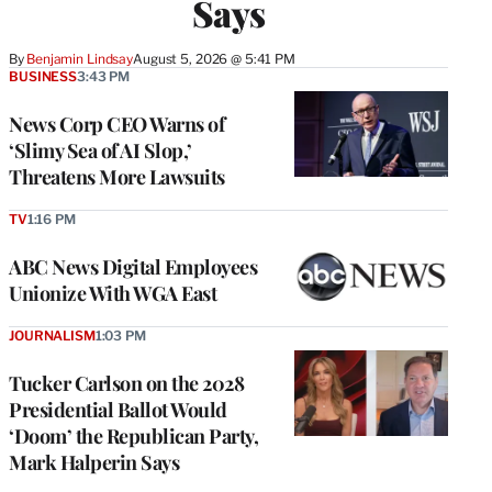
Says
By
Benjamin Lindsay
August 5, 2026 @ 5:41 PM
BUSINESS
3:43 PM
News Corp CEO Warns of
‘Slimy Sea of AI Slop,’
Threatens More Lawsuits
TV
1:16 PM
ABC News Digital Employees
Unionize With WGA East
JOURNALISM
1:03 PM
Tucker Carlson on the 2028
Presidential Ballot Would
‘Doom’ the Republican Party,
Mark Halperin Says