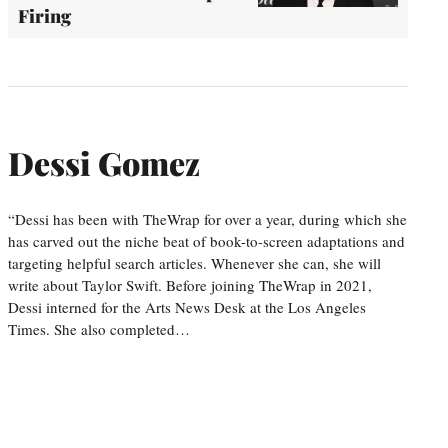
Firing
Dessi Gomez
“Dessi has been with TheWrap for over a year, during which she
has carved out the niche beat of book-to-screen adaptations and
targeting helpful search articles. Whenever she can, she will
write about Taylor Swift. Before joining TheWrap in 2021,
Dessi interned for the Arts News Desk at the Los Angeles
Times. She also completed…