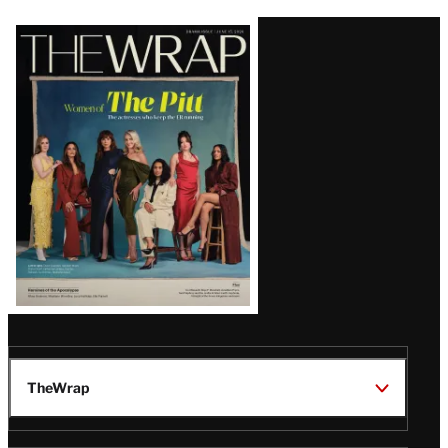
Latest
Magazine
Issue
TheWrap