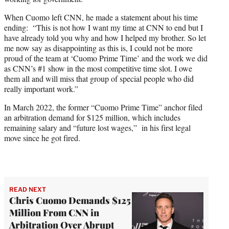
When Cuomo left CNN, he made a statement about his time
ending: “This is not how I want my time at CNN to end but I
have already told you why and how I helped my brother. So let
me now say as disappointing as this is, I could not be more
proud of the team at ‘Cuomo Prime Time’ and the work we did
as CNN’s #1 show in the most competitive time slot. I owe
them all and will miss that group of special people who did
really important work.”
In March 2022, the former “Cuomo Prime Time” anchor filed
an arbitration demand for $125 million, which includes
remaining salary and “future lost wages,” in his first legal
move since he got fired.
READ NEXT
Chris Cuomo Demands $125
Million From CNN in
Arbitration Over Abrupt