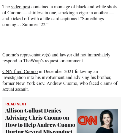
r
The
video post
contained a montage of black and white shots
)
of Cuomo — shirtless in one, smoking a cigar in another —
and kicked off with a title card captioned “Somethings
coming… Summer ‘22.”
Cuomo’s representative(s) and lawyer did not immediately
respond to TheWrap’s request for comment.
CNN fired Cuomo
in December 2021 following an
investigation into his involvement and advising his brother,
former New York Gov. Andrew Cuomo, who faced claims of
sexual assault.
READ NEXT
Allison Gollust Denies
Advising Chris Cuomo on
How to Help Andrew Cuomo
During Sexual Misconduct