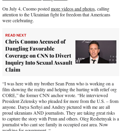
On July 4, Cuomo posted
more videos and photos
, calling
attention to the Ukrainian fight for freedom that Americans
were celebrating.
READ NEXT
Chris Cuomo Accused of
Dangling Favorable
Coverage on CNN to Divert
Inquiry Into Sexual Assault
Claim
“I was here with my brother Sean Penn who is working on a
film showing the reality and helping the hurting with relief org
CORE,” the former CNN anchor wrote. “He interviewed
President Zelensky who pleaded for more from the U.S. – from
anyone. Darya Serhyi and Andrey pictured with me are all
proud ukranians AND journalists. They are taking great risks
to capture the story with Penn and others. Oleg Reshetnyak is a
journalist who cant see family in occupied east area. Now
working for government. “