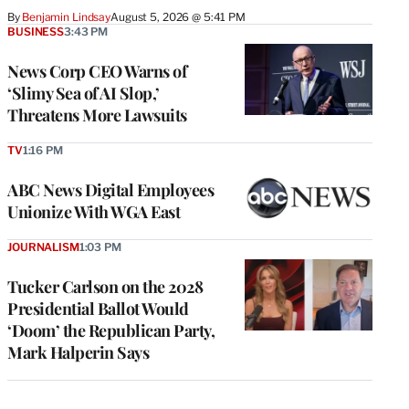
By
Benjamin Lindsay
August 5, 2026 @ 5:41 PM
BUSINESS
3:43 PM
News Corp CEO Warns of
‘Slimy Sea of AI Slop,’
Threatens More Lawsuits
TV
1:16 PM
ABC News Digital Employees
Unionize With WGA East
JOURNALISM
1:03 PM
Tucker Carlson on the 2028
Presidential Ballot Would
‘Doom’ the Republican Party,
Mark Halperin Says