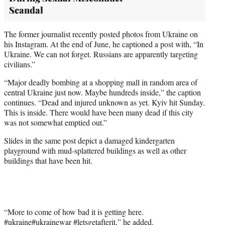
Scandal
The former journalist recently posted photos from Ukraine on
his Instagram. At the end of June, he captioned a post with, “In
Ukraine. We can not forget. Russians are apparently targeting
civilians.”
“Major deadly bombing at a shopping mall in random area of
central Ukraine just now. Maybe hundreds inside,” the caption
continues. “Dead and injured unknown as yet. Kyiv hit Sunday.
This is inside. There would have been many dead if this city
was not somewhat emptied out.”
Slides in the same post depict a damaged kindergarten
playground with mud-splattered buildings as well as other
buildings that have been hit.
“More to come of how bad it is getting here.
#ukraine
#ukrainewar
#letsgetafterit
,” he added.