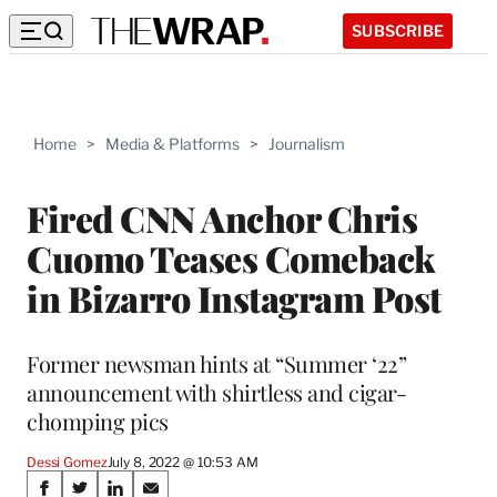
SUBSCRIBE
Home
>
Media & Platforms
>
Journalism
Fired CNN Anchor Chris
Cuomo Teases Comeback
in Bizarro Instagram Post
Former newsman hints at “Summer ‘22”
announcement with shirtless and cigar-
chomping pics
Dessi Gomez
July 8, 2022 @ 10:53 AM
Share
S
S
S
S