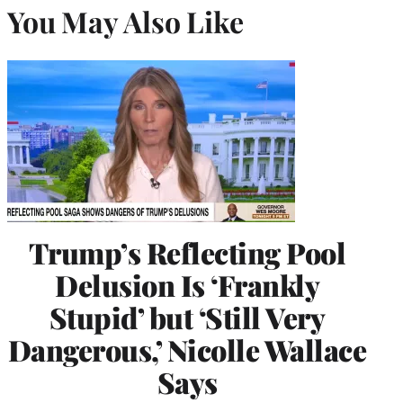
You May Also Like
Trump’s Reflecting Pool
Delusion Is ‘Frankly
Stupid’ but ‘Still Very
Dangerous,’ Nicolle Wallace
Says