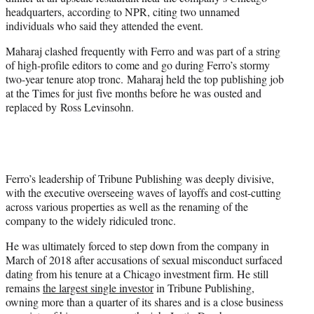
headquarters, according to NPR, citing two unnamed
individuals who said they attended the event.
Maharaj clashed frequently with Ferro and was part of a string
of high-profile editors to come and go during Ferro’s stormy
two-year tenure atop tronc. Maharaj held the top publishing job
at the Times for just five months before he was ousted and
replaced by Ross Levinsohn.
Ferro’s leadership of Tribune Publishing was deeply divisive,
with the executive overseeing waves of layoffs and cost-cutting
across various properties as well as the renaming of the
company to the widely ridiculed tronc.
He was ultimately forced to step down from the company in
March of 2018 after accusations of sexual misconduct surfaced
dating from his tenure at a Chicago investment firm. He still
remains
the largest single investor
in Tribune Publishing,
owning more than a quarter of its shares and is a close business