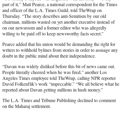
part of it,” Matt Pearce, a national correspondent for the Times
and officer of the L.A. Times Guild, told TheWrap on
Thursday. “The story describes anti-Semitism by our old
chairman, millions wasted on yet another executive instead of
on our newsroom and a former editor who was allegedly
willing to be paid off to keep newsworthy facts secret.”
Pearce added that his union would be demanding the right for
writers to withhold bylines from stories in order to assuage any
doubt in the public mind about their independence.
“Davan was widely disliked before this bit of news came out.
People literally cheered when he was fired,” another Los
Angeles Times employee told TheWrap, calling NPR reporter
David Folkenflik’s work “impeccable.” “We all believe what he
reported about Davan getting millions in hush money.”
The L.A. Times and Tribune Publishing declined to comment
on the Maharaj settlement.