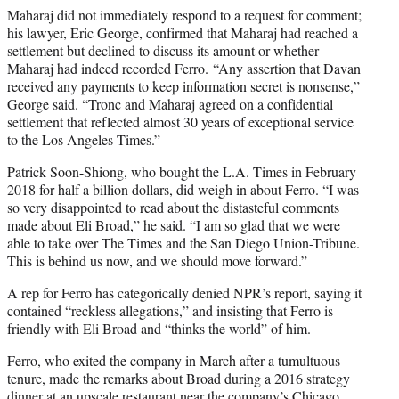
Maharaj did not immediately respond to a request for comment;
his lawyer, Eric George, confirmed that Maharaj had reached a
settlement but declined to discuss its amount or whether
Maharaj had indeed recorded Ferro.
“Any assertion that Davan
received any payments to keep information secret is nonsense,”
George said. “Tronc and Maharaj agreed on a confidential
settlement that reflected almost 30 years of exceptional service
to the Los Angeles Times.”
Patrick Soon-Shiong, who bought the L.A. Times in February
2018 for half a billion dollars, did weigh in about Ferro. “I was
so very disappointed to read about the distasteful comments
made about Eli Broad,” he said. “I am so glad that we were
able to take over The Times and the San Diego Union-Tribune.
This is behind us now, and we should move forward.”
A rep for Ferro has categorically denied NPR’s report, saying it
contained “reckless allegations,” and insisting that Ferro is
friendly with Eli Broad and “thinks the world” of him.
Ferro, who exited the company in March after a tumultuous
tenure, made the remarks about Broad during a 2016 strategy
dinner at an upscale restaurant near the company’s Chicago