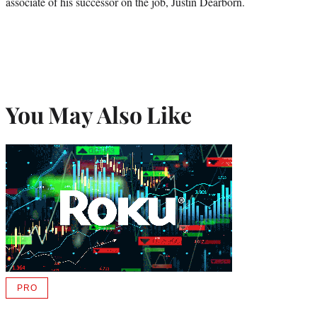
associate of his successor on the job, Justin Dearborn.
You May Also Like
PRO
AVAILABLE
TO
WRAPPRO