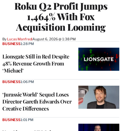
Roku Q2 Profit Jumps
MEMBERS
1,464% With Fox
Acquisition Looming
By
Lucas Manfredi
August 6, 2026 @ 1:38 PM
BUSINESS
1:28 PM
Lionsgate Still in Red Despite
48% Revenue Growth From
‘Michael’
BUSINESS
1:06 PM
‘Jurassic World’ Sequel Loses
Director Gareth Edwards Over
Creative Differences
BUSINESS
1:01 PM