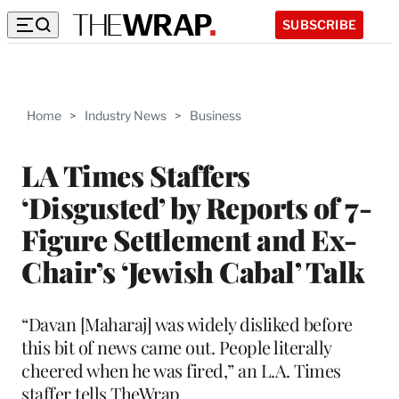
SUBSCRIBE
Home
>
Industry News
>
Business
LA Times Staffers
‘Disgusted’ by Reports of 7-
Figure Settlement and Ex-
Chair’s ‘Jewish Cabal’ Talk
“Davan [Maharaj] was widely disliked before
this bit of news came out. People literally
cheered when he was fired,” an L.A. Times
staffer tells TheWrap