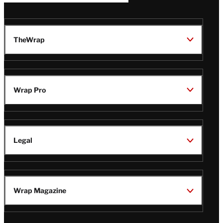
TheWrap
Wrap Pro
Legal
Wrap Magazine