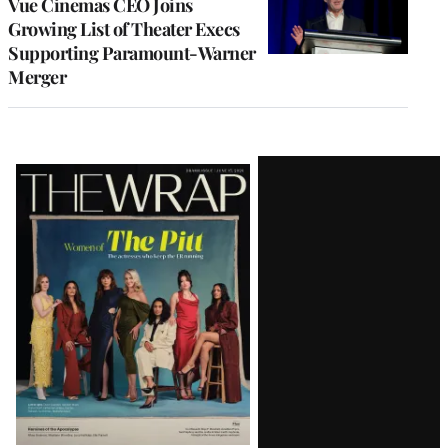
Vue Cinemas CEO Joins
Growing List of Theater Execs
Supporting Paramount-Warner
Merger
Latest
Magazine
Issue