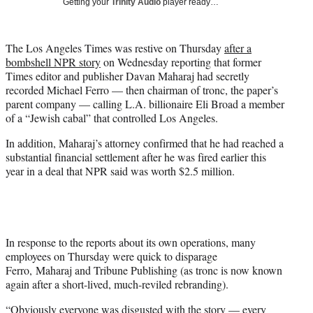
Getting your
Trinity Audio
player ready…
t
t
e
The Los Angeles Times was restive on Thursday
after a
r
bombshell NPR story
on Wednesday reporting that former
)
Times editor and publisher Davan Maharaj had secretly
recorded Michael Ferro — then chairman of tronc, the paper’s
parent company — calling L.A. billionaire Eli Broad a member
of a “Jewish cabal” that controlled Los Angeles.
In addition, Maharaj’s attorney confirmed that he had reached a
substantial financial settlement after he was fired earlier this
year in a deal that NPR said was worth $2.5 million.
In response to the reports about its own operations, many
employees on Thursday were quick to disparage
Ferro, Maharaj and Tribune Publishing (as tronc is now known
again after a short-lived, much-reviled rebranding).
“Obviously everyone was disgusted with the story — every