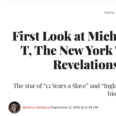
Categories
Home
First Look at Mic
T, The New York 
Revelation
The star of “12 Years a Slave” and “Ing
bi
Beatrice Verhoeven
September 11, 2015 @ 11:34 AM