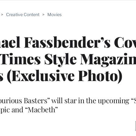
>
Creative Content
>
Movies
hael Fassbender’s Cov
Times Style Magazin
s (Exclusive Photo)
lourious Basters” will star in the upcoming “
opic and “Macbeth”