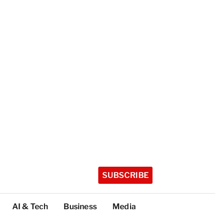
SUBSCRIBE
AI & Tech
Business
Media