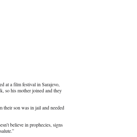
 at a film festival in Sarajevo,
k, so his mother joined and they
em their son was in jail and needed
sn’t believe in prophecies, signs
salute.”