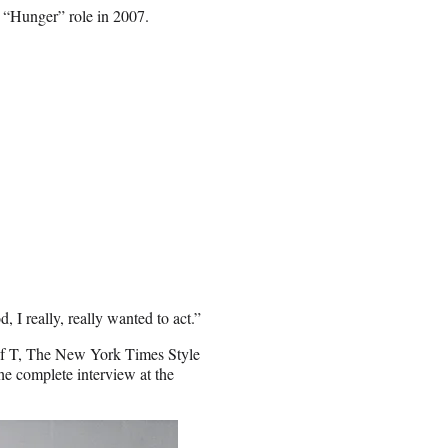
 “Hunger” role in 2007.
 I really, really wanted to act.”
of T, The New York Times Style
the
complete interview at the