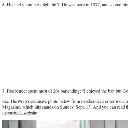
6. His lucky number might be 7: He was born in 1977, and scored his
7. Fassbender spent most of 20s bartending: “I enjoyed the bar, but God,
See TheWrap’s exclusive photo below from Fassbender’s cover issue 
Magazine, which hits stands on Sunday, Sept. 13. And you can read 
magazine’s website
.