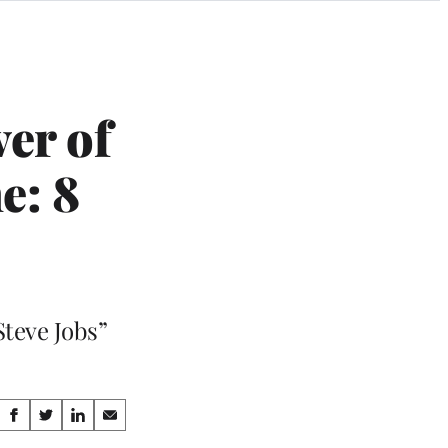
er of
e: 8
Steve Jobs”
Share
S
S
S
S
h
h
h
h