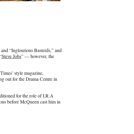
e” and “Inglourious Basterds,” and
“
Steve Jobs
” — however, the
 Times’ style magazine,
ng out for the Drama Centre in
ditioned for the role of I.R.A
tions before McQueen cast him in