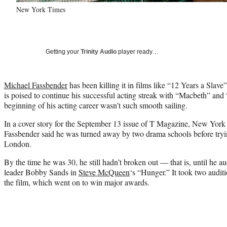
New York Times
Getting your
Trinity Audio
player ready…
Michael Fassbender
has been killing it in films like “12 Years a Slav
is poised to continue his successful acting streak with “Macbeth” and 
beginning of his acting career wasn’t such smooth sailing.
In a cover story for the September 13 issue of T Magazine, New York
Fassbender said he was turned away by two drama schools before tryi
London.
By the time he was 30, he still hadn’t broken out — that is, until he au
leader Bobby Sands in
Steve McQueen
‘s “Hunger.” It took two audi
the film, which went on to win major awards.