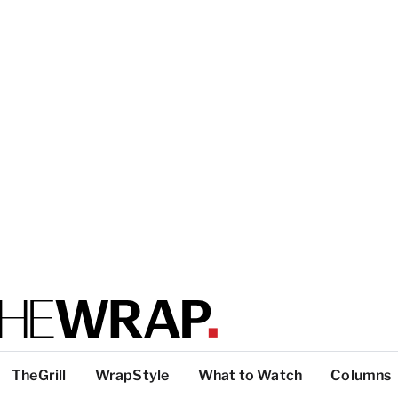
TheGrill
WrapStyle
What to Watch
Columns