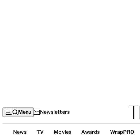
Menu
Newsletters
Top
News
TV
Movies
Awards
WrapPRO