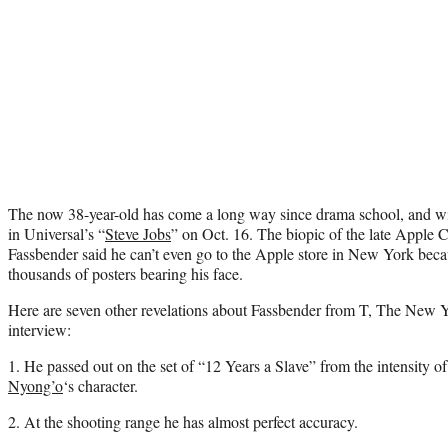
The now 38-year-old has come a long way since drama school, and wi
in Universal’s “
Steve Jobs
” on Oct. 16. The biopic of the late Apple C
Fassbender said he can’t even go to the Apple store in New York beca
thousands of posters bearing his face.
Here are seven other revelations about Fassbender from T, The New 
interview:
1. He passed out on the set of “12 Years a Slave” from the intensity o
Nyong’o
‘s character.
2. At the shooting range he has almost perfect accuracy.