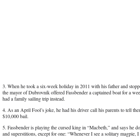
3. When he took a six-week holiday in 2011 with his father and stopped
the mayor of Dubrovnik offered Fassbender a captained boat for a wee
had a family sailing trip instead.
4. As an April Fool’s joke, he had his driver call his parents to tell th
$10,000 bail.
5. Fassbender is playing the cursed king in “Macbeth,” and says he doe
and superstitions, except for one: “Whenever I see a solitary magpie, I 