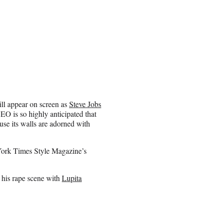
ll appear on screen as
Steve Jobs
EO is so highly anticipated that
use its walls are adorned with
York Times Style Magazine’s
f his rape scene with
Lupita