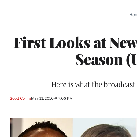
Categories
Ho
First Looks at Ne
Season (
Here is what the broadcast
Scott Collins
May 11, 2016 @ 7:06 PM