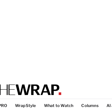
PRO
WrapStyle
What to Watch
Columns
AI