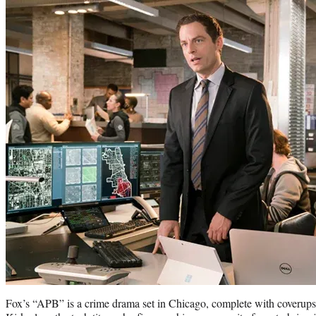
Fox’s “APB” is a crime drama set in Chicago, complete with coverups