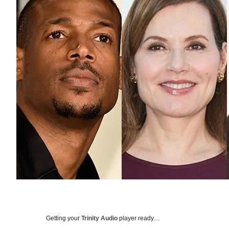
Getting your
Trinity Audio
player ready…