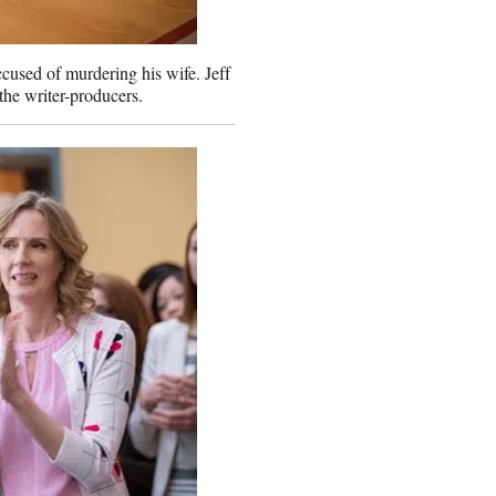
ccused of murdering his wife. Jeff
he writer-producers.