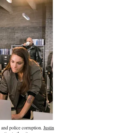
 and police corruption.
Justin