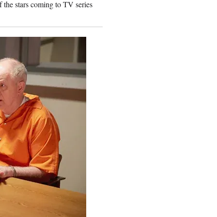
 the stars coming to TV series