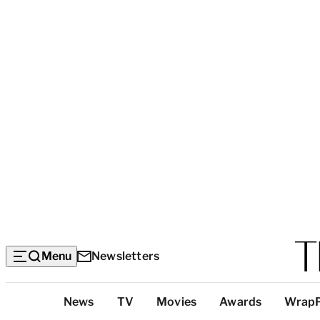
Menu
Newsletters
Top
News
TV
Movies
Awards
Wrap