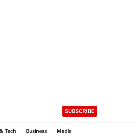
SUBSCRIBE
 & Tech
Business
Media