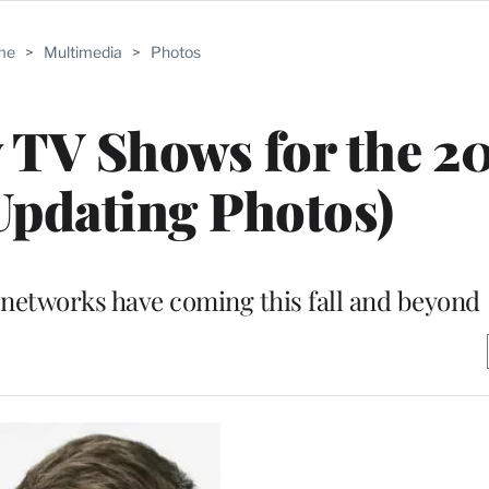
me
>
Multimedia
>
Photos
w TV Shows for the 2
Updating Photos)
 networks have coming this fall and beyond