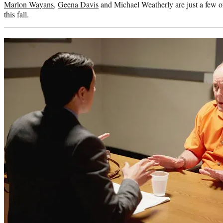
Marlon Wayans
,
Geena Davis
and Michael Weatherly are just a few of
this fall.