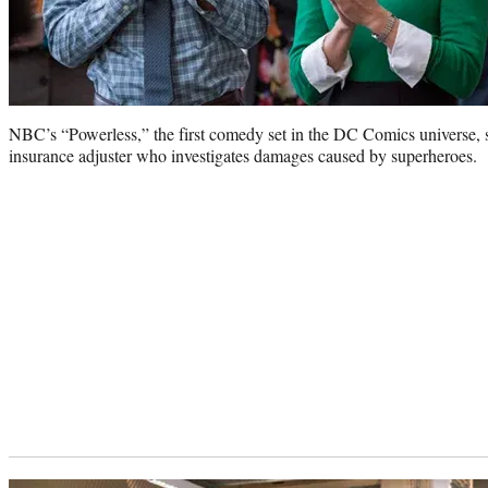
NBC’s “Powerless,” the first comedy set in the DC Comics universe, 
insurance adjuster who investigates damages caused by superheroes.