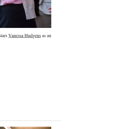
stars
Vanessa Hudgens
as an