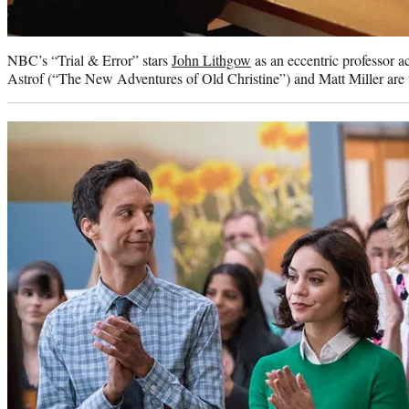
NBC’s “Trial & Error” stars
John Lithgow
as an eccentric professor a
Astrof (“The New Adventures of Old Christine”) and Matt Miller are t