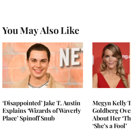
You May Also Like
‘Disappointed’ Jake T. Austin
Megyn Kelly 
Explains ‘Wizards of Waverly
Goldberg Ov
Place’ Spinoff Snub
About Her ‘Th
‘She’s a Fool’