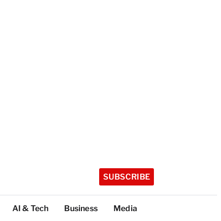
SUBSCRIBE
AI & Tech
Business
Media