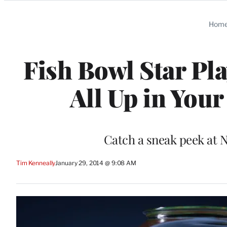
Categories
Hom
Fish Bowl Star Pla
All Up in Your
Catch a sneak peek at N
Tim Kenneally
January 29, 2014 @ 9:08 AM