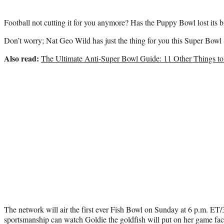
Football not cutting it for you anymore? Has the Puppy Bowl lost its b
Don’t worry; Nat Geo Wild has just the thing for you this Super Bowl
Also read:
The Ultimate Anti-Super Bowl Guide: 11 Other Things t
The network will air the first ever Fish Bowl on Sunday at 6 p.m. ET
sportsmanship can watch Goldie the goldfish will put on her game fac