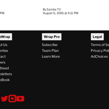
By
Samba TV
 PM
August 6, 2026 @ 4:11 PM
eWrap
Wrap Pro
Legal
ut Us
Subscribe
Terms of S
rtise
Team Plan
Privacy Pol
tact
Learn More
AdChoices
ers
thead
letters
pBook
ollow
V
V
V
s
i
i
i