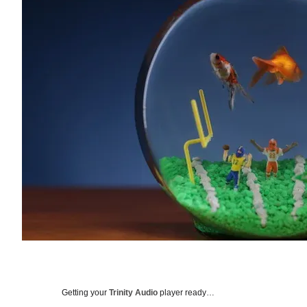
Getting your
Trinity Audio
player ready…