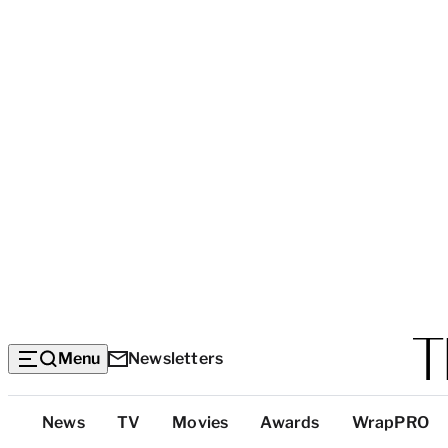
Menu
Newsletters
Top
News
TV
Movies
Awards
WrapPRO