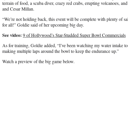
terrain of food, a scuba diver, crazy red crabs, erupting volcanoes, and
and Cesar Millan.
“We’re not holding back, this event will be complete with plenty of s
for all!” Goldie said of her upcoming big day.
See video:
9 of Hollywood’s Star-Studded Super Bowl Commercials
As for training, Goldie added, “I’ve been watching my water intake to
making multiple laps around the bowl to keep the endurance up.”
Watch a preview of the big game below.