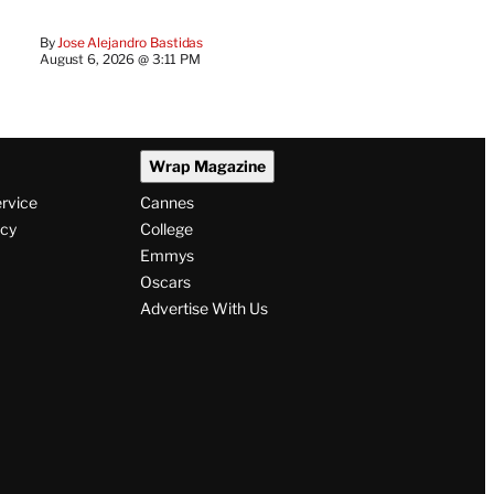
By
Jose Alejandro Bastidas
August 6, 2026 @ 3:11 PM
Wrap Magazine
ervice
Cannes
icy
College
Emmys
Oscars
Advertise With Us