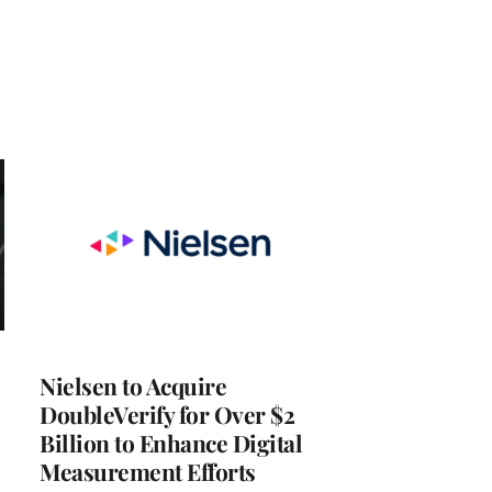
Nielsen to Acquire
DoubleVerify for Over $2
Billion to Enhance Digital
Measurement Efforts