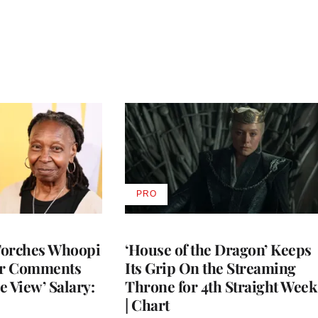
PRO
AVAILABLE
TO
WRAPPRO
MEMBERS
Torches Whoopi
‘House of the Dragon’ Keeps
er Comments
Its Grip On the Streaming
e View’ Salary:
Throne for 4th Straight Week
| Chart