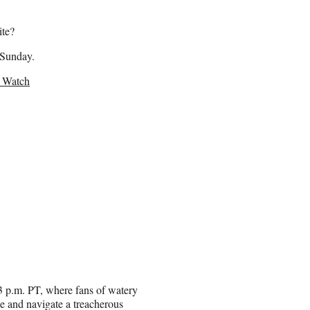
ite?
 Sunday.
o Watch
/3 p.m. PT, where fans of watery
e and navigate a treacherous