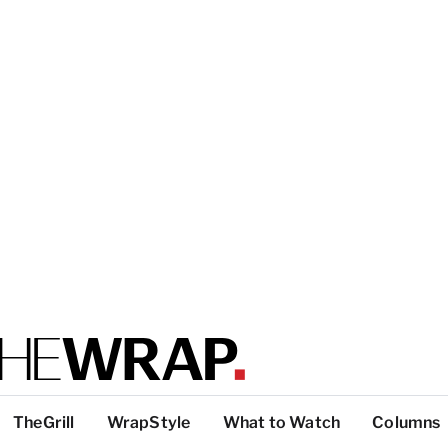
TheGrill
WrapStyle
What to Watch
Columns