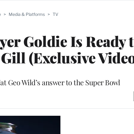
e
>
Media & Platforms
>
TV
yer Goldie Is Ready 
 Gill (Exclusive Video
at Geo Wild’s answer to the Super Bowl