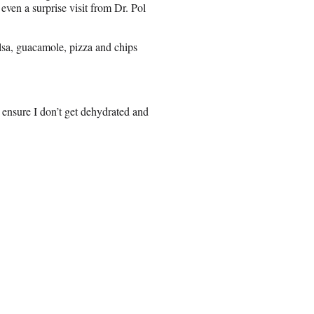
 even a surprise visit from Dr. Pol
alsa, guacamole, pizza and chips
 ensure I don’t get dehydrated and