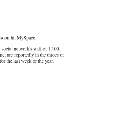
l soon hit MySpace.
 social network's staff of 1,100.
e, are reportedly in the throes of
r the last week of the year.