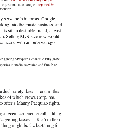
 acquisitions (see Google’s
reported $6
mpetition.
 serve both interests. Google,
eaking into the music business, and
s still a desirable brand, at east
och. Selling MySpace now would
 someone with an outsized ego
spin (giving MySpace a chance to truly grow,
erties in media, television and film, blah
rdoch rarely does — and in this
 likes of which News Corp. has
o after a Manny Pacquiao fight
).
 a recent conference call, adding
s staggering losses — $156 million
 thing might be the best thing for