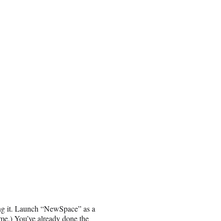
oing it. Launch “NewSpace” as a
ame.) You’ve
already done the