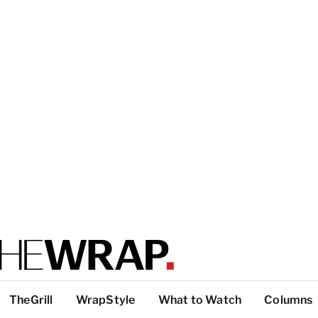
TheGrill
WrapStyle
What to Watch
Columns