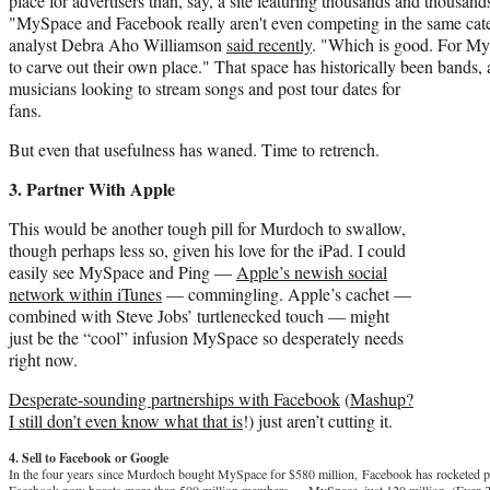
place for advertisers than, say, a site featuring thousands and thousan
"MySpace and Facebook really aren't even competing in the same ca
analyst Debra Aho Williamson
said recently
. "Which is good. For My
to carve out their own place." That space has historically been bands, 
musicians looking to stream songs and post tour dates for
fans.
But even that usefulness has waned. Time to retrench.
3. Partner With Apple
This would be another tough pill for Murdoch to swallow,
though perhaps less so, given his love for the iPad. I could
easily see MySpace and Ping —
Apple’s newish social
network within iTunes
— commingling. Apple’s cachet —
combined with Steve Jobs’ turtlenecked touch — might
just be the “cool” infusion MySpace so desperately needs
right now.
Desperate-sounding partnerships with Facebook
(
Mashup?
I still don’t even know what that is
!) just aren’t cutting it.
4. Sell to Facebook or Google
In the four years since Murdoch bought MySpace for $580 million, Facebook has rocketed pas
Facebook now boasts more than 500 million members — MySpace, just 120 million. (Even 