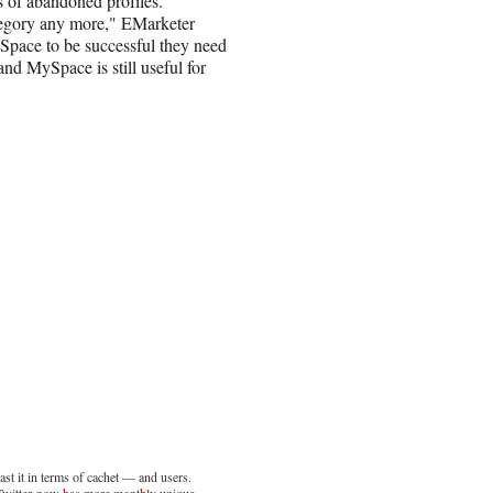
ds of abandoned profiles.
tegory any more," EMarketer
Space to be successful they need
and MySpace is still useful for
t it in terms of cachet — and users.
Twitter
now has more monthly unique