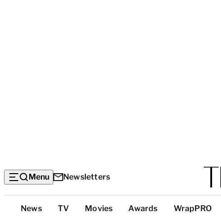
Menu
Newsletters
Top
News
TV
Movies
Awards
WrapPRO