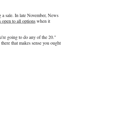
ng a sale. In late November, News
 open to all options
when it
u’re going to do any of the 20."
g there that makes sense you ought