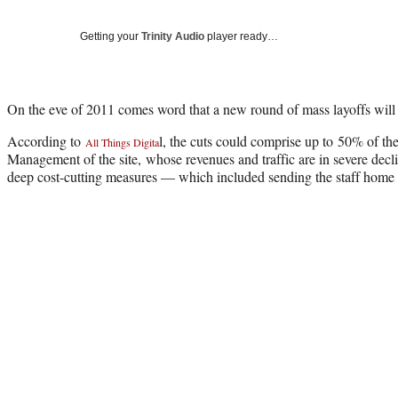
Getting your
Trinity Audio
player ready…
On the eve of 2011 comes word that a new round of mass layoffs wil
According to
l, the cuts could comprise up to 50% of the
All Things Digita
Management of the site, whose revenues and traffic are in severe declin
deep cost-cutting measures — which included sending the staff home fo