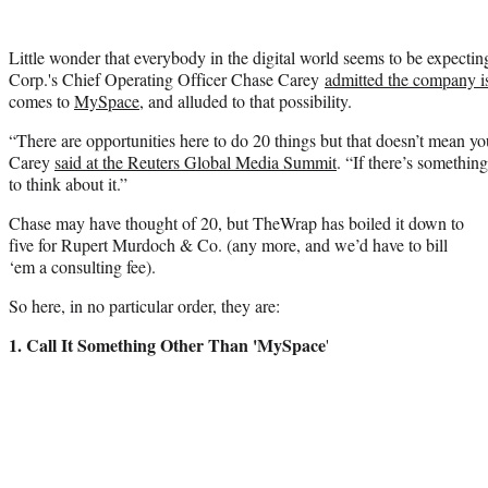
Little wonder that everybody in the digital world seems to be expecti
Corp.'s Chief Operating Officer Chase Carey
admitted the company is
comes to
MySpace
, and alluded to that possibility.
“There are opportunities here to do 20 things but that doesn’t mean yo
Carey
said at the Reuters Global Media Summit
. “If there’s somethin
to think about it.”
Chase may have thought of 20, but TheWrap has boiled it down to
five for Rupert Murdoch & Co. (any more, and we’d have to bill
‘em a consulting fee).
So here, in no particular order, they are:
1. Call It Something Other Than 'MySpace
'