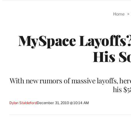
Categories
Home
>
MySpace Layoffs
His S
With new rumors of massive layoffs, her
his $
Dylan Stableford
December 31, 2010 @ 10:14 AM