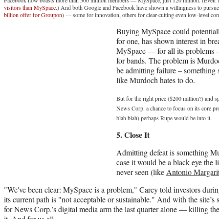
visitors than MySpace
.) And both Google and Facebook have shown a willingness to pursue
billion offer for Groupon
) — some for innovation, others for clear-cutting even low-level co
Buying MySpace could potentially
for one, has shown interest in br
MySpace — for all its problems — i
for bands. The problem is Murd
be admitting failure – something
like Murdoch hates to do.
But for the right price ($200 million?) and 
News Corp. a chance to focus on its core prop
blah blah) perhaps Rupe would be into it.
5. Close It
Admitting defeat is something Mu
case it would be a black eye the
never seen (like
Antonio Margarit
"We've been clear: MySpace is a problem," Carey told investors during
its current path is "not acceptable or sustainable." And with the site’
for News Corp.’s digital media arm the last quarter alone — killing the
it. And for us all.