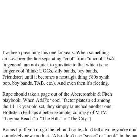
I’ve been preaching this one for years. When something
crosses over the line separating “cool” from “uncool,”
kids
,
in general, are not quick to gravitate to that which is no
longer cool (think: UGGs, silly bands, boy bands,
Friendster) until it becomes a nostalgia thing ('80s synth
pop, boy bands, TAB, etc.). And even then it’s fleeting.
Rupe should take a page out of the Abercrombie & Fitch
playbook. When A&F’s “cool” factor plateau-ed among
the 14-18-year-old set, they simply launched another one –
Hollister. (Perhaps a better example, courtesy of MTV:
“Laguna Beach” > “The Hills” > “The City.”)
Bonus tip: If you do go the rebrand route, don’t tell anyone you’re d
completely new product. (Also, don’t use “space” or “book” in the n