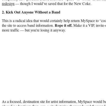
redesign
— though I would’ve saved that for the New Coke.
2. Kick Out Anyone Without a Band
This is a radical idea that would certainly help return MySpace to “cool
Rope it off.
the site to access band information.
Make it a VIP, invite-
more traffic — but you’re losing it anyway.
As a focused, destination site for artist information, MySpace would