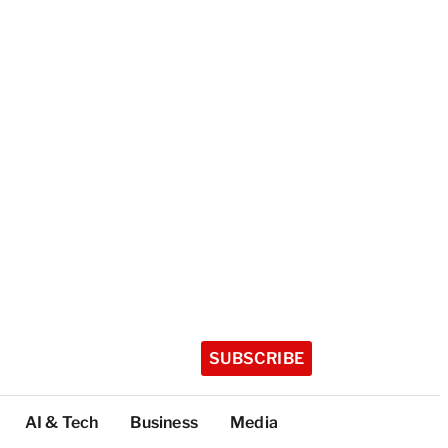
SUBSCRIBE
AI & Tech
Business
Media