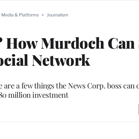
Media & Platforms
>
Journalism
? How Murdoch Can 
ocial Network
e are a few things the News Corp. boss can 
580 million investment