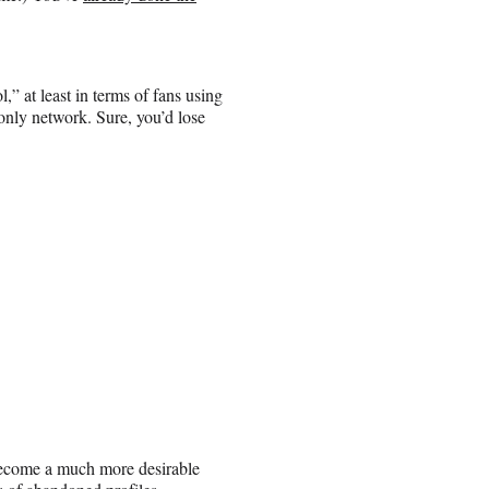
,” at least in terms of fans using
only network. Sure, you’d lose
 become a much more desirable