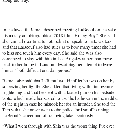
In the lawsuit, Barnett described meeting LaBeouf on the set of
his mostly autobiographical 2018 film “Honey Boy.” She said
she learned over time to not look at or speak to male waiters
and that LaBeouf also had rules as to how many times she had
to kiss and touch him every day. She said she was also
convinced to stay with him in Los Angeles rather than move
back to her home in London, describing her attempt to leave
him as “both difficult and dangerous.”
Barnett also said that LaBeouf would inflict bruises on her by
squeezing her tightly. She added that living with him became
frightening and that he slept with a loaded gun on his bedside
table, which made her scared to use the bathroom in the middle
of the night in case he mistook her for an intruder. She told the
Times that she never went to the police for fear of harming
LaBeouf’s career and of not being taken seriously.
“What I went through with Shia was the worst thing I’ve ever