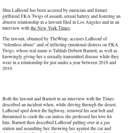
e
Shia LaBeouf has been accused by musician and former
r
girlfriend FKA Twigs of assault, sexual battery and fostering an
)
abusive relationship in a lawsuit filed in Los Angeles and in an
interview with
the New York Times
.
The lawsuit, obtained by TheWrap, accuses LaBeouf of
“relentless abuse” and of inflicting emotional distress on FKA
Twigs, whose real name is Tahliah Debrett Barnett, as well as
knowingly giving her a sexually transmitted disease while they
were in a relationship for just under a year between 2018 and
2019.
Both the lawsuit and Barnett in an interview with the Times
described an incident when, while driving through the desert,
LaBeouf sped down the highway, removed his seat belt and
threatened to crash the car unless she professed her love for
him. Barnett then described LaBeouf pulling over at a gas
station and assaulting her, throwing her against the car and