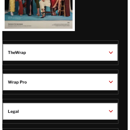
TheWrap
Wrap Pro
Legal