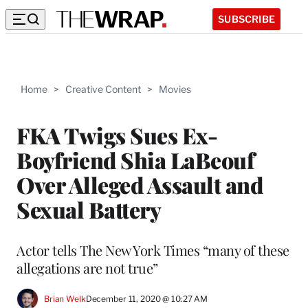
SUBSCRIBE
Home
>
Creative Content
>
Movies
FKA Twigs Sues Ex-
Boyfriend Shia LaBeouf
Over Alleged Assault and
Sexual Battery
Actor tells The New York Times “many of these
allegations are not true”
Brian Welk
December 11, 2020 @ 10:27 AM