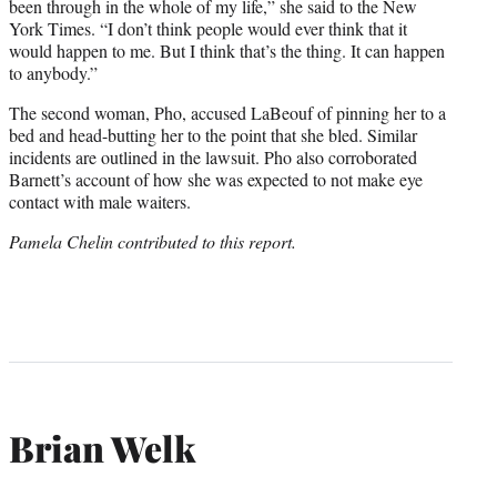
been through in the whole of my life,” she said to the New
York Times. “I don’t think people would ever think that it
would happen to me. But I think that’s the thing. It can happen
to anybody.”
The second woman, Pho, accused LaBeouf of pinning her to a
bed and head-butting her to the point that she bled. Similar
incidents are outlined in the lawsuit. Pho also corroborated
Barnett’s account of how she was expected to not make eye
contact with male waiters.
Pamela Chelin contributed to this report.
Brian Welk