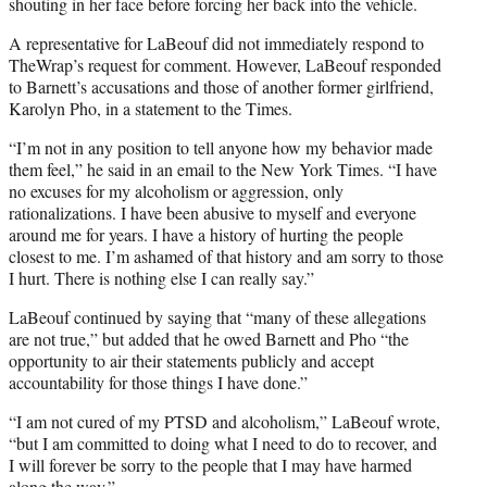
shouting in her face before forcing her back into the vehicle.
A representative for LaBeouf did not immediately respond to
TheWrap’s request for comment. However, LaBeouf responded
to Barnett’s accusations and those of another former girlfriend,
Karolyn Pho, in a statement to the Times.
“I’m not in any position to tell anyone how my behavior made
them feel,” he said in an email to the New York Times. “I have
no excuses for my alcoholism or aggression, only
rationalizations. I have been abusive to myself and everyone
around me for years. I have a history of hurting the people
closest to me. I’m ashamed of that history and am sorry to those
I hurt. There is nothing else I can really say.”
LaBeouf continued by saying that “many of these allegations
are not true,” but added that he owed Barnett and Pho “the
opportunity to air their statements publicly and accept
accountability for those things I have done.”
“I am not cured of my PTSD and alcoholism,” LaBeouf wrote,
“but I am committed to doing what I need to do to recover, and
I will forever be sorry to the people that I may have harmed
along the way.”