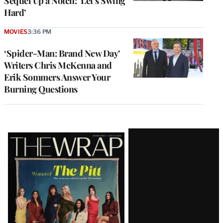
Sequel Up a Notch: ‘Let’s Swing
Hard’
MOVIES
3:36 PM
‘Spider-Man: Brand New Day’
Writers Chris McKenna and
Erik Sommers Answer Your
Burning Questions
Latest
Magazine
Issue