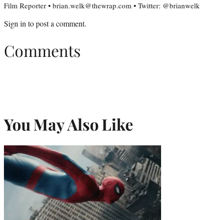
Film Reporter • brian.welk@thewrap.com • Twitter: @brianwelk
Sign in
to post a comment.
Comments
You May Also Like