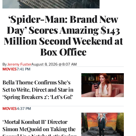
‘Spider-Man: Brand New
Day’ Scores Amazing $143
Million Second Weekend at
Box Office
By
Jeremy Fuster
August 8, 2026 @ 8:07 AM
MOVIES
7:41 PM
Bella Thorne Confirms She’s
Set to Write, Direct and Star in
‘Spring Breakers 2’: ‘Let’s Go!’
MOVIES
4:37 PM
‘Mortal Kombat II’ Director
Simon McQuoid on Taking the