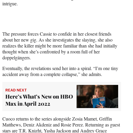
r
intrigue.
)
The pressure forces Cassie to confide in her closest friends
about her new gig. As she investigates the slaying, she also
realizes the killer might be more familiar than she had initially
thought when she’s confronted by a room full of her
doppelgängers.
Eventually, the revelations send her into a spiral. “I’m one tiny
accident away from a complete collapse,” she admits.
READ NEXT
Here’s What’s New on HBO
Max in April 2022
Cuoco returns to the series alongside Zosia Mamet, Griffin
Matthews, Deniz Akdeniz and Rosie Perez. Returning as guest
stars are T.R. Knight, Yasha Jackson and Audrey Grace