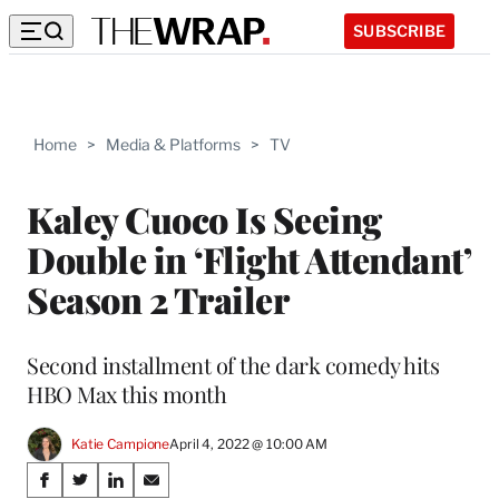
SUBSCRIBE
Home
>
Media & Platforms
>
TV
Kaley Cuoco Is Seeing
Double in ‘Flight Attendant’
Season 2 Trailer
Second installment of the dark comedy hits
HBO Max this month
Katie Campione
April 4, 2022 @ 10:00 AM
Share
S
S
S
S