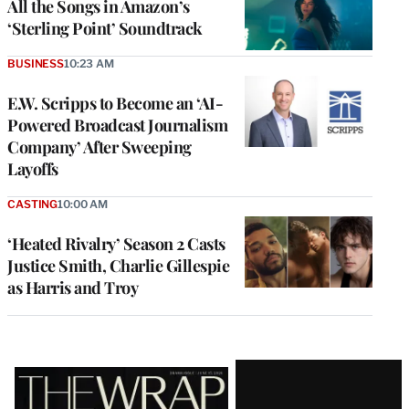
All the Songs in Amazon’s
‘Sterling Point’ Soundtrack
BUSINESS
10:23 AM
E.W. Scripps to Become an ‘AI-
Powered Broadcast Journalism
Company’ After Sweeping
Layoffs
CASTING
10:00 AM
‘Heated Rivalry’ Season 2 Casts
Justice Smith, Charlie Gillespie
as Harris and Troy
Latest
Magazine