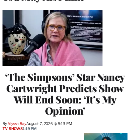
‘The Simpsons’ Star Nancy
Cartwright Predicts Show
Will End Soon: ‘It’s My
Opinion’
By
Alyssa Ray
August 7, 2026 @ 5:13 PM
TV SHOWS
1:19 PM