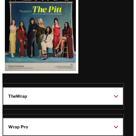
Issue
TheWrap
Wrap Pro