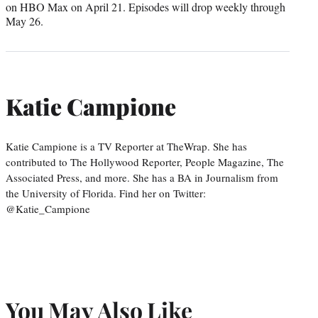
on HBO Max on April 21. Episodes will drop weekly through
May 26.
Katie Campione
Katie Campione is a TV Reporter at TheWrap. She has
contributed to The Hollywood Reporter, People Magazine, The
Associated Press, and more. She has a BA in Journalism from
the University of Florida. Find her on Twitter:
@Katie_Campione
You May Also Like