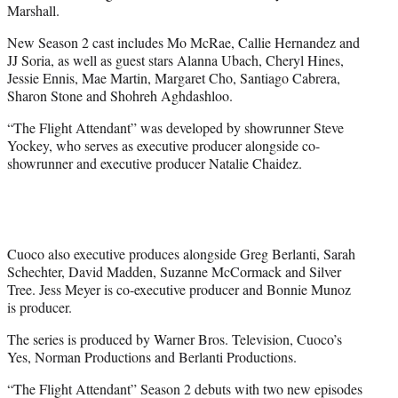
Marshall.
New Season 2 cast includes Mo McRae, Callie Hernandez and
JJ Soria, as well as guest stars Alanna Ubach, Cheryl Hines,
Jessie Ennis, Mae Martin, Margaret Cho, Santiago Cabrera,
Sharon Stone and Shohreh Aghdashloo.
“The Flight Attendant” was developed by showrunner Steve
Yockey, who serves as executive producer alongside co-
showrunner and executive producer Natalie Chaidez.
Cuoco also executive produces alongside Greg Berlanti, Sarah
Schechter, David Madden, Suzanne McCormack and Silver
Tree. Jess Meyer is co-executive producer and Bonnie Munoz
is producer.
The series is produced by Warner Bros. Television, Cuoco’s
Yes, Norman Productions and Berlanti Productions.
“The Flight Attendant” Season 2 debuts with two new episodes