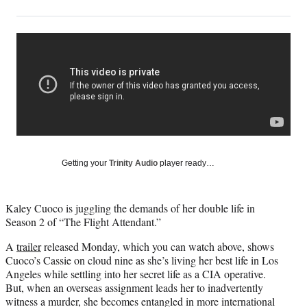
on
h
h
h
h
a
a
a
a
Social
r
r
r
r
e
e
e
e
Media
o
o
o
o
n
n
n
n
F
X
L
E
a
(
i
m
c
f
n
a
e
o
k
i
b
r
e
l
o
m
d
Getting your
Trinity Audio
player ready…
o
e
I
k
r
n
l
Kaley Cuoco is juggling the demands of her double life in
y
Season 2 of “The Flight Attendant.”
T
w
A
trailer
released Monday, which you can watch above, shows
i
Cuoco’s Cassie on cloud nine as she’s living her best life in Los
t
Angeles while settling into her secret life as a CIA operative.
t
But, when an overseas assignment leads her to inadvertently
e
witness a murder, she becomes entangled in more international