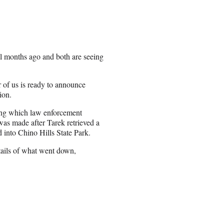
l months ago and both are seeing
r of us is ready to announce
ion.
ing which law enforcement
 was made after Tarek retrieved a
into Chino Hills State Park.
tails of what went down,