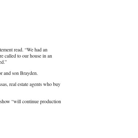
atement read. “We had an
e called to our house in an
ed.”
or and son Brayden.
sas, real estate agents who buy
e show “will continue production