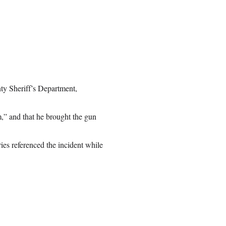
y Sheriff’s Department,
m,” and that he brought the gun
es referenced the incident while