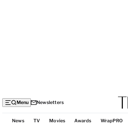
Menu
Newsletters
Top
News
TV
Movies
Awards
WrapPRO