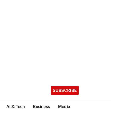
SUBSCRIBE
AI & Tech
Business
Media