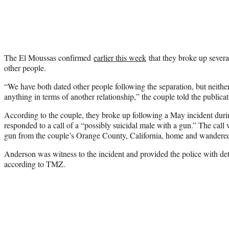
The El Moussas confirmed
earlier this week
that they broke up severa
other people.
“We have both dated other people following the separation, but neithe
anything in terms of another relationship,” the couple told the publicat
According to the couple, they broke up following a May incident dur
responded to a call of a “possibly suicidal male with a gun.” The call
gun from the couple’s Orange County, California, home and wandered 
Anderson was witness to the incident and provided the police with de
according to TMZ.