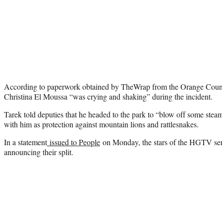
According to paperwork obtained by TheWrap from the Orange Count
Christina El Moussa “was crying and shaking” during the incident.
Tarek told deputies that he headed to the park to “blow off some stea
with him as protection against mountain lions and rattlesnakes.
In a statement
issued to People
on Monday, the stars of the HGTV seri
announcing their split.