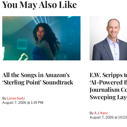
You May Also Like
All the Songs in Amazon’s
E.W. Scripps 
‘Sterling Point’ Soundtrack
‘AI-Powered 
Journalism C
Sweeping Lay
By
Loree Seitz
August 7, 2026 @ 1:19 PM
By
A.J. Katz
August 7, 2026 @ 10:2