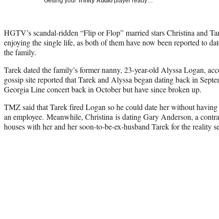
Getting your
Trinity Audio
player ready…
HGTV’s scandal-ridden “Flip or Flop” married stars Christina and T
enjoying the single life, as both of them have now been reported to d
the family.
Tarek dated the family’s former nanny, 23-year-old Alyssa Logan, ac
gossip site reported that Tarek and Alyssa began dating back in Septe
Georgia Line concert back in October but have since broken up.
TMZ said that Tarek fired Logan so he could date her without having
an employee. Meanwhile, Christina is dating Gary Anderson, a contr
houses with her and her soon-to-be-ex-husband Tarek for the reality s