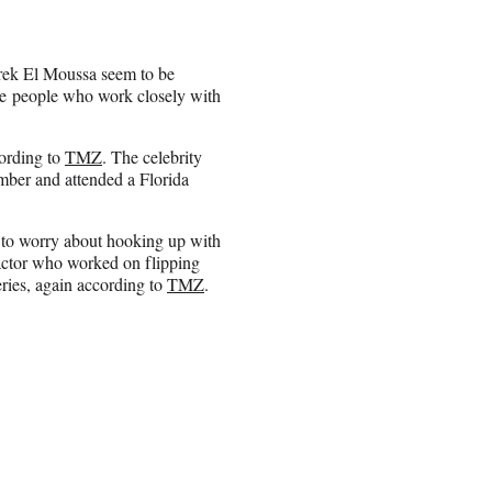
arek El Moussa seem to be
ate people who work closely with
cording to
TMZ
. The celebrity
mber and attended a Florida
 to worry about hooking up with
actor who worked on flipping
eries, again according to
TMZ
.