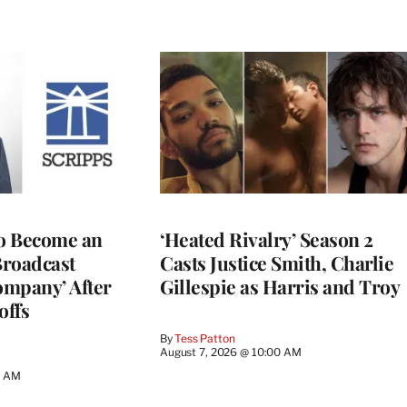
to Become an
‘Heated Rivalry’ Season 2
Broadcast
Casts Justice Smith, Charlie
ompany’ After
Gillespie as Harris and Troy
offs
By
Tess Patton
August 7, 2026 @ 10:00 AM
3 AM