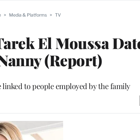
e
>
Media & Platforms
>
TV
r Tarek El Moussa Dat
Nanny (Report)
linked to people employed by the family