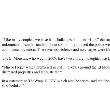
“Like many couples, we have had challenges in our marriage,” the st
unfortunate misunderstanding about six months ago and the police wer
abundance of caution. There was no violence and no charges were fil
The El Moussas, who wed in 2009, have two children, daughter Tayl
“Flip or Flop,” which premiered in 2013, revolves around the El Mous
distressed properties and renovate them.
In a statement to TheWrap, HGTV, which airs the series, said that th
as scheduled.”