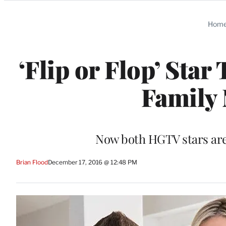
Categories
Hom
‘Flip or Flop’ Sta
Family 
Now both HGTV stars are 
Brian Flood
December 17, 2016 @ 12:48 PM