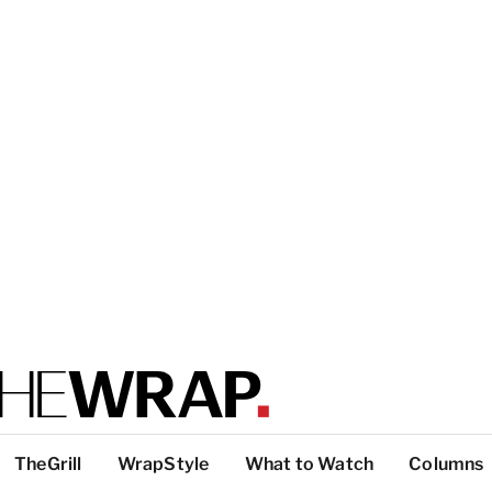
TheGrill
WrapStyle
What to Watch
Columns