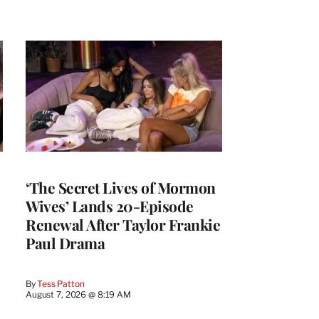
‘The Secret Lives of Mormon
Wives’ Lands 20-Episode
Renewal After Taylor Frankie
Paul Drama
By
Tess Patton
August 7, 2026 @ 8:19 AM