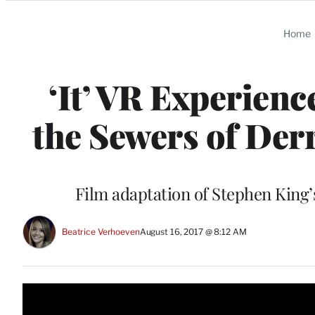
Categories
Home
‘It’ VR Experien
the Sewers of Der
Film adaptation of Stephen King’
Beatrice Verhoeven
August 16, 2017 @ 8:12 AM