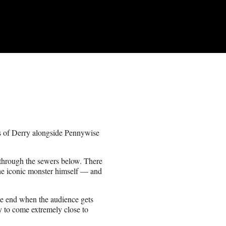
rs of Derry alongside Pennywise
k through the sewers below. There
the iconic monster himself — and
the end when the audience gets
y to come extremely close to