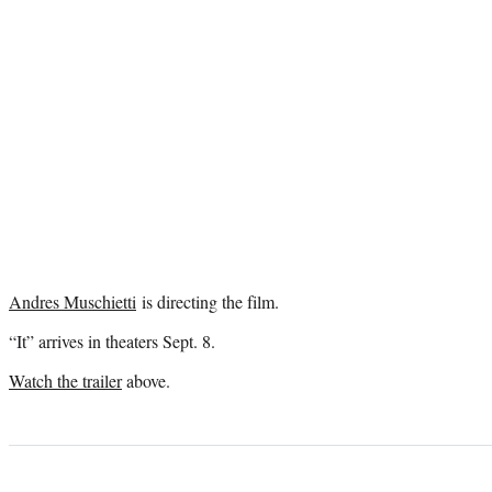
Andres Muschietti
is directing the film.
“It” arrives in theaters Sept. 8.
Watch the trailer
above.