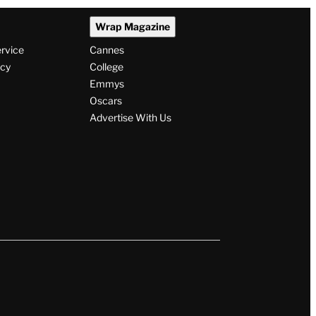
Wrap Magazine
ervice
Cannes
icy
College
Emmys
Oscars
Advertise With Us