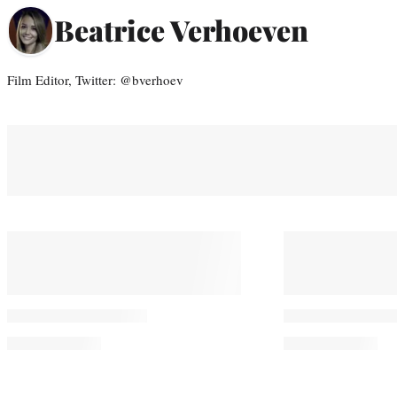
Beatrice Verhoeven
Film Editor, Twitter: @bverhoev