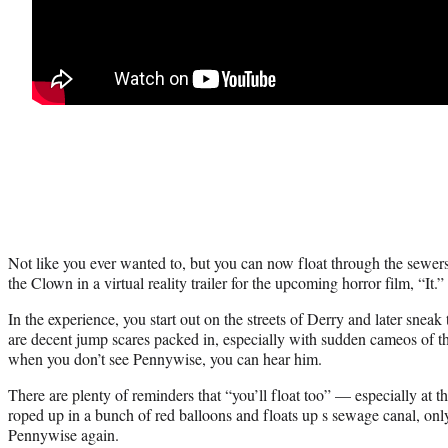
Not like you ever wanted to, but you can now float through the sewe
the Clown in a virtual reality trailer for the upcoming horror film, “It.”
In the experience, you start out on the streets of Derry and later snea
are decent jump scares packed in, especially with sudden cameos of 
when you don’t see Pennywise, you can hear him.
There are plenty of reminders that “you’ll float too” — especially at 
roped up in a bunch of red balloons and floats up s sewage canal, onl
Pennywise again.