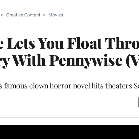
>
Creative Content
>
Movies
ce Lets You Float Thr
ry With Pennywise (V
s famous clown horror novel hits theaters Se