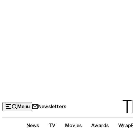
Menu
Newsletters
Top
News
TV
Movies
Awards
Wrap