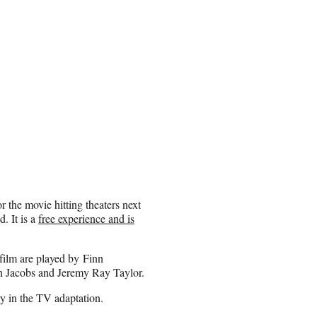
r the movie hitting theaters next
. It is a
free experience and is
film are played by Finn
n Jacobs and Jeremy Ray Taylor.
ry in the TV adaptation.