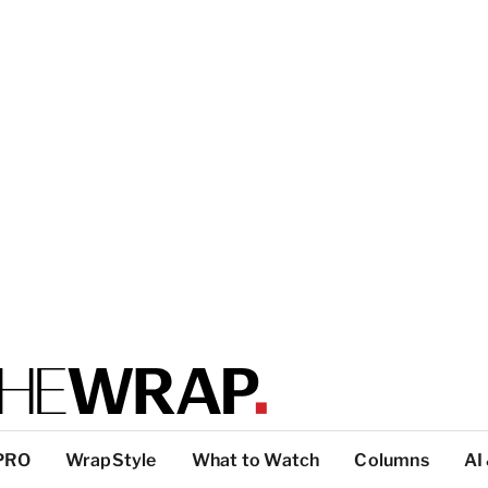
PRO
WrapStyle
What to Watch
Columns
AI