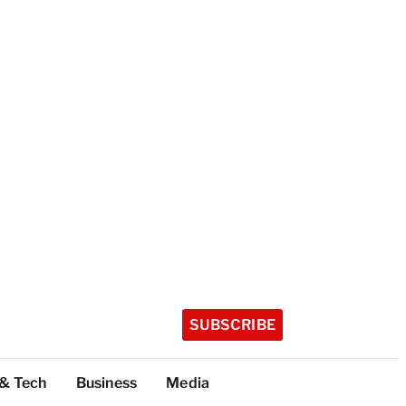
SUBSCRIBE
 & Tech
Business
Media