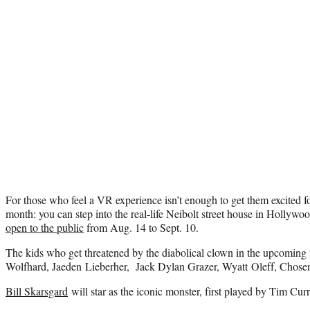
For those who feel a VR experience isn’t enough to get them excited fo
month: you can step into the real-life Neibolt street house in Hollywood
open to the public
from Aug. 14 to Sept. 10.
The kids who get threatened by the diabolical clown in the upcoming 
Wolfhard, Jaeden Lieberher, Jack Dylan Grazer, Wyatt Oleff, Chose
Bill Skarsgard
will star as the iconic monster, first played by Tim Cur