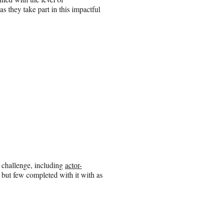
s they take part in this impactful
 challenge, including
actor-
, but few completed with it with as