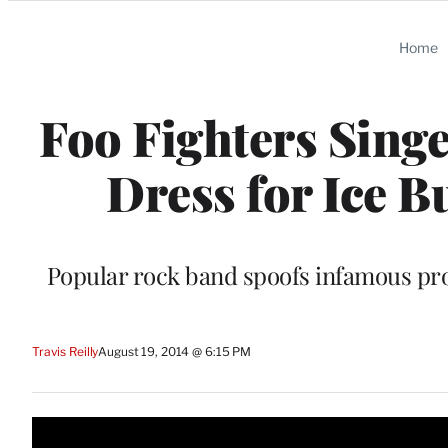
Categories
Home
Foo Fighters Sing
Dress for Ice B
Popular rock band spoofs infamous prom
Travis Reilly
August 19, 2014 @ 6:15 PM