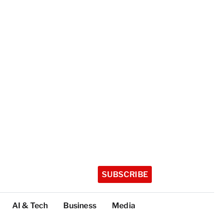
SUBSCRIBE
AI & Tech
Business
Media