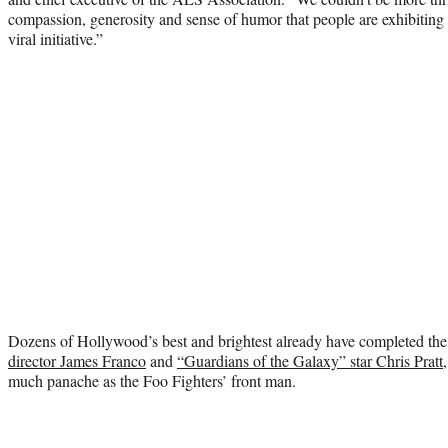
compassion, generosity and sense of humor that people are exhibiting a
viral initiative.”
Dozens of Hollywood’s best and brightest already have completed the
director James Franco
and
“Guardians of the Galaxy” star Chris Pratt
much panache as the Foo Fighters’ front man.