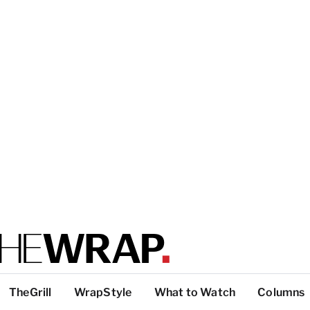
TheGrill
WrapStyle
What to Watch
Columns