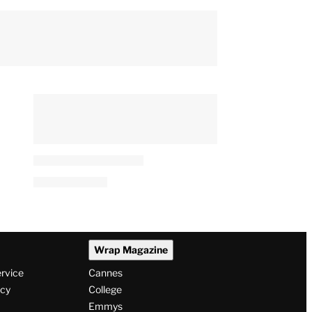
Wrap Magazine
ervice
Cannes
icy
College
Emmys