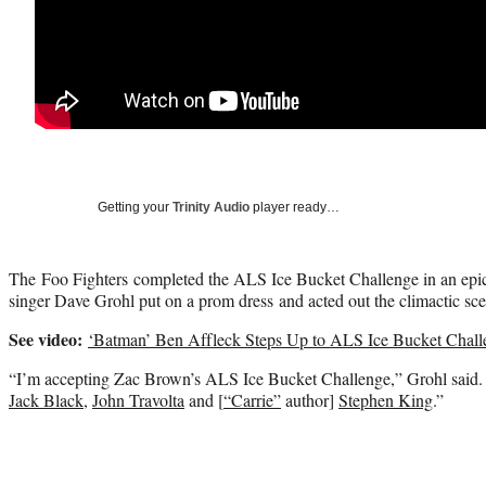
Getting your
Trinity Audio
player ready…
The Foo Fighters completed the ALS Ice Bucket Challenge in an epi
singer Dave Grohl put on a prom dress and acted out the climactic sc
See video:
‘Batman’ Ben Affleck Steps Up to ALS Ice Bucket Chall
“I’m accepting Zac Brown’s ALS Ice Bucket Challenge,” Grohl said. 
Jack Black
,
John Travolta
and [
“Carrie”
author]
Stephen King
.”