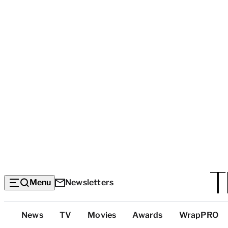
Menu
Newsletters
Top
News
TV
Movies
Awards
WrapPRO