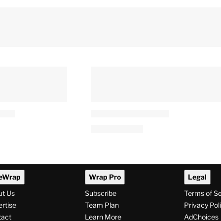
eWrap
Wrap Pro
Legal
ut Us
Subscribe
Terms of S
rtise
Team Plan
Privacy Pol
tact
Learn More
AdChoices