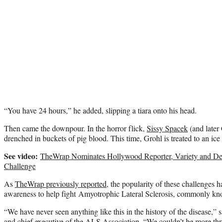
“You have 24 hours,” he added, slipping a tiara onto his head.
Then came the downpour. In the horror flick,
Sissy Spacek
(and later
drenched in buckets of pig blood. This time, Grohl is treated to an i
See video:
TheWrap Nominates Hollywood Reporter, Variety and De
Challenge
As
TheWrap previously reported
, the popularity of these challenges 
awareness to help fight Amyotrophic Lateral Sclerosis, commonly kn
“We have never seen anything like this in the history of the disease,
and chief executive of the ALS Association. “We couldn’t be more thril