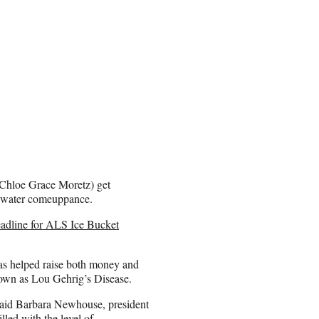
 Chloe Grace Moretz) get
ce water comeuppance.
adline for ALS Ice Bucket
has helped raise both money and
own as Lou Gehrig’s Disease.
” said Barbara Newhouse, president
led with the level of