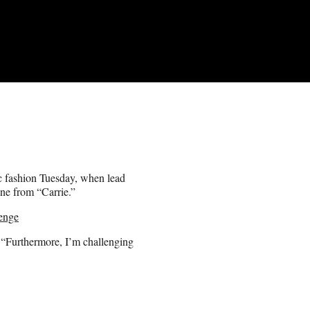
c fashion Tuesday, when lead
ene from “Carrie.”
enge
“Furthermore, I’m challenging