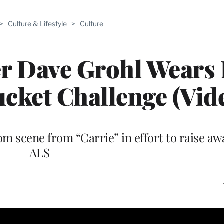
>
Culture & Lifestyle
>
Culture
er Dave Grohl Wears
ucket Challenge (Vid
 scene from “Carrie” in effort to raise aw
ALS