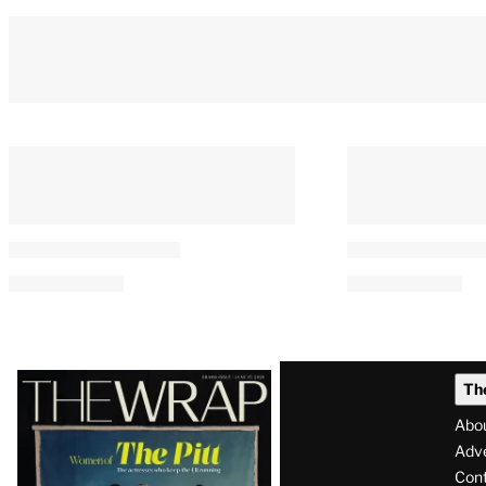
Latest
Th
Magazine
Abo
Issue
Adve
Con