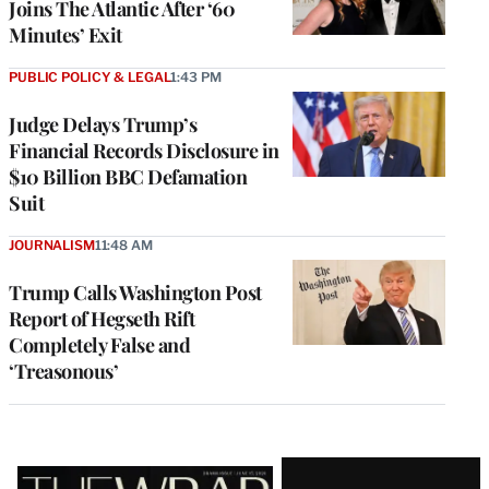
Joins The Atlantic After ‘60
Minutes’ Exit
PUBLIC POLICY & LEGAL
1:43 PM
Judge Delays Trump’s
Financial Records Disclosure in
$10 Billion BBC Defamation
Suit
JOURNALISM
11:48 AM
Trump Calls Washington Post
Report of Hegseth Rift
Completely False and
‘Treasonous’
Latest