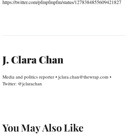
https://twitter.com/pfmpfmpfm/status/1278384855609421827
J. Clara Chan
Media and politics reporter • jclara.chan@thewrap.com •
Twitter: @jclarachan
You May Also Like