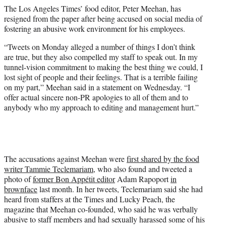
t
The Los Angeles Times’ food editor, Peter Meehan, has
t
resigned from the paper after being accused on social media of
e
fostering an abusive work environment for his employees.
r
)
“Tweets on Monday alleged a number of things I don’t think
are true, but they also compelled my staff to speak out. In my
tunnel-vision commitment to making the best thing we could, I
lost sight of people and their feelings. That is a terrible failing
on my part,” Meehan said in a statement on Wednesday. “I
offer actual sincere non-PR apologies to all of them and to
anybody who my approach to editing and management hurt.”
The accusations against Meehan were
first shared by the food
writer Tammie Teclemariam,
who also found and tweeted a
photo of
former Bon Appétit editor
Adam Rapoport
in
brownface
last month. In her tweets, Teclemariam said she had
heard from staffers at the Times and Lucky Peach, the
magazine that Meehan co-founded, who said he was verbally
abusive to staff members and had sexually harassed some of his