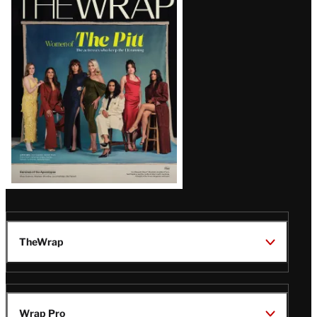
Magazine
Issue
TheWrap
Wrap Pro