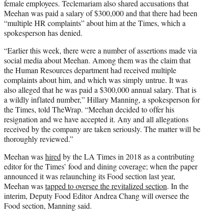
female employees. Teclemariam also shared accusations that
Meehan was paid a salary of $300,000 and that there had been
“multiple HR complaints” about him at the Times, which a
spokesperson has denied.
“Earlier this week, there were a number of assertions made via
social media about Meehan. Among them was the claim that
the Human Resources department had received multiple
complaints about him, and which was simply untrue. It was
also alleged that he was paid a $300,000 annual salary. That is
a wildly inflated number,” Hillary Manning, a spokesperson for
the Times, told TheWrap. “Meehan decided to offer his
resignation and we have accepted it. Any and all allegations
received by the company are taken seriously. The matter will be
thoroughly reviewed.”
Meehan was
hired
by the LA Times in 2018 as a contributing
editor for the Times’ food and dining coverage; when the paper
announced it was relaunching its Food section last year,
Meehan was
tapped to oversee the revitalized section
. In the
interim, Deputy Food Editor Andrea Chang will oversee the
Food section, Manning said.