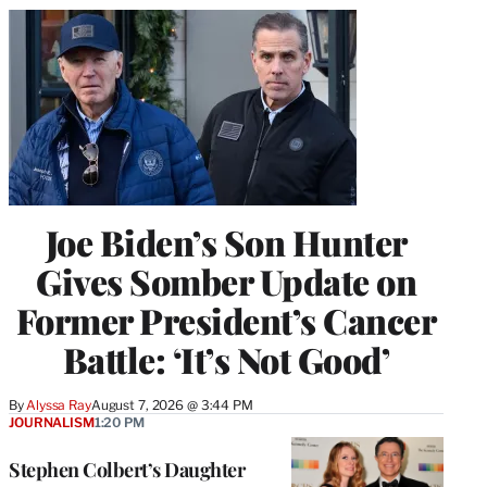
Joe Biden’s Son Hunter
Gives Somber Update on
Former President’s Cancer
Battle: ‘It’s Not Good’
By
Alyssa Ray
August 7, 2026 @ 3:44 PM
JOURNALISM
1:20 PM
Stephen Colbert’s Daughter