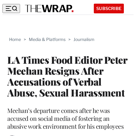
SUBSCRIBE
Home
>
Media & Platforms
>
Journalism
LA Times Food Editor Peter
Meehan Resigns After
Accusations of Verbal
Abuse, Sexual Harassment
Meehan’s departure comes after he was
accused on social media of fostering an
abusive work environment for his employees