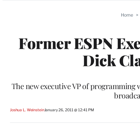
Categories
Home
>
Former ESPN Exec
Dick Cl
The new executive VP of programming wil
broadca
Joshua L. Weinstein
January 26, 2011 @ 12:41 PM