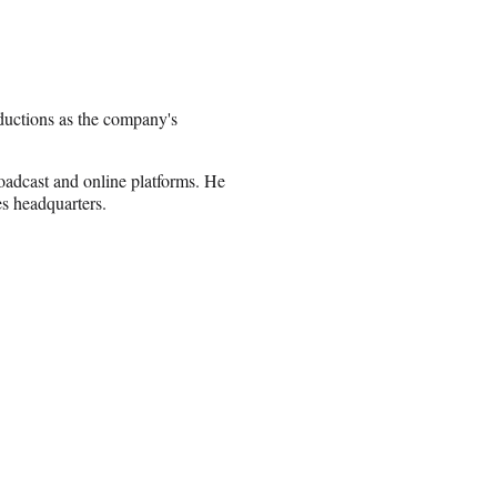
uctions as the company's
roadcast and online platforms. He
s headquarters.