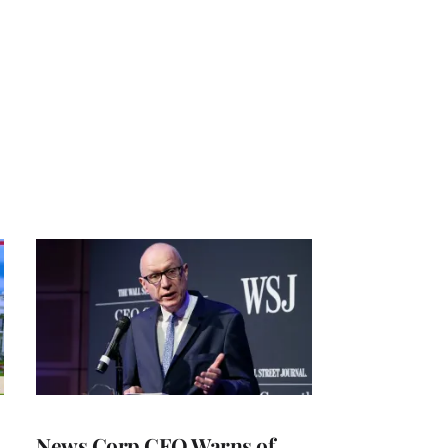
News Corp CEO Warns of