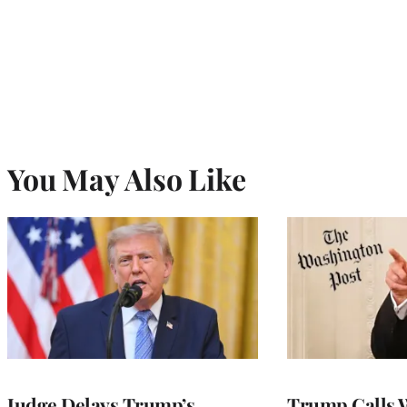
You May Also Like
Judge Delays Trump’s
Trump Calls 