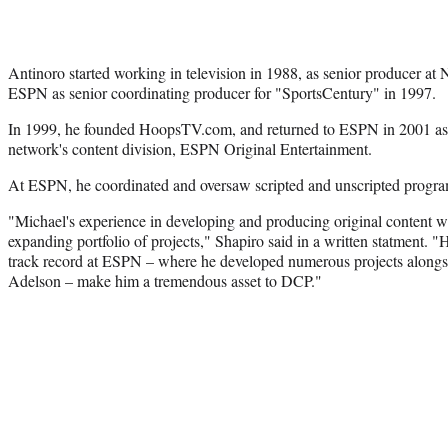
Antinoro started working in television in 1988, as senior producer a
ESPN as senior coordinating producer for "SportsCentury" in 1997.
In 1999, he founded HoopsTV.com, and returned to ESPN in 2001 as 
network's content division, ESPN Original Entertainment.
At ESPN, he coordinated and oversaw scripted and unscripted progra
"Michael's experience in developing and producing original content wi
expanding portfolio of projects," Shapiro said in a written statment. "
track record at ESPN – where he developed numerous projects alongs
Adelson – make him a tremendous asset to DCP."