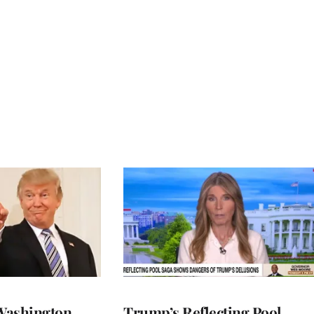
Washington
Trump’s Reflecting Pool