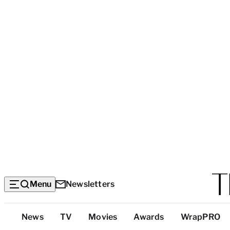
Menu
Newsletters
Top
News
TV
Movies
Awards
WrapPRO