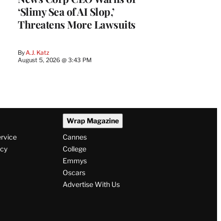
‘Slimy Sea of AI Slop,’
Threatens More Lawsuits
By
A.J. Katz
August 5, 2026 @ 3:43 PM
Wrap Magazine
ervice
Cannes
icy
College
Emmys
Oscars
Advertise With Us