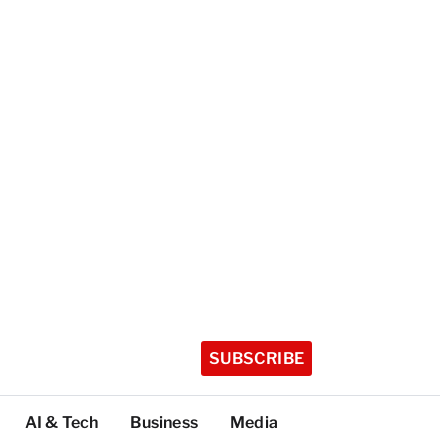
SUBSCRIBE
AI & Tech
Business
Media