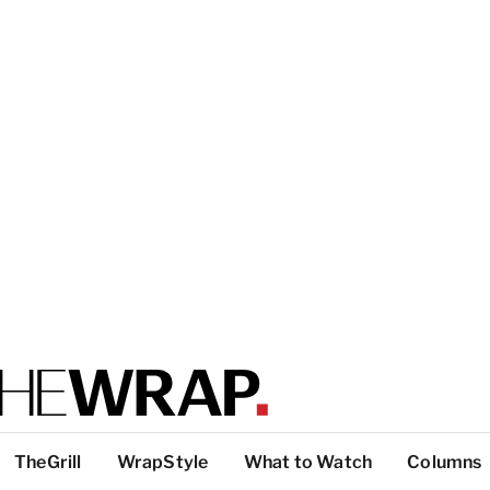
TheGrill
WrapStyle
What to Watch
Columns