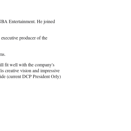
t NBA Entertainment. He joined
executive producer of the
ms.
ll fit well with the company's
His creative vision and impressive
ide (current DCP President Orly)