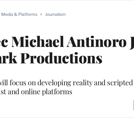
Media & Platforms
>
Journalism
 Michael Antinoro 
ark Productions
l focus on developing reality and scripted 
st and online platforms