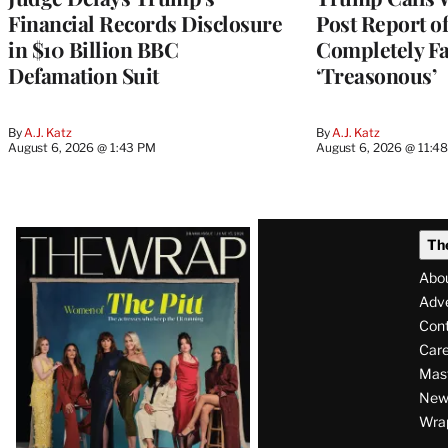
Financial Records Disclosure
Post Report of
in $10 Billion BBC
Completely Fa
Defamation Suit
‘Treasonous’
By
A.J. Katz
By
A.J. Katz
August 6, 2026 @ 1:43 PM
August 6, 2026 @ 11:4
Latest
Th
Magazine
Abo
Issue
Adve
Con
Care
Mas
News
Wra