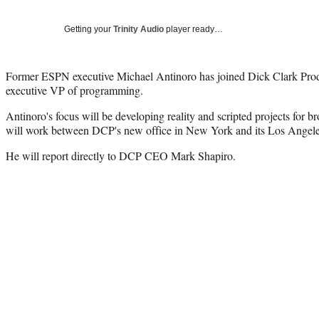
Getting your
Trinity Audio
player ready…
Former ESPN executive Michael Antinoro has joined Dick Clark Prod
executive VP of programming.
Antinoro's focus will be developing reality and scripted projects for b
will work between DCP's new office in New York and its Los Angele
He will report directly to DCP CEO Mark Shapiro.