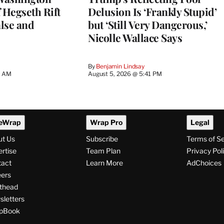
 Hegseth Rift
Delusion Is ‘Frankly Stupid’
lse and
but ‘Still Very Dangerous,’
Nicolle Wallace Says
By
Benjamin Lindsay
8 AM
August 5, 2026 @ 5:41 PM
eWrap
Wrap Pro
Legal
ut Us
Subscribe
Terms of S
rtise
Team Plan
Privacy Pol
tact
Learn More
AdChoices
ers
thead
letters
pBook