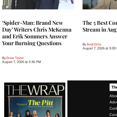
‘Spider-Man: Brand New
The 5 Best Co
Day’ Writers Chris McKenna
Stream in Aug
and Erik Sommers Answer
Your Burning Questions
By
Andi Ortiz
August 7, 2026 @ 3:00
By
Drew Taylor
August 7, 2026 @ 3:36 PM
Latest
Th
Magazine
Abo
Issue
Adve
Con
Care