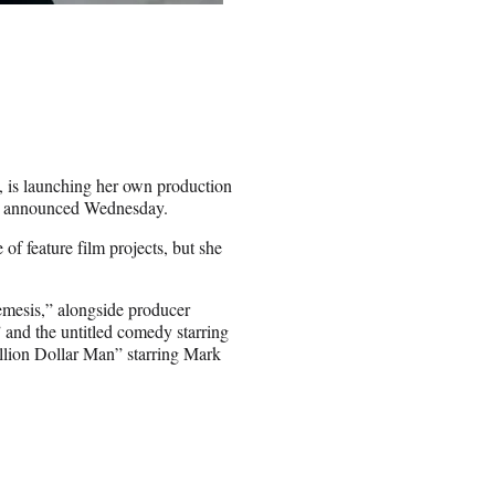
, is launching her own production
dio announced Wednesday.
of feature film projects, but she
Nemesis,” alongside producer
 and the untitled comedy starring
illion Dollar Man” starring Mark