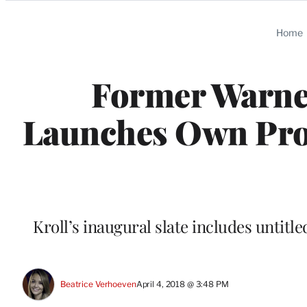
Categories
Home
Former Warner
Launches Own Pro
Kroll’s inaugural slate includes untit
Beatrice Verhoeven
April 4, 2018 @ 3:48 PM