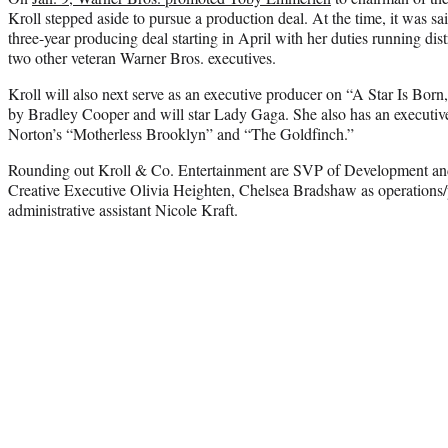
Kroll stepped aside to pursue a production deal. At the time, it was sa
three-year producing deal starting in April with her duties running di
two other veteran Warner Bros. executives.
Kroll will also next serve as an executive producer on “A Star Is Bor
by Bradley Cooper and will star Lady Gaga. She also has an executiv
Norton’s “Motherless Brooklyn” and “The Goldfinch.”
Rounding out Kroll & Co. Entertainment are SVP of Development and
Creative Executive Olivia Heighten, Chelsea Bradshaw as operations/
administrative assistant Nicole Kraft.