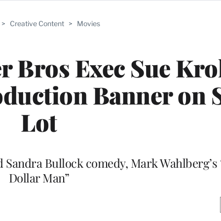
>
Creative Content
>
Movies
 Bros Exec Sue Kro
duction Banner on 
Lot
led Sandra Bullock comedy, Mark Wahlberg’s “
Dollar Man”