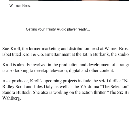
Warner Bros.
Getting your
Trinity Audio
player ready…
Sue Kroll, the former marketing and distribution head at Warner Bros.
label titled Kroll & Co. Entertainment at the lot in Burbank, the stu
Kroll is already involved in the production and development of a range 
is also looking to develop television, digital and other content.
As a producer, Kroll’s upcoming projects include the sci-fi thriller “
Ridley Scott and Jules Daly, as well as the YA drama “The Selection”
Sandra Bullock. She also is working on the action thriller “The Six B
Wahlberg.