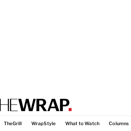
TheGrill
WrapStyle
What to Watch
Columns