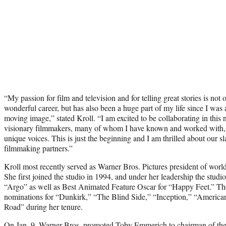
“My passion for film and television and for telling great stories is not
wonderful career, but has also been a huge part of my life since I was 
moving image,” stated Kroll. “I am excited to be collaborating in thi
visionary filmmakers, many of whom I have known and worked with,
unique voices. This is just the beginning and I am thrilled about our sl
filmmaking partners.”
Kroll most recently served as Warner Bros. Pictures president of worl
She first joined the studio in 1994, and under her leadership the studi
“Argo” as well as Best Animated Feature Oscar for “Happy Feet.” The
nominations for “Dunkirk,” “The Blind Side,” “Inception,” “Americ
Road” during her tenure.
On
Jan. 9, Warner Bros. promoted Toby Emmerich
to chairman of th