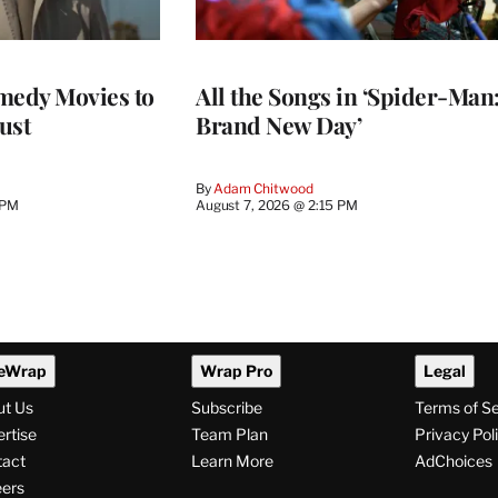
medy Movies to
All the Songs in ‘Spider-Man
ust
Brand New Day’
By
Adam Chitwood
 PM
August 7, 2026 @ 2:15 PM
eWrap
Wrap Pro
Legal
ut Us
Subscribe
Terms of S
rtise
Team Plan
Privacy Pol
tact
Learn More
AdChoices
ers