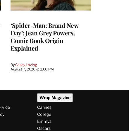
:
‘Spider-Man: Brand New
Day’: Jean Grey Powers,
Comic Book Origin
Explained
By
Casey Loving
August 7, 2026 @ 2:00 PM
Wrap Magazine
ervice
Cannes
icy
College
Emmys
Oscars