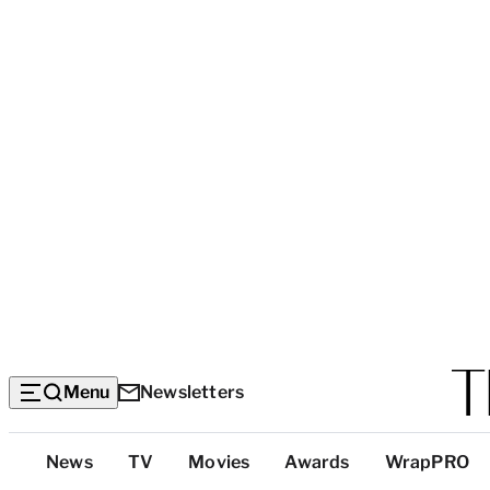
Menu
Newsletters
Top
News
TV
Movies
Awards
WrapPRO