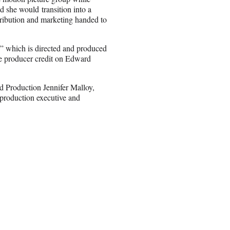
id she would transition into a
stribution and marketing handed to
n,” which is directed and produced
e producer credit on Edward
 Production Jennifer Malloy,
production executive and