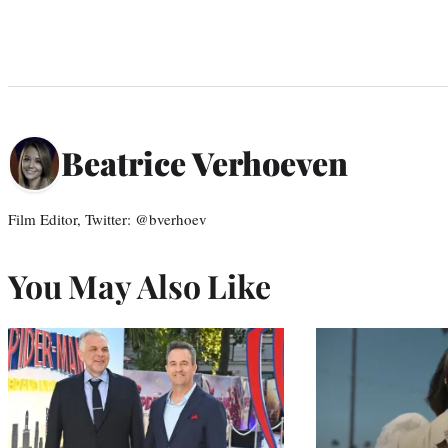
Beatrice Verhoeven
Film Editor, Twitter: @bverhoev
You May Also Like