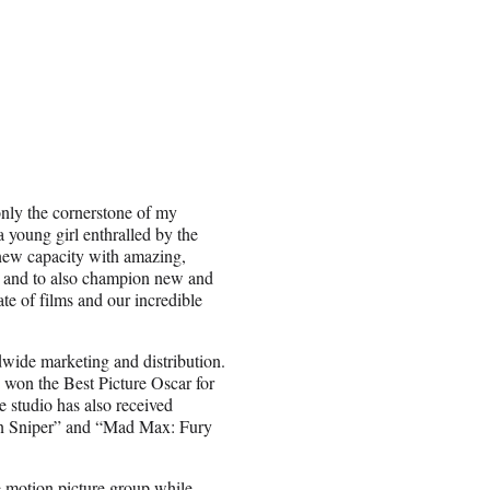
 only the cornerstone of my
a young girl enthralled by the
s new capacity with amazing,
 and to also champion new and
ate of films and our incredible
dwide marketing and distribution.
o won the Best Picture Oscar for
 studio has also received
an Sniper” and “Mad Max: Fury
e motion picture group while