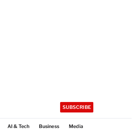
SUBSCRIBE
AI & Tech
Business
Media