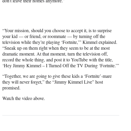
don’t leave their homes anymore.”
r
)
“Your mission, should you choose to accept it, is to surprise
your kid — or friend, or roommate — by turning off the
television while they’re playing ‘Fortnite,’” Kimmel explained.
“Sneak up on them right when they seem to be at the most
dramatic moment. At that moment, turn the television off,
record the whole thing, and post it to YouTube with the title,
‘Hey Jimmy Kimmel – I Turned Off the TV During ‘Fortnite.’”
“Together, we are going to give these kids a ‘Fortnite’-mare
they will never forget,” the “Jimmy Kimmel Live” host
promised.
Watch the video above.