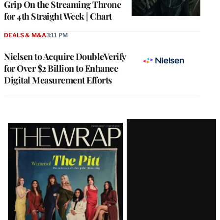
Grip On the Streaming Throne
for 4th Straight Week | Chart
DEALS & M&A
3:11 PM
Nielsen to Acquire DoubleVerify
for Over $2 Billion to Enhance
Digital Measurement Efforts
Latest
Magazine
Issue