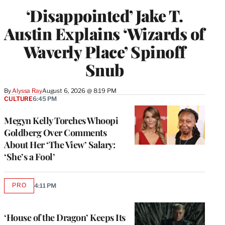
‘Disappointed’ Jake T.
Austin Explains ‘Wizards of
Waverly Place’ Spinoff
Snub
By
Alyssa Ray
August 6, 2026 @ 8:19 PM
CULTURE
6:45 PM
Megyn Kelly Torches Whoopi
Goldberg Over Comments
About Her ‘The View’ Salary:
‘She’s a Fool’
PRO
4:11 PM
AVAILABLE
TO
WRAPPRO
MEMBERS
‘House of the Dragon’ Keeps Its