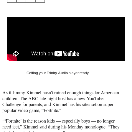
S
S
S
S
on
h
h
h
h
a
a
a
a
Social
r
r
r
r
e
e
e
e
Media
o
o
o
o
n
n
n
n
F
X
L
E
a
(
i
m
c
f
n
a
e
o
k
i
b
r
e
l
o
m
d
Getting your
Trinity Audio
player ready…
o
e
I
k
r
n
l
As if Jimmy Kimmel hasn’t ruined enough things for American
y
children. The ABC late-night host has a new YouTube
T
Challenge for parents, and Kimmel has his sites set on super-
w
popular video game, “Fortnite.”
i
t
“‘Fortnite’ is the reason kids — especially boys — no longer
t
need feet,” Kimmel said during his Monday monologue. “They
e