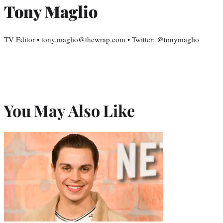
Tony Maglio
TV Editor • tony.maglio@thewrap.com • Twitter: @tonymaglio
You May Also Like