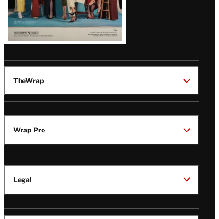
TheWrap
Wrap Pro
Legal