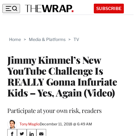
SUBSCRIBE
Home
>
Media & Platforms
>
TV
Jimmy Kimmel’s New
YouTube Challenge Is
REALLY Gonna Infuriate
Kids – Yes, Again (Video)
Participate at your own risk, readers
Tony Maglio
December 11, 2018 @ 6:49 AM
Share