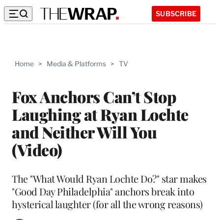
SUBSCRIBE
Home
>
Media & Platforms
>
TV
Fox Anchors Can’t Stop
Laughing at Ryan Lochte
and Neither Will You
(Video)
The "What Would Ryan Lochte Do?" star makes
"Good Day Philadelphia" anchors break into
hysterical laughter (for all the wrong reasons)