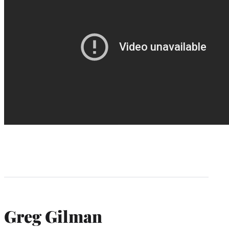
Greg Gilman