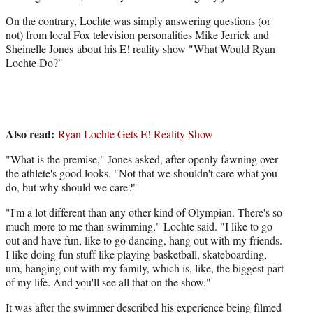
t
t
On the contrary, Lochte was simply answering questions (or
e
not) from local Fox television personalities Mike Jerrick and
r
Sheinelle Jones about his E! reality show "What Would Ryan
)
Lochte Do?"
Also read:
Ryan Lochte Gets E! Reality Show
"What is the premise," Jones asked, after openly fawning over
the athlete's good looks. "Not that we shouldn't care what you
do, but why should we care?"
"I'm a lot different than any other kind of Olympian. There's so
much more to me than swimming," Lochte said. "I like to go
out and have fun, like to go dancing, hang out with my friends.
I like doing fun stuff like playing basketball, skateboarding,
um, hanging out with my family, which is, like, the biggest part
of my life. And you'll see all that on the show."
It was after the swimmer described his experience being filmed