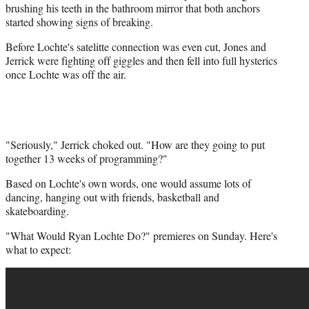
brushing his teeth in the bathroom mirror that both anchors
started showing signs of breaking.
Before Lochte's satelitte connection was even cut, Jones and
Jerrick were fighting off giggles and then fell into full hysterics
once Lochte was off the air.
"Seriously," Jerrick choked out. "How are they going to put
together 13 weeks of programming?"
Based on Lochte's own words, one would assume lots of
dancing, hanging out with friends, basketball and
skateboarding.
"What Would Ryan Lochte Do?" premieres on Sunday. Here's
what to expect: