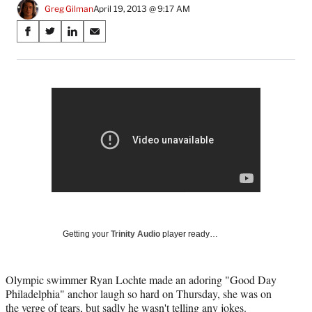
Greg Gilman
April 19, 2013 @ 9:17 AM
Share
S
S
S
S
on
h
h
h
h
a
a
a
a
Social
r
r
r
r
e
e
e
e
Media
o
o
o
o
n
n
n
n
F
X
L
E
a
(
i
m
c
f
n
a
e
o
k
i
b
r
e
l
o
m
d
o
e
I
k
r
n
Getting your
Trinity Audio
player ready…
l
y
T
Olympic swimmer Ryan Lochte made an adoring "Good Day
w
Philadelphia" anchor laugh so hard on Thursday, she was on
i
the verge of tears, but sadly he wasn't telling any jokes.