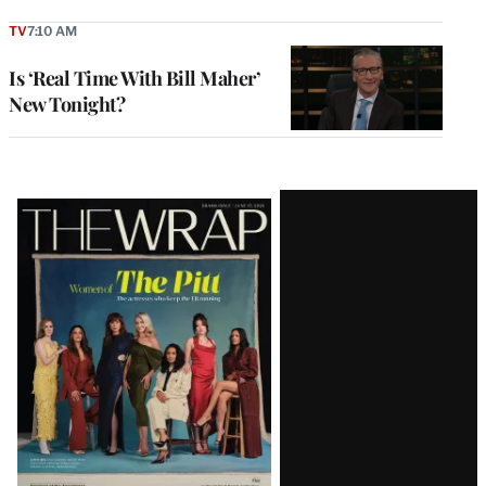
TV
7:10 AM
Is ‘Real Time With Bill Maher’
New Tonight?
Latest
Magazine
Issue