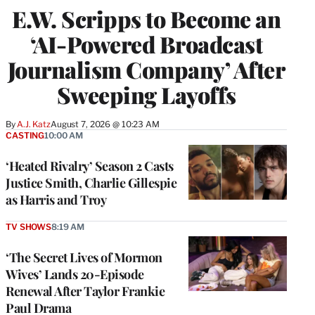
E.W. Scripps to Become an
‘AI-Powered Broadcast
Journalism Company’ After
Sweeping Layoffs
By
A.J. Katz
August 7, 2026 @ 10:23 AM
CASTING
10:00 AM
‘Heated Rivalry’ Season 2 Casts
Justice Smith, Charlie Gillespie
as Harris and Troy
TV SHOWS
8:19 AM
‘The Secret Lives of Mormon
Wives’ Lands 20-Episode
Renewal After Taylor Frankie
Paul Drama