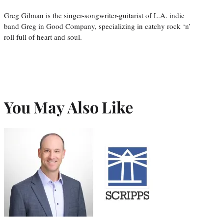
Greg Gilman is the singer-songwriter-guitarist of L.A. indie
band Greg in Good Company, specializing in catchy rock ‘n’
roll full of heart and soul.
You May Also Like