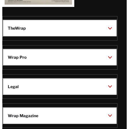
TheWrap
Wrap Pro
Legal
Wrap Magazine