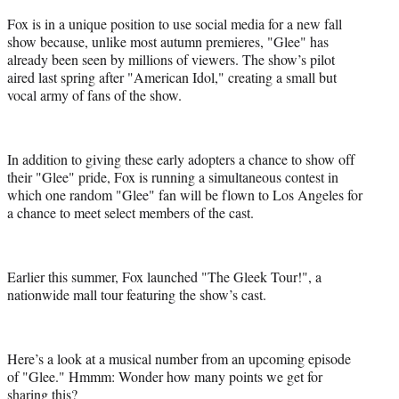
Fox is in a unique position to use social media for a new fall
show because, unlike most autumn premieres, "Glee" has
already been seen by millions of viewers. The show’s pilot
aired last spring after "American Idol," creating a small but
vocal army of fans of the show.
In addition to giving these early adopters a chance to show off
their "Glee" pride, Fox is running a simultaneous contest in
which one random "Glee" fan will be flown to Los Angeles for
a chance to meet select members of the cast.
Earlier this summer, Fox launched "The Gleek Tour!", a
nationwide mall tour featuring the show’s cast.
Here’s a look at a musical number from an upcoming episode
of "Glee." Hmmm: Wonder how many points we get for
sharing this?