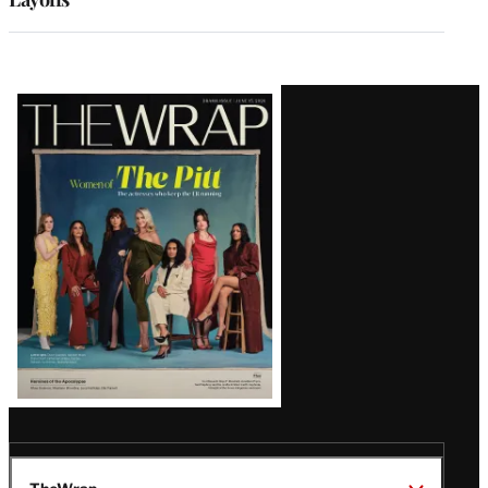
Latest
Magazine
Issue