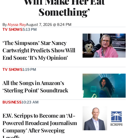
Will Make Her Eat
Something’
By
Alyssa Ray
August 7, 2026 @ 8:24 PM
TV SHOWS
5:13 PM
‘The Simpsons’ Star Nancy
Cartwright Predicts Show Will
End Soon: ‘It’s My Opinion’
TV SHOWS
1:19 PM
All the Songs in Amazon’s
‘Sterling Point’ Soundtrack
BUSINESS
10:23 AM
E.W. Scripps to Become an ‘AI-
Powered Broadcast Journalism
Company’ After Sweeping
Layoffs