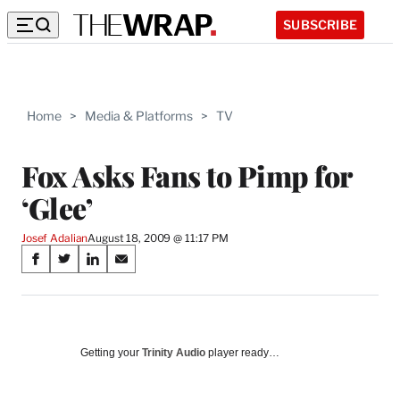
SUBSCRIBE
Home
>
Media & Platforms
>
TV
Fox Asks Fans to Pimp for
‘Glee’
Josef Adalian
August 18, 2009 @ 11:17 PM
Share
S
S
S
S
on
h
h
h
h
a
a
a
a
Social
r
r
r
r
e
e
e
e
Media
o
o
o
o
Getting your
Trinity Audio
player ready…
n
n
n
n
F
X
L
E