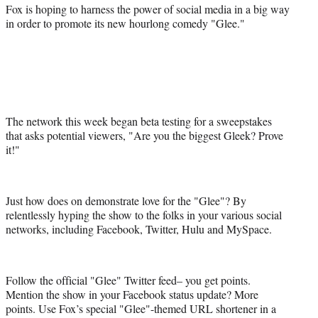
a
(
i
m
Fox is hoping to harness the power of social media in a big way
c
f
n
a
in order to promote its new hourlong comedy "Glee."
e
o
k
i
b
r
e
l
o
m
d
o
e
I
k
r
n
l
y
The network this week began beta testing for a sweepstakes
T
that asks potential viewers, "Are you the biggest Gleek? Prove
w
it!"
i
t
t
Just how does on demonstrate love for the "Glee"? By
e
relentlessly hyping the show to the folks in your various social
r
networks, including Facebook, Twitter, Hulu and MySpace.
)
Follow the official "Glee" Twitter feed– you get points.
Mention the show in your Facebook status update? More
points. Use Fox’s special "Glee"-themed URL shortener in a