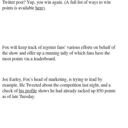
Twitter post? Yup, you win again. (A full list of ways to win
points is available
here)
.
Fox will keep track of register fans’ various efforts on behalf of
the show and offer up a running tally of which fans have the
most points via a leaderboard.
Joe Earley, Fox’s head of marketing, is trying to lead by
example. He Tweeted about the competition last night, and a
check of
his profile
shows he had already racked up 850 points
as of late Tuesday.