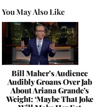
You May Also Like
Bill Maher’s Audience
Audibly Groans Over Jab
About Ariana Grande’s
Weight: ‘Maybe That Joke