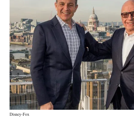
Disney-Fox