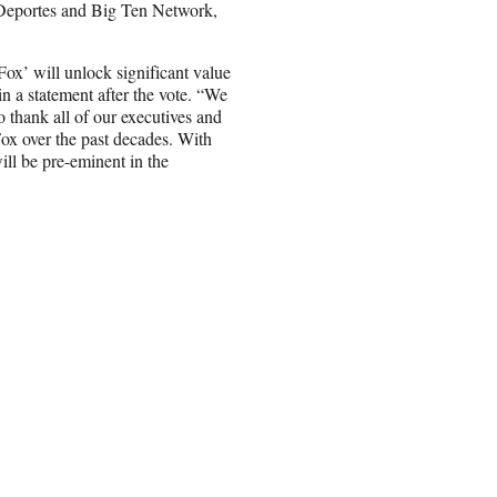
 Deportes and Big Ten Network,
x’ will unlock significant value
 a statement after the vote. “We
to thank all of our executives and
Fox over the past decades. With
ll be pre-eminent in the