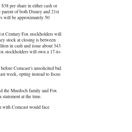
 $38 per share in either cash or
 parent of both Disney and 21st
rs will be approximately 50
21st Century Fox stockholders will
ney stock at closing is between
llion in cash and issue about 343
ox stockholders will own a 17-to-
 before Comcast’s unsolicited bid.
last week, opting instead to focus
end the Murdoch family and Fox
 statement at the time.
on with Comcast would face