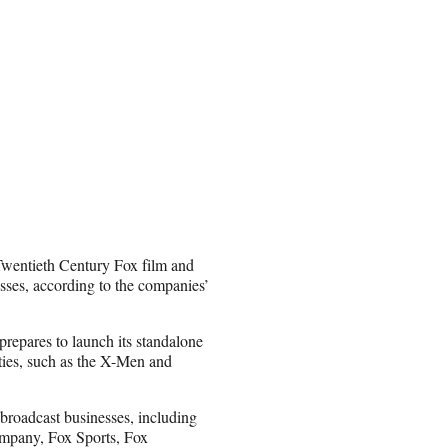
Twentieth Century Fox film and
esses, according to the companies’
prepares to launch its standalone
ties, such as the X-Men and
 broadcast businesses, including
mpany, Fox Sports, Fox