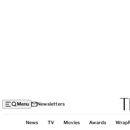
Menu
Newsletters
Top
News
TV
Movies
Awards
Wrap