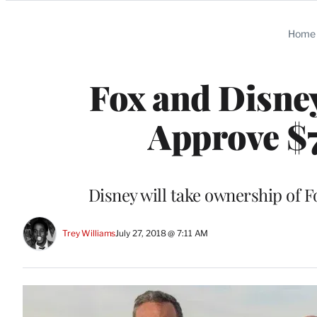
Categories
Home
Fox and Disney
Approve $7
Disney will take ownership of 
Trey Williams
July 27, 2018 @ 7:11 AM