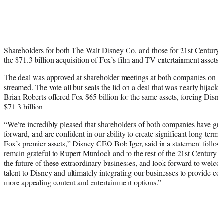
Shareholders for both The Walt Disney Co. and those for 21st Centur
the $71.3 billion acquisition of Fox’s film and TV entertainment asset
The deal was approved at shareholder meetings at both companies on 
streamed. The vote all but seals the lid on a deal that was nearly h
Brian Roberts offered Fox $65 billion for the same assets, forcing Disne
$71.3 billion.
“We’re incredibly pleased that shareholders of both companies have g
forward, and are confident in our ability to create significant long-ter
Fox’s premier assets,” Disney CEO Bob Iger, said in a statement foll
remain grateful to Rupert Murdoch and to the rest of the 21st Century
the future of these extraordinary businesses, and look forward to welc
talent to Disney and ultimately integrating our businesses to provide
more appealing content and entertainment options.”