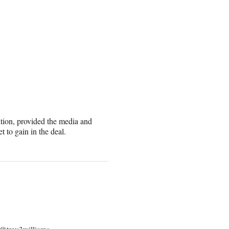
tion, provided the media and
 to gain in the deal.
: @trey3williams