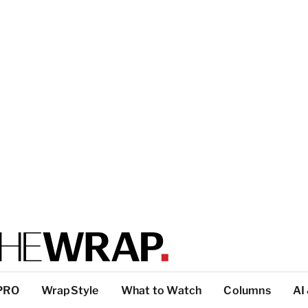
PRO
WrapStyle
What to Watch
Columns
AI