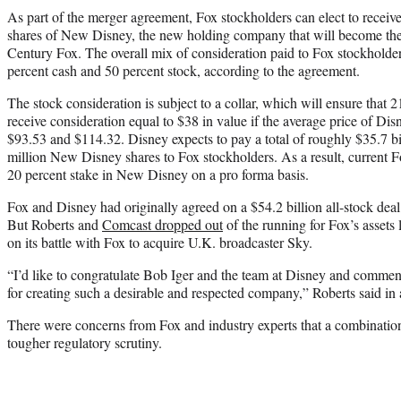
As part of the merger agreement, Fox stockholders can elect to receive
shares of New Disney, the new holding company that will become the
Century Fox. The overall mix of consideration paid to Fox stockholde
percent cash and 50 percent stock, according to the agreement.
The stock consideration is subject to a collar, which will ensure that 
receive consideration equal to $38 in value if the average price of Dis
$93.53 and $114.32. Disney expects to pay a total of roughly $35.7 bi
million New Disney shares to Fox stockholders. As a result, current F
20 percent stake in New Disney on a pro forma basis.
Fox and Disney had originally agreed on a $54.2 billion all-stock deal
But Roberts and
Comcast dropped out
of the running for Fox’s assets 
on its battle with Fox to acquire U.K. broadcaster Sky.
“I’d like to congratulate Bob Iger and the team at Disney and comm
for creating such a desirable and respected company,” Roberts said in a
There were concerns from Fox and industry experts that a combinati
tougher regulatory scrutiny.