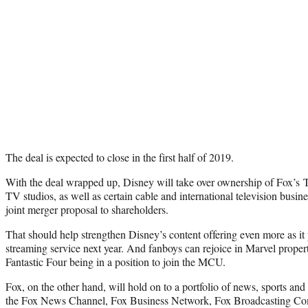
The deal is expected to close in the first half of 2019.
With the deal wrapped up, Disney will take over ownership of Fox’s 
TV studios, as well as certain cable and international television busin
joint merger proposal to shareholders.
That should help strengthen Disney’s content offering even more as it 
streaming service next year. And fanboys can rejoice in Marvel proper
Fantastic Four being in a position to join the MCU.
Fox, on the other hand, will hold on to a portfolio of news, sports and
the Fox News Channel, Fox Business Network, Fox Broadcasting Co