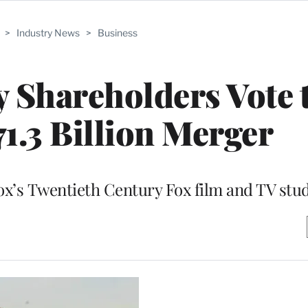
>
Industry News
>
Business
 Shareholders Vote 
1.3 Billion Merger
Fox’s Twentieth Century Fox film and TV stu