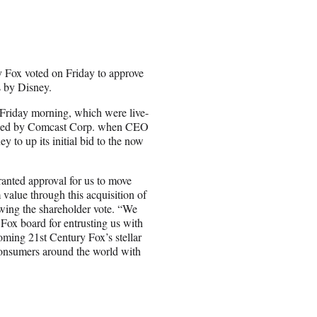
y Fox voted on Friday to approve
s by Disney.
Friday morning, which were live-
ijacked by Comcast Corp. when CEO
y to up its initial bid to the now
ranted approval for us to move
m value through this acquisition of
owing the shareholder vote. “We
 Fox board for entrusting us with
oming 21st Century Fox’s stellar
 consumers around the world with