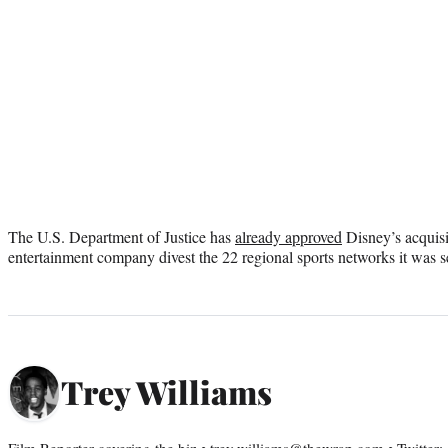
The U.S. Department of Justice has
already approved
Disney’s acquisi
entertainment company divest the 22 regional sports networks it was set
Trey Williams
Film Reporter covering the biz • trey.williams@thewrap.com • Twitter