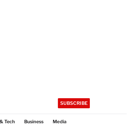
SUBSCRIBE
 & Tech
Business
Media