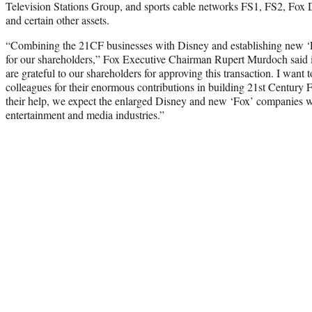
Television Stations Group, and sports cable networks FS1, FS2, Fox
and certain other assets.
“Combining the 21CF businesses with Disney and establishing new ‘Fo
for our shareholders,” Fox Executive Chairman Rupert Murdoch said in
are grateful to our shareholders for approving this transaction. I want 
colleagues for their enormous contributions in building 21st Century 
their help, we expect the enlarged Disney and new ‘Fox’ companies wi
entertainment and media industries.”