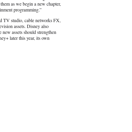
 them as we begin a new chapter,
rtainment programming.”
d TV studio, cable networks FX,
vision assets. Disney also
he new assets should strengthen
ey+ later this year, its own