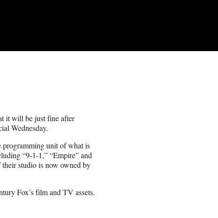
t will be just fine after
icial Wednesday.
 programming unit of what is
cluding “9-1-1,” “Empire” and
f their studio is now owned by
ntury Fox’s film and TV assets.