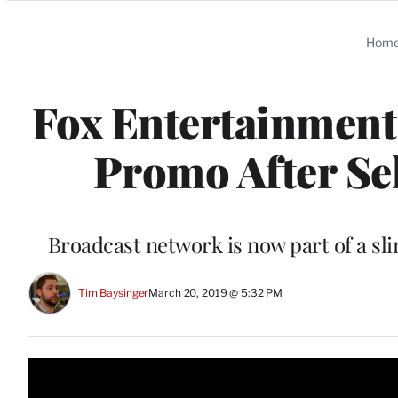
Categories
Hom
Fox Entertainment 
Promo After Sel
Broadcast network is now part of a 
Tim Baysinger
March 20, 2019 @ 5:32 PM