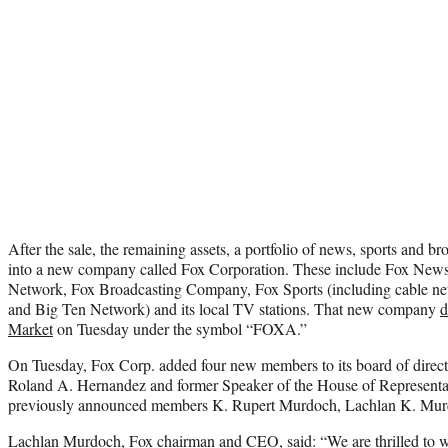
After the sale, the remaining assets, a portfolio of news, sports and b
into a new company called Fox Corporation. These include Fox New
Network, Fox Broadcasting Company, Fox Sports (including cable n
and Big Ten Network) and its local TV stations. That new company
d
Market
on Tuesday under the symbol “FOXA.”
On Tuesday, Fox Corp. added four new members to its board of direc
Roland A. Hernandez and former Speaker of the House of Representa
previously announced members K. Rupert Murdoch, Lachlan K. Murd
Lachlan Murdoch, Fox chairman and CEO, said: “We are thrilled to 