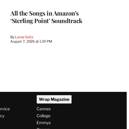
All the Songs in Amazon’s
‘Sterling Point’ Soundtrack
By
Loree Seitz
August 7, 2026 @ 1:19 PM
Wrap Magazine
ervice
Cannes
icy
College
Emmys