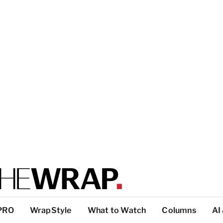
PRO
WrapStyle
What to Watch
Columns
AI