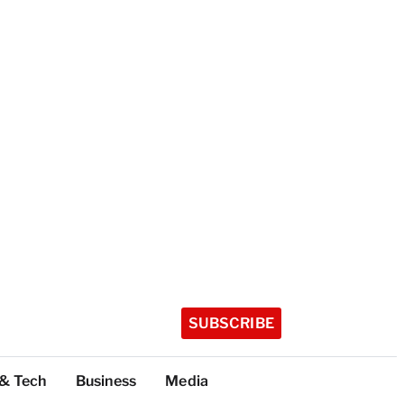
SUBSCRIBE
 & Tech
Business
Media