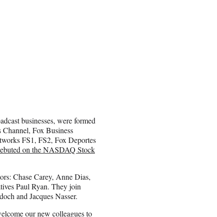
roadcast businesses, were formed
s Channel, Fox Business
etworks FS1, FS2, Fox Deportes
ebuted on the NASDAQ Stock
tors: Chase Carey, Anne Dias,
tives Paul Ryan. They join
och and Jacques Nasser.
welcome our new colleagues to