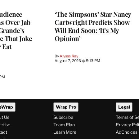
Audience
‘The Simpsons’ Star Nancy
s Over Jab
Cartwright Predicts Show
Grande’s
Will End Soon: ‘It’s My
e That Joke
Opinion’
 Eat
By
Alyssa Ray
August 7, 2026 @ 5:13 PM
 PM
eWrap
Wrap Pro
Legal
ut Us
Subscribe
Terms of S
rtise
Team Plan
Privacy Pol
tact
Learn More
AdChoices