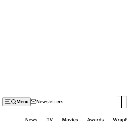
Menu
Newsletters
Top
News
TV
Movies
Awards
Wrap