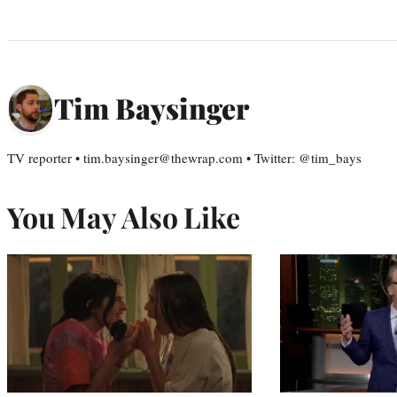
Tim Baysinger
TV reporter • tim.baysinger@thewrap.com • Twitter: @tim_bays
You May Also Like