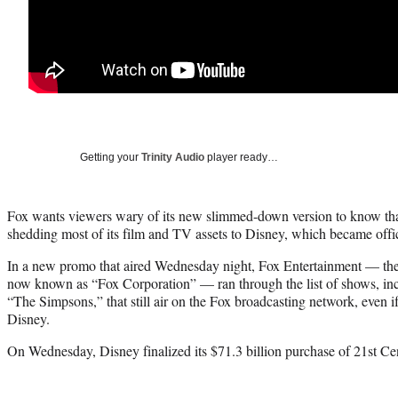
Getting your
Trinity Audio
player ready…
Fox wants viewers wary of its new slimmed-down version to know that i
shedding most of its film and TV assets to Disney, which became off
In a new promo that aired Wednesday night, Fox Entertainment — the
now known as “Fox Corporation” — ran through the list of shows, in
“The Simpsons,” that still air on the Fox broadcasting network, even i
Disney.
On Wednesday, Disney finalized its $71.3 billion purchase of 21st Ce