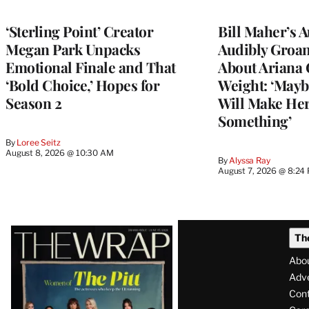
‘Sterling Point’ Creator
Bill Maher’s 
Megan Park Unpacks
Audibly Groan
Emotional Finale and That
About Ariana 
‘Bold Choice,’ Hopes for
Weight: ‘Mayb
Season 2
Will Make Her
Something’
By
Loree Seitz
August 8, 2026 @ 10:30 AM
By
Alyssa Ray
August 7, 2026 @ 8:24
Latest
Th
Magazine
Abo
Issue
Adve
Con