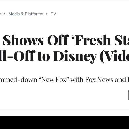
e
>
Media & Platforms
>
TV
Shows Off ‘Fresh Sta
l-Off to Disney (Vid
slimmed-down “New Fox” with Fox News and 