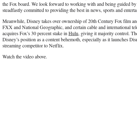
the Fox board. We look forward to working with and being guided by
steadfastly committed to providing the best in news, sports and ente
Meanwhile, Disney takes over ownership of 20th Century Fox film an
FXX and National Geographic, and certain cable and international tele
acquires Fox’s 30 percent stake in
Hulu
, giving it majority control. T
Disney’s position as a content behemoth, especially as it launches Disn
streaming competitor to Netflix.
Watch the video above.