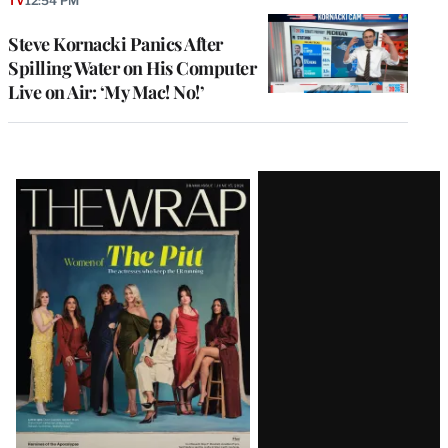
TV
12:54 PM
Steve Kornacki Panics After
Spilling Water on His Computer
Live on Air: ‘My Mac! No!’
Latest
Magazine
Issue