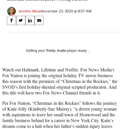
Jennifer Maas
November 23, 2020 @ 8:57 AM
Share
S
S
S
S
on
h
h
h
h
a
a
a
a
Social
r
r
r
r
e
e
e
e
Media
o
o
o
o
Getting your
Trinity Audio
player ready…
n
n
n
n
F
X
L
E
a
(
i
m
Watch out Hallmark, Lifetime and Netflix: Fox News Media’s
c
f
n
a
Fox Nation is joining the original holiday TV movie business
e
o
k
i
this season with the premiere of “Christmas in the Rockies,” the
b
r
e
l
SVOD’s first holiday-themed original scripted production. And
o
m
d
this title will have two Fox News Channel friends in it.
o
e
I
Per Fox Nation, “Christmas in the Rockies” follows the journey
k
r
n
of Katie Jolly (Kimberly-Sue Murray), “a driven young woman
l
with aspirations to leave her small town of Homewood and the
y
family business behind for a career in New York City. Katie’s
T
dreams come to a halt when her father’s sudden injury leaves
w