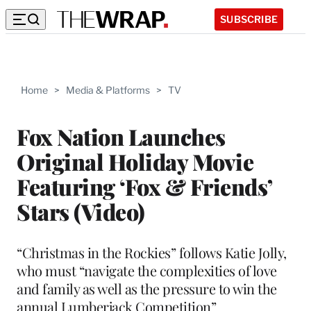
SUBSCRIBE
Home
>
Media & Platforms
>
TV
Fox Nation Launches
Original Holiday Movie
Featuring ‘Fox & Friends’
Stars (Video)
“Christmas in the Rockies” follows Katie Jolly,
who must “navigate the complexities of love
and family as well as the pressure to win the
annual Lumberjack Competition”