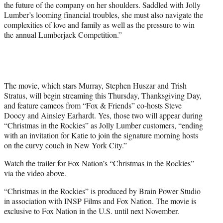
the future of the company on her shoulders. Saddled with Jolly
i
Lumber’s looming financial troubles, she must also navigate the
t
complexities of love and family as well as the pressure to win
t
the annual Lumberjack Competition.”
e
r
)
The movie, which stars Murray, Stephen Huszar and Trish
Stratus, will begin streaming this Thursday, Thanksgiving Day,
and feature cameos from “Fox & Friends” co-hosts Steve
Doocy and Ainsley Earhardt. Yes, those two will appear during
“Christmas in the Rockies” as Jolly Lumber customers, “ending
with an invitation for Katie to join the signature morning hosts
on the curvy couch in New York City.”
Watch the trailer for Fox Nation’s “Christmas in the Rockies”
via the video above.
“Christmas in the Rockies” is produced by Brain Power Studio
in association with INSP Films and Fox Nation. The movie is
exclusive to Fox Nation in the U.S. until next November.