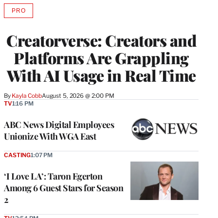
PRO
AVAILABLE
TO
WRAPPRO
Creatorverse: Creators and
MEMBERS
Platforms Are Grappling
With AI Usage in Real Time
By
Kayla Cobb
August 5, 2026 @ 2:00 PM
TV
1:16 PM
ABC News Digital Employees
Unionize With WGA East
CASTING
1:07 PM
‘I Love LA’: Taron Egerton
Among 6 Guest Stars for Season
2