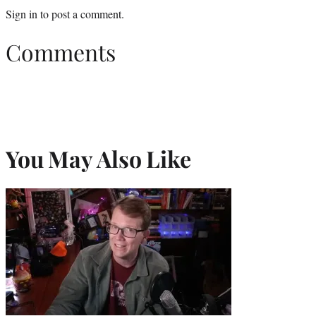
Sign in
to post a comment.
Comments
You May Also Like