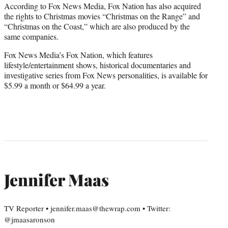
According to Fox News Media, Fox Nation has also acquired
the rights to Christmas movies “Christmas on the Range” and
“Christmas on the Coast,” which are also produced by the
same companies.
Fox News Media’s Fox Nation, which features
lifestyle/entertainment shows, historical documentaries and
investigative series from Fox News personalities, is available for
$5.99 a month or $64.99 a year.
Jennifer Maas
TV Reporter • jennifer.maas@thewrap.com • Twitter:
@jmaasaronson