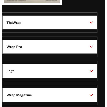
TheWrap
Wrap Pro
Legal
Wrap Magazine