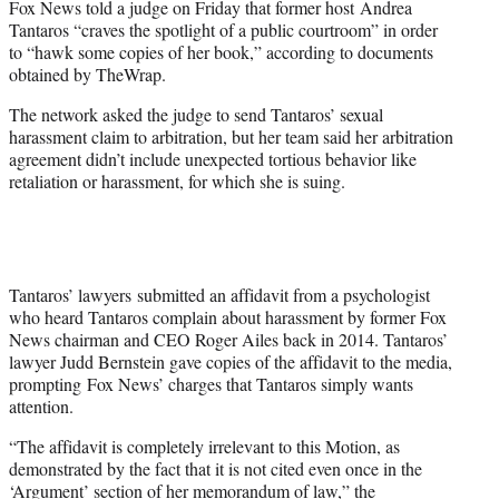
Fox News told a judge on Friday that former host Andrea
r
Tantaros “craves the spotlight of a public courtroom” in order
)
to “hawk some copies of her book,” according to documents
obtained by TheWrap.
The network asked the judge to send Tantaros’ sexual
harassment claim to arbitration, but her team said her arbitration
agreement didn’t include unexpected tortious behavior like
retaliation or harassment, for which she is suing.
Tantaros’ lawyers submitted an affidavit from a psychologist
who heard Tantaros complain about harassment by former Fox
News chairman and CEO Roger Ailes back in 2014. Tantaros’
lawyer Judd Bernstein gave copies of the affidavit to the media,
prompting Fox News’ charges that Tantaros simply wants
attention.
“The affidavit is completely irrelevant to this Motion, as
demonstrated by the fact that it is not cited even once in the
‘Argument’ section of her memorandum of law,” the