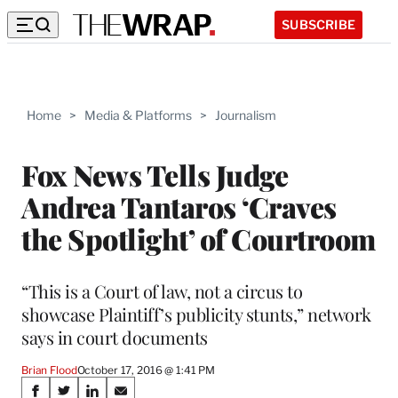
SUBSCRIBE
Home
>
Media & Platforms
>
Journalism
Fox News Tells Judge
Andrea Tantaros ‘Craves
the Spotlight’ of Courtroom
“This is a Court of law, not a circus to
showcase Plaintiff’s publicity stunts,” network
says in court documents
Brian Flood
October 17, 2016 @ 1:41 PM
Share
S
S
S
S