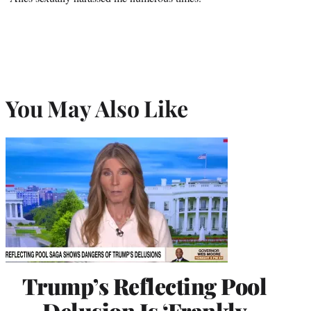
You May Also Like
Trump’s Reflecting Pool
Delusion Is ‘Frankly