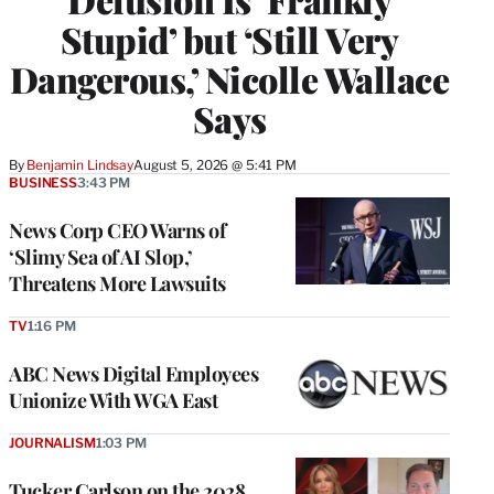
Stupid’ but ‘Still Very
Dangerous,’ Nicolle Wallace
Says
By
Benjamin Lindsay
August 5, 2026 @ 5:41 PM
BUSINESS
3:43 PM
News Corp CEO Warns of
‘Slimy Sea of AI Slop,’
Threatens More Lawsuits
TV
1:16 PM
ABC News Digital Employees
Unionize With WGA East
JOURNALISM
1:03 PM
Tucker Carlson on the 2028