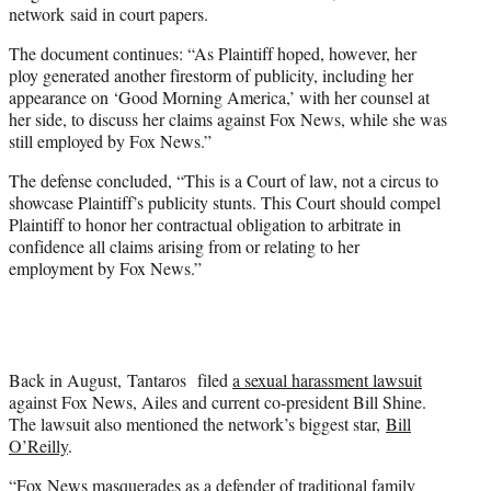
network said in court papers.
The document continues: “As Plaintiff hoped, however, her
ploy generated another firestorm of publicity, including her
appearance on ‘Good Morning America,’ with her counsel at
her side, to discuss her claims against Fox News, while she was
still employed by Fox News.”
The defense concluded, “This is a Court of law, not a circus to
showcase Plaintiff’s publicity stunts. This Court should compel
Plaintiff to honor her contractual obligation to arbitrate in
confidence all claims arising from or relating to her
employment by Fox News.”
Back in August, Tantaros filed
a sexual harassment lawsuit
against Fox News, Ailes and current co-president Bill Shine.
The lawsuit also mentioned the network’s biggest star,
Bill
O’Reilly
.
“Fox News masquerades as a defender of traditional family