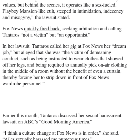
values, but behind the scenes, it operates like a sex-fueled,
Playboy Mansion-like cult, steeped in intimidation, indecency
and misogyny,” the lawsuit stated.
Fox News
quickly fired back
, seeking arbitration and calling
Tantaros “not a victim” but “an opportunist.”
In her lawsuit, Tantaros called her gig at Fox News her “dream
job,” but alleged that she was “the victim of demeaning
conduct, such as being instructed to wear clothes that showed
off her legs, and being required to annually pick on-air clothing
in the middle of a room without the benefit of even a curtain,
thereby forcing her to strip down in front of Fox News
wardrobe personnel.”
Earlier this month, Tantaros discussed her sexual harassment
lawsuit on ABC’s “Good Morning America.”
“I think a culture change at Fox News is in order,” she said.
“Ailes sexually harassed me numerous times.”