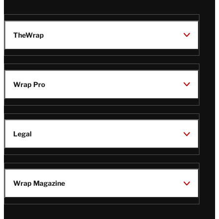
TheWrap
Wrap Pro
Legal
Wrap Magazine