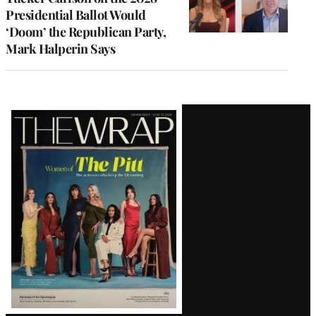
Presidential Ballot Would
‘Doom’ the Republican Party,
Mark Halperin Says
Latest
Magazine
Issue