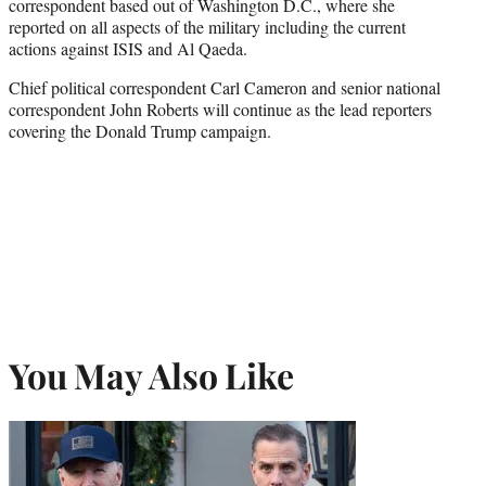
correspondent based out of Washington D.C., where she
reported on all aspects of the military including the current
actions against ISIS and Al Qaeda.
Chief political correspondent Carl Cameron and senior national
correspondent John Roberts will continue as the lead reporters
covering the Donald Trump campaign.
You May Also Like