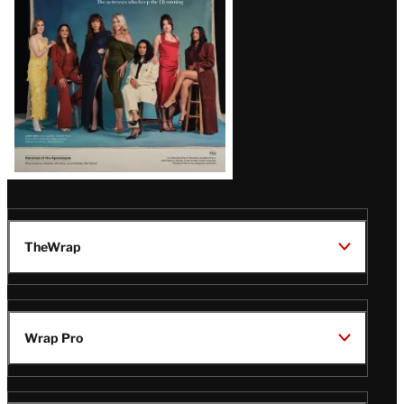
TheWrap
Wrap Pro