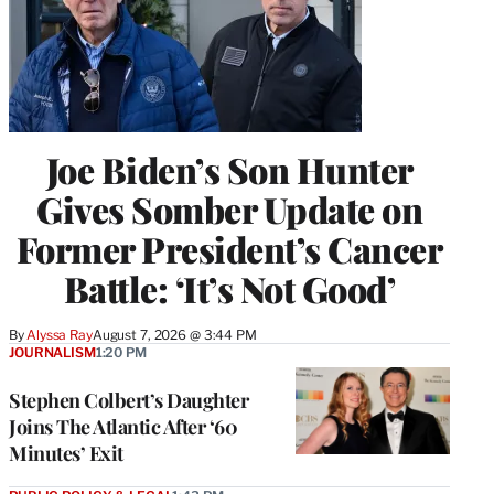
Joe Biden’s Son Hunter
Gives Somber Update on
Former President’s Cancer
Battle: ‘It’s Not Good’
By
Alyssa Ray
August 7, 2026 @ 3:44 PM
JOURNALISM
1:20 PM
Stephen Colbert’s Daughter
Joins The Atlantic After ‘60
Minutes’ Exit