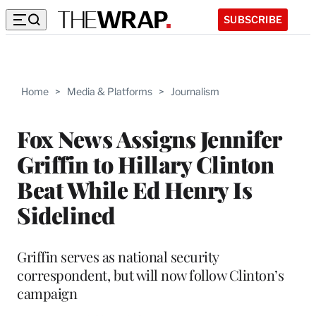
SUBSCRIBE
Home
>
Media & Platforms
>
Journalism
Fox News Assigns Jennifer
Griffin to Hillary Clinton
Beat While Ed Henry Is
Sidelined
Griffin serves as national security
correspondent, but will now follow Clinton’s
campaign