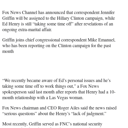
t
e
Fox News Channel has announced that correspondent Jennifer
r
Griffin will be assigned to the Hillary Clinton campaign, while
)
Ed Henry is still “taking some time off” after revelations of an
ongoing extra-marital affair.
Griffin joins chief congressional correspondent Mike Emanuel,
who has been reporting on the Clinton campaign for the past
month
“We recently became aware of Ed’s personal issues and he’s
taking some time off to work things out,” a Fox News
spokesperson said last month after reports that Henry had a 10-
month relationship with a Las Vegas woman.
Fox News chairman and CEO Roger Ailes said the news raised
“serious questions” about the Henry’s “lack of judgment.”
Most recently, Griffin served as FNC’s national security