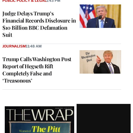
PUBLIC POLICY & LEGAL
1:43 PM
Judge Delays Trump’s
Financial Records Disclosure in
$10 Billion BBC Defamation
Suit
JOURNALISM
11:48 AM
Trump Calls Washington Post
Report of Hegseth Rift
Completely False and
‘Treasonous’
Latest
Magazine
Issue