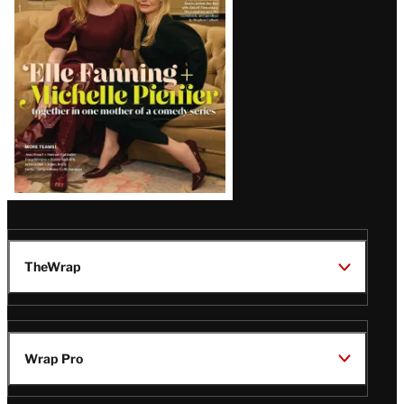
Issue
TheWrap
Wrap Pro