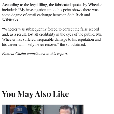
According to the legal filing, the fabricated quotes by Wheeler
included: “My investigation up to this point shows there was
some degree of email exchange between Seth Rich and
Wikileaks.”
“Wheeler was subsequently forced to correct the false record
and, as a result, lost all credibility in the eyes of the public. Mr.
Wheeler has suffered irreparable damage to his reputation and
his career will likely never recover,” the suit claimed.
Pamela Chelin contributed to this report.
You May Also Like