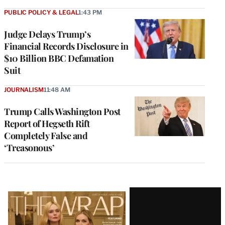
PUBLIC POLICY & LEGAL
1:43 PM
Judge Delays Trump’s
Financial Records Disclosure in
$10 Billion BBC Defamation
Suit
JOURNALISM
11:48 AM
Trump Calls Washington Post
Report of Hegseth Rift
Completely False and
‘Treasonous’
Latest
Magazine