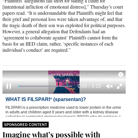
“Plaintiffs’ allegations fall short for stating a claim for
[intentional infliction of emotional distress],” Thursday’s court
papers read. “It is understandable that Plaintiffs might feel that
their grief and personal loss were taken advantage of, and that
the tragic death of their son was exploited for political purposes.
However, a general allegation that Defendants had an
‘agreement to collaborate against’ Plaintiffs cannot form the
basis for an IIED claim, rather, ‘specific instances of each
individual’s conduct’ are required.”
SPONSORED CONTENT
Imagine what’s possible with