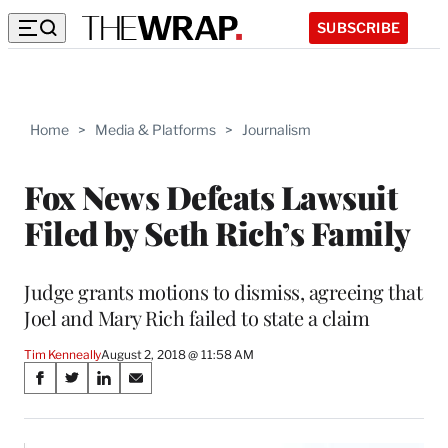
SUBSCRIBE
Home
>
Media & Platforms
>
Journalism
Fox News Defeats Lawsuit
Filed by Seth Rich’s Family
Judge grants motions to dismiss, agreeing that
Joel and Mary Rich failed to state a claim
Tim Kenneally
August 2, 2018 @ 11:58 AM
Share
S
S
S
S
on
h
h
h
h
a
a
a
a
r
r
r
r