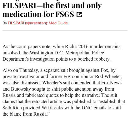
FILSPARI—the first and only
medication for FSGS
By
FILSPARI (sparsentan): Med Guide
As the court papers note, while Rich’s 2016 murder remains
unsolved, the Washington D.C. Metropolitan Police
Department’s investigation points to a botched robbery.
Also on Thursday, a separate suit brought against Fox, by
private investigator and former Fox contributor Rod Wheeler,
was also dismissed. Wheeler’s suit contended that Fox News
and Butowsky sought to shift public attention away from
Russia and fabricated quotes to help the narrative. The suit
claims that the retracted article was published to “establish that
Seth Rich provided WikiLeaks with the DNC emails to shift
the blame from Russia.”