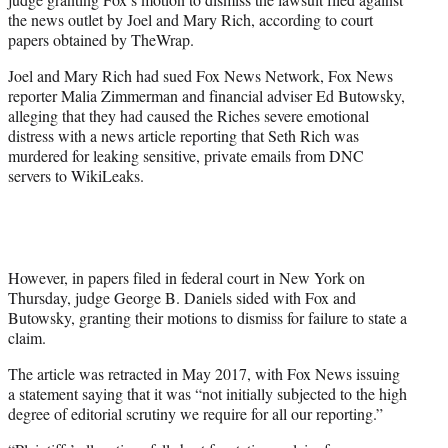
the news outlet by Joel and Mary Rich, according to court
papers obtained by TheWrap.
Joel and Mary Rich had sued Fox News Network, Fox News
reporter Malia Zimmerman and financial adviser Ed Butowsky,
alleging that they had caused the Riches severe emotional
distress with a news article reporting that Seth Rich was
murdered for leaking sensitive, private emails from DNC
servers to WikiLeaks.
However, in papers filed in federal court in New York on
Thursday, judge George B. Daniels sided with Fox and
Butowsky, granting their motions to dismiss for failure to state a
claim.
The article was retracted in May 2017, with Fox News issuing
a statement saying that it was “not initially subjected to the high
degree of editorial scrutiny we require for all our reporting.”