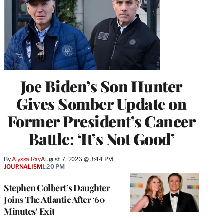
Joe Biden’s Son Hunter
Gives Somber Update on
Former President’s Cancer
Battle: ‘It’s Not Good’
By
Alyssa Ray
August 7, 2026 @ 3:44 PM
JOURNALISM
1:20 PM
Stephen Colbert’s Daughter
Joins The Atlantic After ‘60
Minutes’ Exit